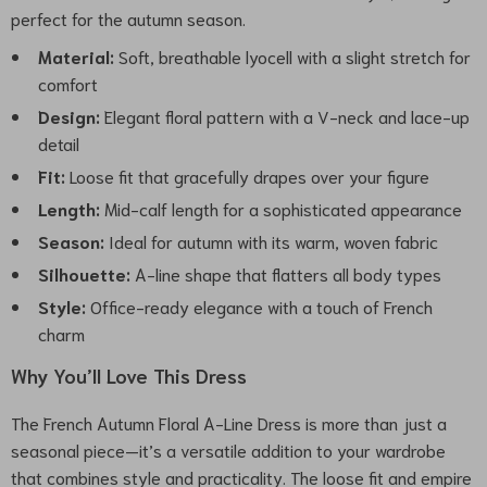
perfect for the autumn season.
Material:
Soft, breathable lyocell with a slight stretch for
comfort
Design:
Elegant floral pattern with a V-neck and lace-up
detail
Fit:
Loose fit that gracefully drapes over your figure
Length:
Mid-calf length for a sophisticated appearance
Season:
Ideal for autumn with its warm, woven fabric
Silhouette:
A-line shape that flatters all body types
Style:
Office-ready elegance with a touch of French
charm
Why You’ll Love This Dress
The French Autumn Floral A-Line Dress is more than just a
seasonal piece—it’s a versatile addition to your wardrobe
that combines style and practicality. The loose fit and empire