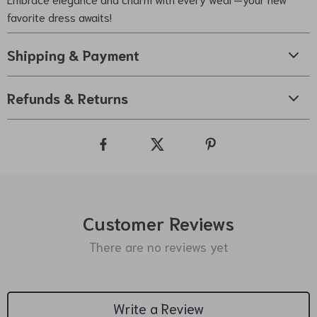
favorite dress awaits!
Shipping & Payment
Refunds & Returns
Customer Reviews
There are no reviews yet
Write a Review