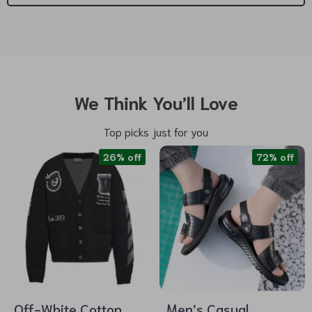
We Think You’ll Love
Top picks just for you
26% off
72% off
Off-White Cotton
Men’s Casual