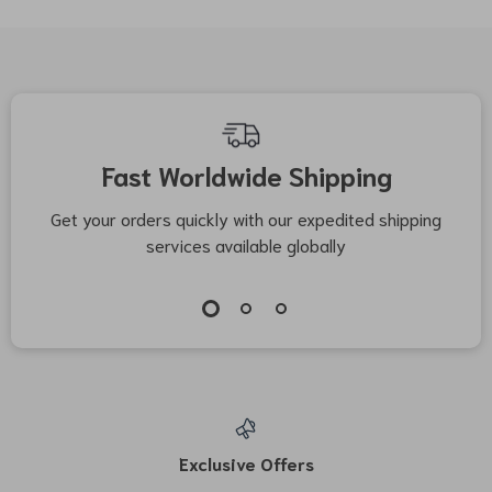
Fast Worldwide Shipping
Get your orders quickly with our expedited shipping
S
services available globally
Exclusive Offers