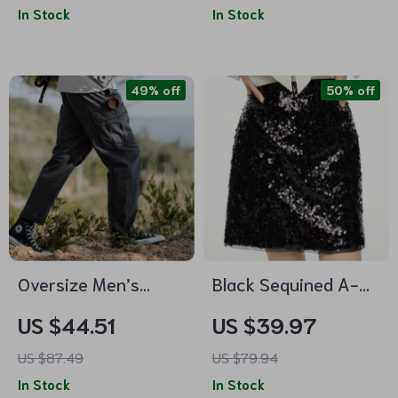
In Stock
In Stock
Toe
Ankle-Length
Trousers
49% off
50% off
Oversize Men’s
Black Sequined A-
Cargo Pants
Line Mini Skirt
US $44.51
US $39.97
US $87.49
US $79.94
In Stock
In Stock