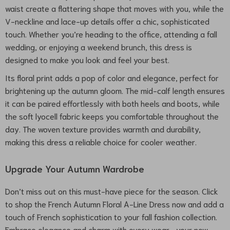
waist create a flattering shape that moves with you, while the
V-neckline and lace-up details offer a chic, sophisticated
touch. Whether you’re heading to the office, attending a fall
wedding, or enjoying a weekend brunch, this dress is
designed to make you look and feel your best.
Its floral print adds a pop of color and elegance, perfect for
brightening up the autumn gloom. The mid-calf length ensures
it can be paired effortlessly with both heels and boots, while
the soft lyocell fabric keeps you comfortable throughout the
day. The woven texture provides warmth and durability,
making this dress a reliable choice for cooler weather.
Upgrade Your Autumn Wardrobe
Don’t miss out on this must-have piece for the season. Click
to shop the French Autumn Floral A-Line Dress now and add a
touch of French sophistication to your fall fashion collection.
Embrace elegance and charm with every wear—your new