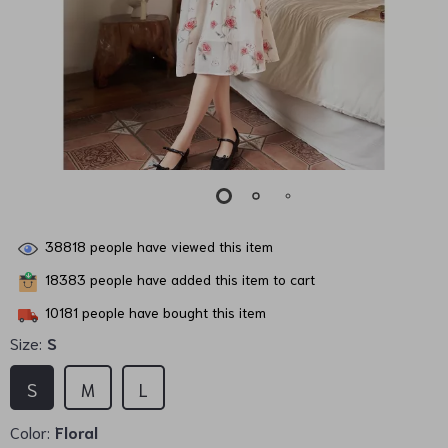
38818
people have viewed this item
18383
people have added this item to cart
10181
people have bought this item
Size:
S
S
M
L
Color:
Floral