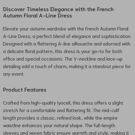
Discover Timeless Elegance with the French
Autumn Floral A-Line Dress
Elevate your autumn wardrobe with the French Autumn Floral
A-Line Dress, a perfect blend of elegance and sophistication.
Designed with a flattering A-line silhouette and adorned with
a delicate floral pattern, this dress is your go-to for both
office and special occasions. The V-neckline and lace-up
detailing add a touch of charm, making it a standout piece for
any event.
Product Features
Crafted from high-quality lyocell, this dress offers a slight
stretch for a comfortable and flattering fit. The mid-calf
length provides a classic, refined look, while the empire
waistline enhances your natural shape. The full-length
sleeves and woven fabric ensure warmth and style, making it