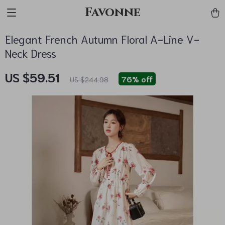
Favonne
Elegant French Autumn Floral A-Line V-
Neck Dress
US $59.51
76%
off
US $244.98