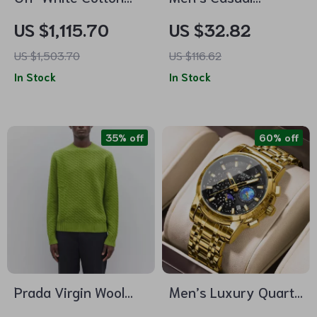
Varsity Cardigan
Summer Slip-On
US $1,115.70
US $32.82
with Oversized Fit
Sandals
US $1,503.70
US $116.62
In Stock
In Stock
35% off
60% off
Prada Virgin Wool
Men’s Luxury Quartz
Sweater
Watch – Stainless