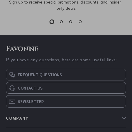
Sign up to receive special promotions, discounts, and insider-
only deals
Favonne
If you have any questions, here are some useful links:
FREQUENT QUESTIONS
CONTACT US
NEWSLETTER
COMPANY
Blog