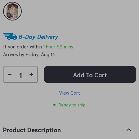
6-Day Delivery
If you order within
1 hour
59 mins
Arrives by
Friday, Aug 14
Add To Cart
View Cart
Ready to ship
Product Description