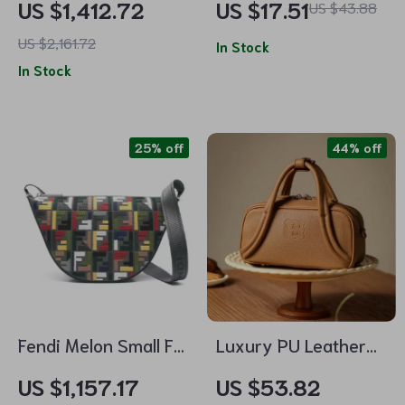
US $1,412.72
US $17.51
US $43.88
Steel, Waterproof,
US $2,161.72
Calendar
In Stock
In Stock
25% off
44% off
Fendi Melon Small FF
Luxury PU Leather
Shoulder Bag with
Crossbody Bag with
US $1,157.17
US $53.82
Multicolor
Long Shoulder Strap