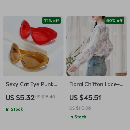
71% off
60% off
Sexy Cat Eye Punk
Floral Chiffon Lace-
Sunglasses for
up Blouse with Puff
US $5.32
US $45.51
US $18.40
Women
Sleeves
US $113.06
In Stock
In Stock