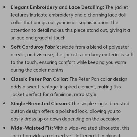
Elegant Embroidery and Lace Detailing:
The jacket
features intricate embroidery and a charming lace doll
collar that brings out your inner sophistication. The
attention to detail makes this piece stand out, giving it a
unique and graceful touch.
Soft Corduroy Fabric:
Made from a blend of polyester,
acrylic, and viscose, the jacket’s corduroy material is soft
to the touch, ensuring comfort while keeping you warm
during the cooler months.
Classic Peter Pan Collar:
The Peter Pan collar design
adds a sweet, vintage-inspired element, making this
jacket perfect for a feminine, retro style.
Single-Breasted Closure:
The simple single-breasted
button design offers a polished look, allowing you to
easily dress up or down depending on the occasion.
Wide-Waisted Fit:
With a wide-waisted silhouette, this
jacket provides a relaxed yet flattering fit, making it