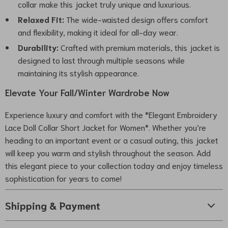
collar make this jacket truly unique and luxurious.
Relaxed Fit:
The wide-waisted design offers comfort
and flexibility, making it ideal for all-day wear.
Durability:
Crafted with premium materials, this jacket is
designed to last through multiple seasons while
maintaining its stylish appearance.
Elevate Your Fall/Winter Wardrobe Now
Experience luxury and comfort with the *Elegant Embroidery
Lace Doll Collar Short Jacket for Women*. Whether you’re
heading to an important event or a casual outing, this jacket
will keep you warm and stylish throughout the season. Add
this elegant piece to your collection today and enjoy timeless
sophistication for years to come!
Shipping & Payment