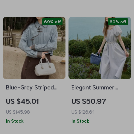
69% off
60% off
Blue-Grey Striped
Elegant Summer
Patchwork Blouse
Bohemian Cotton
US $45.01
US $50.97
Dress
US $145.98
US $126.61
In Stock
In Stock