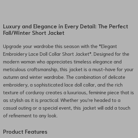
Luxury and Elegance in Every Detail: The Perfect
Fall/Winter Short Jacket
Upgrade your wardrobe this season with the *Elegant
Embroidery Lace Doll Collar Short Jacket*. Designed for the
modern woman who appreciates timeless elegance and
meticulous craftsmanship, this jacket is a must-have for your
autumn and winter wardrobe. The combination of delicate
embroidery, a sophisticated lace doll collar, and the rich
texture of corduroy creates a luxurious, feminine piece that is
as stylish as it is practical. Whether you’re headed to a
casual outing or a special event, this jacket will add a touch
of refinement to any look.
Product Features