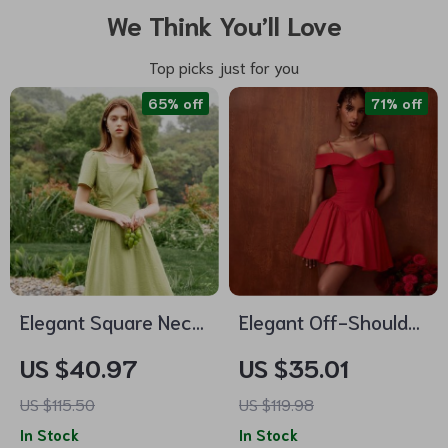
We Think You’ll Love
Top picks just for you
65% off
71% off
Elegant Square Neck
Elegant Off-Shoulder
Mid-Calf Pleated
Mini Dress for
US $40.97
US $35.01
Dress
Women
US $115.50
US $119.98
In Stock
In Stock