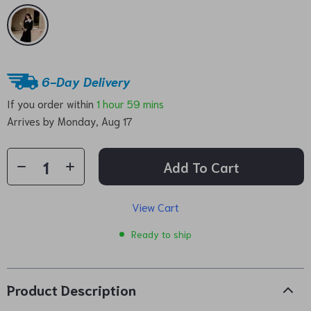
6-Day Delivery
If you order within
1 hour
59 mins
Arrives by
Monday, Aug 17
Add To Cart
View Cart
Ready to ship
Product Description