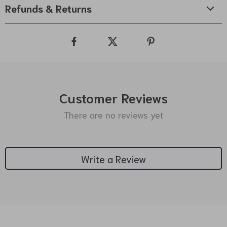
Refunds & Returns
Customer Reviews
There are no reviews yet
Write a Review