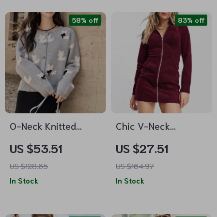
58% off
83% off
O-Neck Knitted
Chic V-Neck
Sweater for Women
Corduroy Zipper
US $53.51
US $27.51
Dress – Long Sleeve
US $128.65
US $164.97
Mini Party Dress
In Stock
In Stock