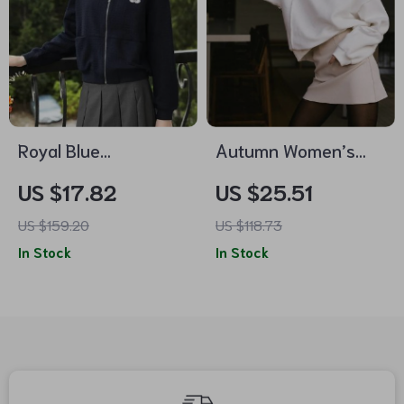
Royal Blue
Autumn Women’s
Embroidered Fall
Loose Fit Pullover
US $17.82
US $25.51
Jacket
Sweatshirt
US $159.20
US $118.73
In Stock
In Stock