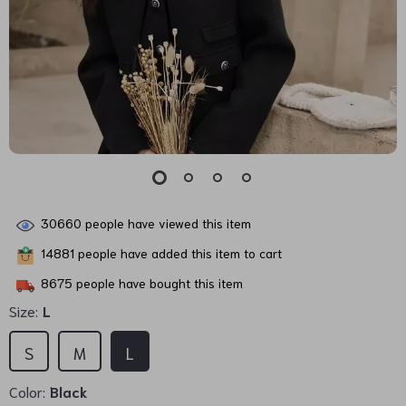
30660
people have viewed this item
14881
people have added this item to cart
8675
people have bought this item
Size:
L
S
M
L
Color:
Black