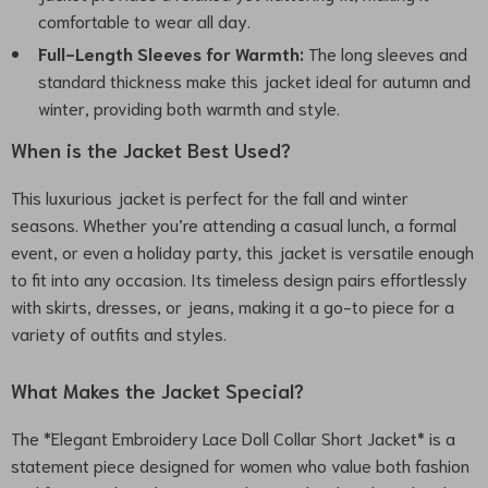
comfortable to wear all day.
Full-Length Sleeves for Warmth:
The long sleeves and
standard thickness make this jacket ideal for autumn and
winter, providing both warmth and style.
When is the Jacket Best Used?
This luxurious jacket is perfect for the fall and winter
seasons. Whether you’re attending a casual lunch, a formal
event, or even a holiday party, this jacket is versatile enough
to fit into any occasion. Its timeless design pairs effortlessly
with skirts, dresses, or jeans, making it a go-to piece for a
variety of outfits and styles.
What Makes the Jacket Special?
The *Elegant Embroidery Lace Doll Collar Short Jacket* is a
statement piece designed for women who value both fashion