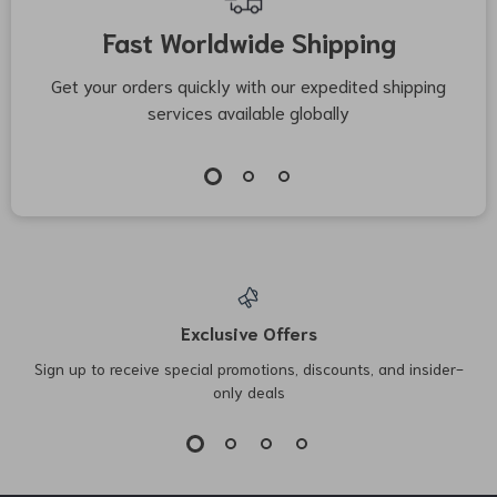
Fast Worldwide Shipping
Get your orders quickly with our expedited shipping
S
services available globally
Exclusive Offers
Sign up to receive special promotions, discounts, and insider-
only deals