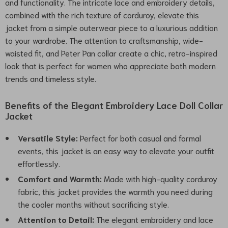
and functionality. The intricate lace and embroidery details,
combined with the rich texture of corduroy, elevate this
jacket from a simple outerwear piece to a luxurious addition
to your wardrobe. The attention to craftsmanship, wide-
waisted fit, and Peter Pan collar create a chic, retro-inspired
look that is perfect for women who appreciate both modern
trends and timeless style.
Benefits of the Elegant Embroidery Lace Doll Collar
Jacket
Versatile Style:
Perfect for both casual and formal
events, this jacket is an easy way to elevate your outfit
effortlessly.
Comfort and Warmth:
Made with high-quality corduroy
fabric, this jacket provides the warmth you need during
the cooler months without sacrificing style.
Attention to Detail:
The elegant embroidery and lace