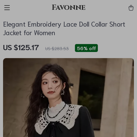
Favonne
Elegant Embroidery Lace Doll Collar Short
Jacket for Women
US $125.17
56%
off
US $283.53