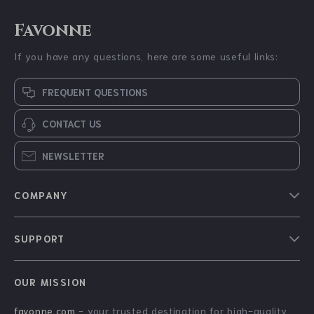
Favonne
If you have any questions, here are some useful links:
FREQUENT QUESTIONS
CONTACT US
NEWSLETTER
COMPANY
Blog
SUPPORT
About Us
FAQs
Contact Us
OUR MISSION
Payment Methods
Privacy Policy
favonne.com
- your trusted destination for high-quality
Shipping & Delivery