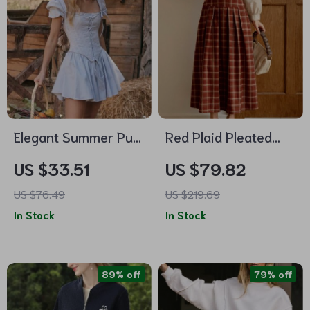
Elegant Summer Puff
Red Plaid Pleated
Sleeve Corset Mini
Midi Skirt for Women
US $33.51
US $79.82
Dress – Lace-Up A-
US $76.49
US $219.69
Line Party Outfit
In Stock
In Stock
89% off
79% off