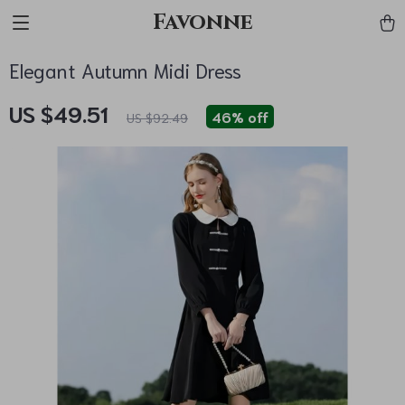
Favonne
Elegant Autumn Midi Dress
US $49.51
46%
off
US $92.49