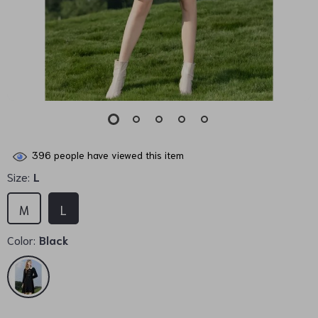
396
people have viewed this item
Size:
L
M
L
Color:
Black