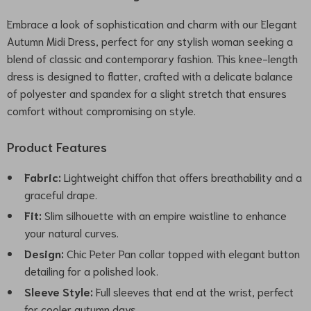
Embrace a look of sophistication and charm with our Elegant
Autumn Midi Dress, perfect for any stylish woman seeking a
blend of classic and contemporary fashion. This knee-length
dress is designed to flatter, crafted with a delicate balance
of polyester and spandex for a slight stretch that ensures
comfort without compromising on style.
Product Features
Fabric:
Lightweight chiffon that offers breathability and a
graceful drape.
Fit:
Slim silhouette with an empire waistline to enhance
your natural curves.
Design:
Chic Peter Pan collar topped with elegant button
detailing for a polished look.
Sleeve Style:
Full sleeves that end at the wrist, perfect
for cooler autumn days.