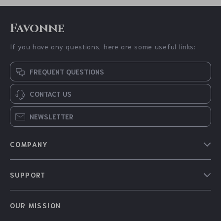
60% off
35% off
Double Layer
Burberry Cotton
Windproof Umbrella
Monogram T-Shirt
US $22.51
US $347.98
US $56.10
US $535.46
In Stock
4.9
In Stock
18% off
46% off