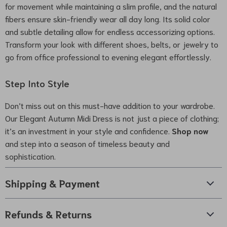
for movement while maintaining a slim profile, and the natural
fibers ensure skin-friendly wear all day long. Its solid color
and subtle detailing allow for endless accessorizing options.
Transform your look with different shoes, belts, or jewelry to
go from office professional to evening elegant effortlessly.
Step Into Style
Don’t miss out on this must-have addition to your wardrobe.
Our Elegant Autumn Midi Dress is not just a piece of clothing;
it’s an investment in your style and confidence.
Shop now
and step into a season of timeless beauty and
sophistication.
Shipping & Payment
Refunds & Returns