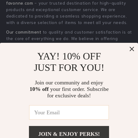
YAY! 10% OFF
Brunello Cucinelli
Men’s Luxury
JUST FOR YOU!
Wool-Silk Blend
Skeleton Hollow
US $3,301.00
US $33.51
Check Blazer Jacket
Watch – Waterproof
Join our community and enjoy
US $4,050.00
US $61.49
Sports Silicone
10% off
your first order. Subscribe
In Stock
In Stock
Wristwatch
for exclusive deals!
24% off
25% off
JOIN & ENJOY PERKS!