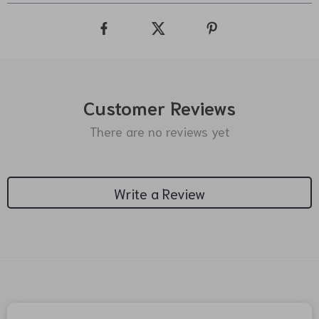
Customer Reviews
There are no reviews yet
Write a Review
We Think You’ll Love