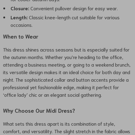
Closure:
Convenient pullover design for easy wear.
Length:
Classic knee-length cut suitable for various
occasions.
When to Wear
This dress shines across seasons but is especially suited for
the autumn months. Whether you’re heading to the office,
attending a business meeting, or going to a weekend brunch,
its versatile design makes it an ideal choice for both day and
night. The sophisticated collar and button accents provide a
professional yet fashionable edge, making it perfect for
‘office lady’ chic or an elegant social gathering.
Why Choose Our Midi Dress?
What sets this dress apart is its combination of style,
comfort, and versatility. The slight stretch in the fabric allows