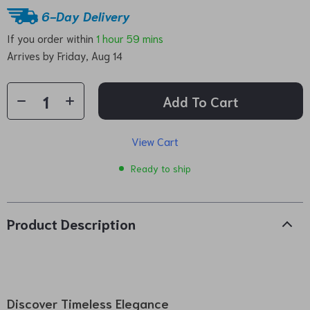
6-Day Delivery
If you order within
1 hour
59 mins
Arrives by
Friday, Aug 14
Add To Cart
View Cart
Ready to ship
Product Description
Discover Timeless Elegance