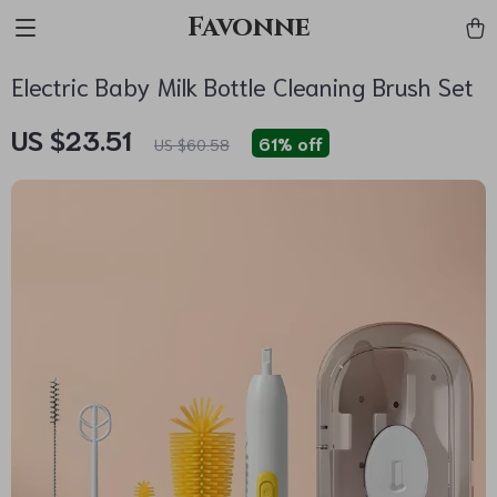
Favonne
Electric Baby Milk Bottle Cleaning Brush Set
US $23.51
61%
off
US $60.58