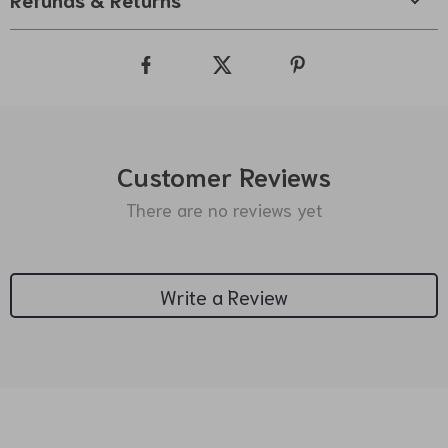
Customer Reviews
There are no reviews yet
Write a Review