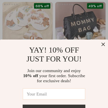
68% off
49% off
YAY! 10% OFF
JUST FOR YOU!
16-Piece Baby Bear
4-in-1
Milestone Number
Multifunctional
US $6.47
US $92.17
US $19.93
Join our community and enjoy
Cards
Mommy Bag: Large
10% off
your first order. Subscribe
US $179.65
In Stock
Capacity, Stylish,
for exclusive deals!
In Stock
48L
70% off
82% off