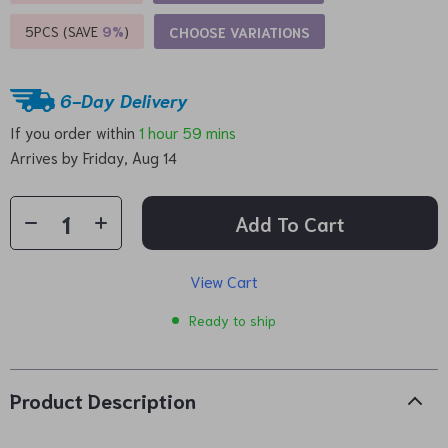
5PCS (SAVE
9%
)
CHOOSE VARIATIONS
6-Day Delivery
If you order within
1 hour
59 mins
Arrives by
Friday, Aug 14
Add To Cart
View Cart
Ready to ship
Product Description