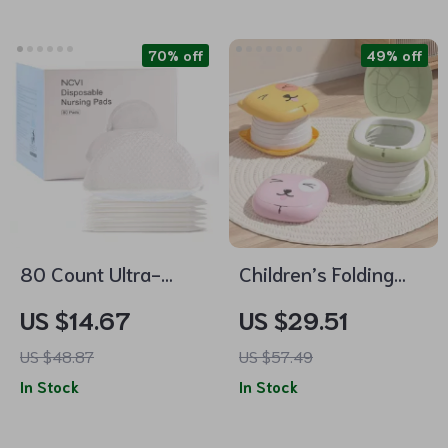
70% off
49% off
80 Count Ultra-
Children’s Folding
Absorbent
Travel Toilet
US $14.67
US $29.51
Disposable Nursing
US $48.87
US $57.49
Pads for
In Stock
In Stock
Breastfeeding Moms