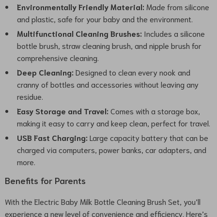
Environmentally Friendly Material:
Made from silicone
and plastic, safe for your baby and the environment.
Multifunctional Cleaning Brushes:
Includes a silicone
bottle brush, straw cleaning brush, and nipple brush for
comprehensive cleaning.
Deep Cleaning:
Designed to clean every nook and
cranny of bottles and accessories without leaving any
residue.
Easy Storage and Travel:
Comes with a storage box,
making it easy to carry and keep clean, perfect for travel.
USB Fast Charging:
Large capacity battery that can be
charged via computers, power banks, car adapters, and
more.
Benefits for Parents
With the Electric Baby Milk Bottle Cleaning Brush Set, you’ll
experience a new level of convenience and efficiency. Here’s