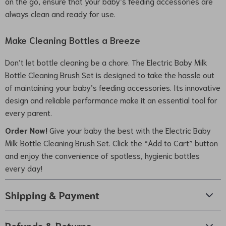
on the go, ensure that your baby’s feeding accessories are
always clean and ready for use.
Make Cleaning Bottles a Breeze
Don’t let bottle cleaning be a chore. The Electric Baby Milk
Bottle Cleaning Brush Set is designed to take the hassle out
of maintaining your baby’s feeding accessories. Its innovative
design and reliable performance make it an essential tool for
every parent.
Order Now!
Give your baby the best with the Electric Baby
Milk Bottle Cleaning Brush Set. Click the “Add to Cart” button
and enjoy the convenience of spotless, hygienic bottles
every day!
Shipping & Payment
Refunds & Returns