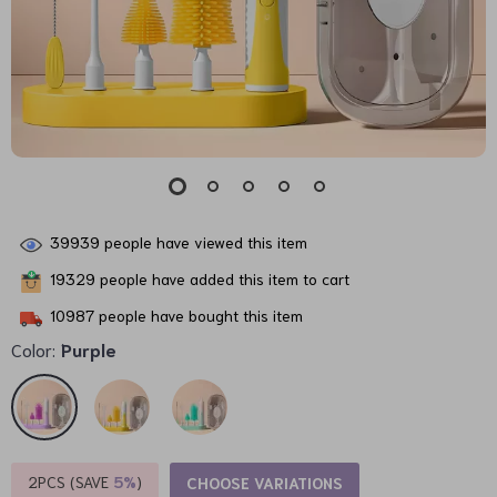
39939
people have viewed this item
19329
people have added this item to cart
10987
people have bought this item
Color:
Purple
2PCS (SAVE
5%
)
CHOOSE VARIATIONS