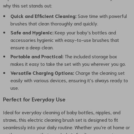
why this set stands out:
Quick and Efficient Cleaning:
Save time with powerful
brushes that clean thoroughly and quickly.
Safe and Hygienic:
Keep your baby’s bottles and
accessories hygienic with easy-to-use brushes that
ensure a deep clean.
Portable and Practical:
The included storage box
makes it easy to take the set with you wherever you go.
Versatile Charging Options:
Charge the cleaning set
easily with various devices, ensuring it’s always ready to
use.
Perfect for Everyday Use
Ideal for everyday cleaning of baby bottles, nipples, and
straws, this electric cleaning brush set is designed to fit
seamlessly into your daily routine. Whether you’re at home or