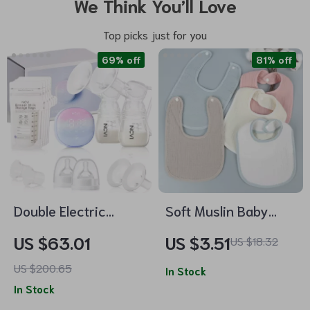
We Think You’ll Love
Top picks just for you
69% off
81% off
Double Electric
Soft Muslin Baby
Breast Pump with 4
Bibs
US $63.01
US $3.51
US $18.32
Modes, 9 Levels &
US $200.65
Ultra-Quiet Suction
In Stock
In Stock