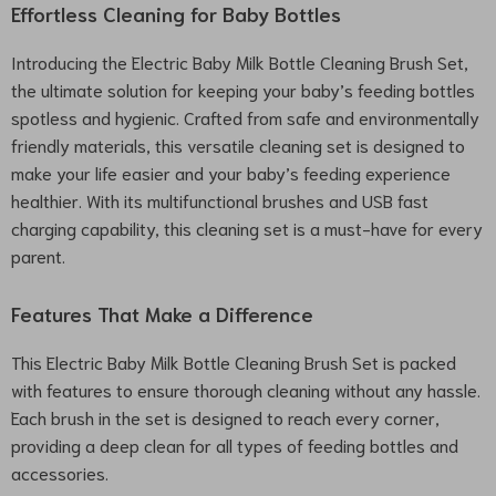
Effortless Cleaning for Baby Bottles
Introducing the Electric Baby Milk Bottle Cleaning Brush Set,
the ultimate solution for keeping your baby’s feeding bottles
spotless and hygienic. Crafted from safe and environmentally
friendly materials, this versatile cleaning set is designed to
make your life easier and your baby’s feeding experience
healthier. With its multifunctional brushes and USB fast
charging capability, this cleaning set is a must-have for every
parent.
Features That Make a Difference
This Electric Baby Milk Bottle Cleaning Brush Set is packed
with features to ensure thorough cleaning without any hassle.
Each brush in the set is designed to reach every corner,
providing a deep clean for all types of feeding bottles and
accessories.