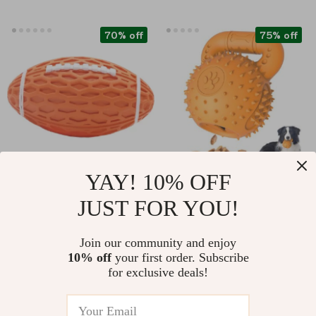
70% off
75% off
YAY! 10% OFF
Durable Squeaky
Durable Dog Chew
JUST FOR YOU!
Rubber Dog Ball
Toy for Aggressive
US $8.67
US $21.51
US $28.50
US $86.98
Chewers
Join our community and enjoy
In Stock
In Stock
10% off
your first order. Subscribe
5.0
for exclusive deals!
89% off
88% off