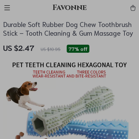
Favonne
Durable Soft Rubber Dog Chew Toothbrush
Stick – Tooth Cleaning & Gum Massage Toy
US $2.47
77%
off
US $10.95