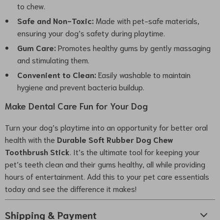
to chew.
Safe and Non-Toxic:
Made with pet-safe materials,
ensuring your dog’s safety during playtime.
Gum Care:
Promotes healthy gums by gently massaging
and stimulating them.
Convenient to Clean:
Easily washable to maintain
hygiene and prevent bacteria buildup.
Make Dental Care Fun for Your Dog
Turn your dog’s playtime into an opportunity for better oral
health with the
Durable Soft Rubber Dog Chew
Toothbrush Stick
. It’s the ultimate tool for keeping your
pet’s teeth clean and their gums healthy, all while providing
hours of entertainment. Add this to your pet care essentials
today and see the difference it makes!
Shipping & Payment