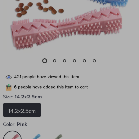
421
people have viewed this item
6
people have added this item to cart
Size:
14.2x2.5cm
14.2x2.5cm
Color:
Pink