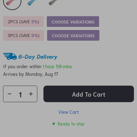
2PCS (SAVE
5%
)
CHOOSE VARIATIONS
5PCS (SAVE
9%
)
CHOOSE VARIATIONS
6-Day Delivery
If you order within
1 hour
59 mins
Arrives by
Monday, Aug 17
Add To Cart
View Cart
Ready to ship