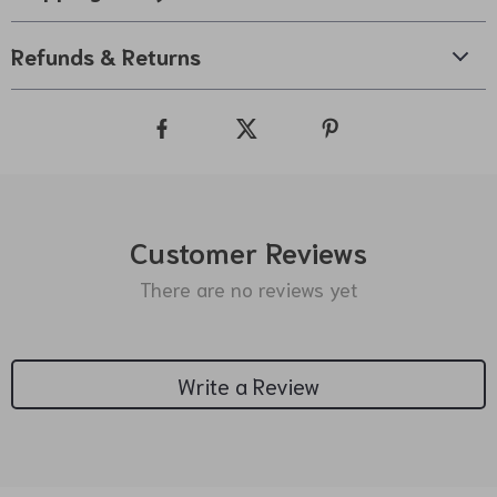
Refunds & Returns
Customer Reviews
There are no reviews yet
Write a Review