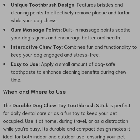
Unique Toothbrush Design:
Features bristles and
cleaning points to effectively remove plaque and tartar
while your dog chews.
Gum Massage Points:
Built-in massage points soothe
your dog’s gums and encourage better oral health.
Interactive Chew Toy:
Combines fun and functionality to
keep your dog engaged and stress-free.
Easy to Use:
Apply a small amount of dog-safe
toothpaste to enhance cleaning benefits during chew
time.
When and Where to Use
The
Durable Dog Chew Toy Toothbrush Stick
is perfect
for daily dental care or as a fun toy to keep your pet
occupied. Use it at home, during travel, or as a distraction
while you’re busy. Its durable and compact design makes it
ideal for both indoor and outdoor use, ensuring your pet