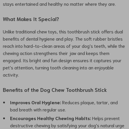
stays entertained and healthy no matter where they are.
What Makes It Special?
Unlike traditional chew toys, this toothbrush stick offers dual
benefits of dental hygiene and play. The soft rubber bristles
reach into hard-to-clean areas of your dog’s teeth, while the
chewing action strengthens their jaw and keeps them
engaged. Its bright and fun design ensures it captures your
pet’s attention, turning tooth cleaning into an enjoyable
activity.
Benefits of the Dog Chew Toothbrush Stick
Improves Oral Hygiene:
Reduces plaque, tartar, and
bad breath with regular use.
Encourages Healthy Chewing Habits:
Helps prevent
destructive chewing by satisfying your dog’s natural urge