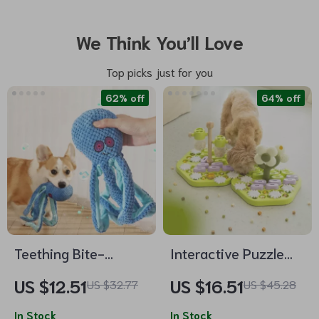
We Think You’ll Love
Top picks just for you
62% off
64% off
Teething Bite-
Interactive Puzzle
Resistant Octopus
Slow Feeder Bowl –
US $12.51
US $16.51
US $32.77
US $45.28
Dog Toy
IQ Boosting Food
In Stock
Dispenser for Dogs
In Stock