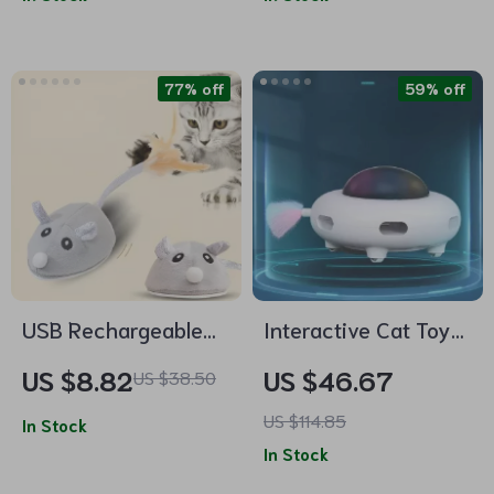
77% off
59% off
USB Rechargeable
Interactive Cat Toy
Moving Mouse Cat
Smart Teaser UFO
US $8.82
US $46.67
US $38.50
Toy with Feather
Turntable with
US $114.85
In Stock
Replaceable Feather
In Stock
& USB Charging