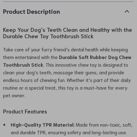
Product Description
Keep Your Dog’s Teeth Clean and Healthy with the
Durable Chew Toy Toothbrush Stick
Take care of your furry friend’s dental health while keeping
them entertained with the
Durable Soft Rubber Dog Chew
Toothbrush Stick
. This innovative chew toy is designed to
clean your dog’s teeth, massage their gums, and provide
endless hours of chewing fun. Whether it’s part of their daily
routine or a special treat, this toy is a must-have for every
pet owner.
Product Features
High-Quality TPR Material:
Made from non-toxic, soft,
and durable TPR, ensuring safety and long-lasting use.