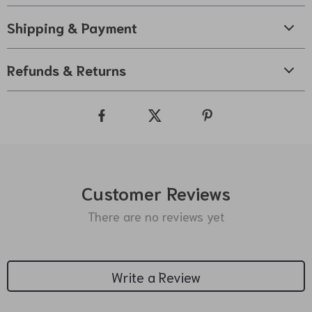
Shipping & Payment
Refunds & Returns
Customer Reviews
There are no reviews yet
Write a Review