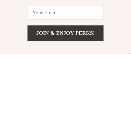
In Stock
In Stock
4.9
5.0
83% off
85% off
JOIN & ENJOY PERKS!
US $63.01
Add To Cart
US $200.65
2pcs Baby
Portable Baby Bath
Waterproof Reusable
Tub Cushion
US $3.82
US $3.51
US $22.40
US $24.11
Training Pants
In Stock
In Stock