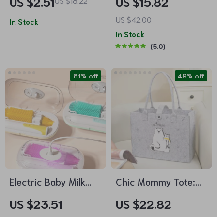
US $2.51
US $15.82
US $18.22
Absorbent Facecloth,
US $42.00
Bath Towel, Burp
In Stock
In Stock
Cloth
5.0
61% off
49% off
Electric Baby Milk
Chic Mommy Tote:
Bottle Cleaning
High Capacity, Multi-
US $23.51
US $22.82
Brush Set
Functional Baby