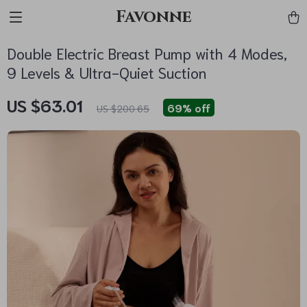
Favonne
Double Electric Breast Pump with 4 Modes,
9 Levels & Ultra-Quiet Suction
US $63.01
69%
off
US $200.65