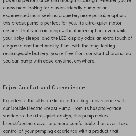
a new mom looking for a user-friendly pump or an
experienced mom seeking a quieter, more portable option,
this breast pump is perfect for you. Its ultra-quiet motor
ensures that you can pump without interruption, even while
your baby sleeps, and the LED display adds an extra touch of
elegance and functionality. Plus, with the long-lasting
rechargeable battery, you’re free from constant charging, so
you can pump with ease anytime, anywhere.
Enjoy Comfort and Convenience
Experience the ultimate in breastfeeding convenience with
our Double Electric Breast Pump. From its hospital-grade
suction to the ultra-quiet design, this pump makes
breastfeeding easier and more comfortable than ever. Take
control of your pumping experience with a product that