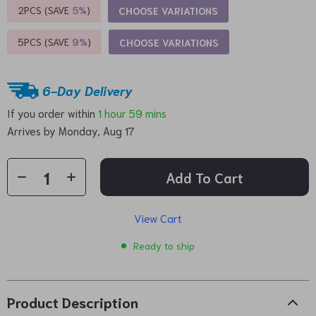
2PCS (SAVE
5%
)
CHOOSE VARIATIONS
5PCS (SAVE
9%
)
CHOOSE VARIATIONS
6-Day Delivery
If you order within
1 hour
59 mins
Arrives by
Monday, Aug 17
Add To Cart
View Cart
Ready to ship
Product Description