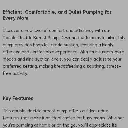
Efficient, Comfortable, and Quiet Pumping for
Every Mom
Discover a new level of comfort and efficiency with our
Double Electric Breast Pump. Designed with moms in mind, this
pump provides hospital-grade suction, ensuring a highly
effective and comfortable experience. With four customizable
modes and nine suction levels, you can easily adjust to your
preferred setting, making breastfeeding a soothing, stress-
free activity.
Key Features
This double electric breast pump offers cutting-edge
features that make it an ideal choice for busy moms. Whether
you’re pumping at home or on the go, you’ll appreciate its