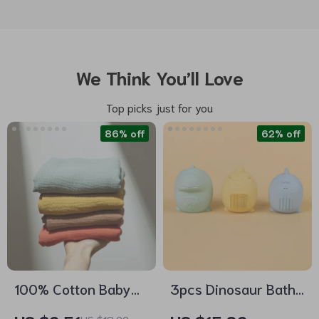
We Think You’ll Love
Top picks just for you
86% off
62% off
100% Cotton Baby
3pcs Dinosaur Bath
Towel – Soft
Toys for Kids