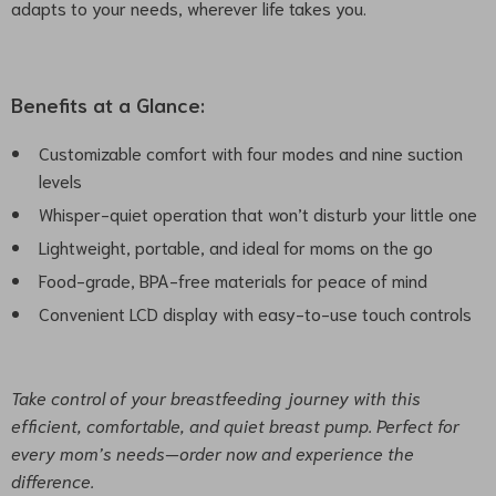
adapts to your needs, wherever life takes you.
Benefits at a Glance:
Customizable comfort with four modes and nine suction
levels
Whisper-quiet operation that won’t disturb your little one
Lightweight, portable, and ideal for moms on the go
Food-grade, BPA-free materials for peace of mind
Convenient LCD display with easy-to-use touch controls
Take control of your breastfeeding journey with this
efficient, comfortable, and quiet breast pump. Perfect for
every mom’s needs—order now and experience the
difference.