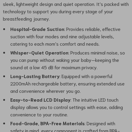
sleek, lightweight design and quiet operation. It’s packed with
technology to support you during every stage of your
breastfeeding journey.
Hospital-Grade Suction
: Provides reliable, effective
suction with four modes and nine adjustable levels,
catering to each mom’s comfort and needs.
Whisper-Quiet Operation
: Produces minimal noise, so
you can pump without waking your baby—keeping the
sound at a low 45 dB for maximum privacy.
Long-Lasting Battery
: Equipped with a powerful
2200mAh rechargeable battery, ensuring extended use
and convenience wherever you go.
Easy-to-Read LCD Display
: The intuitive LED touch
display allows you to control settings with ease, adding
convenience to your routine.
Food-Grade, BPA-Free Materials
: Designed with
safety in mind, every component is crafted from BPA-