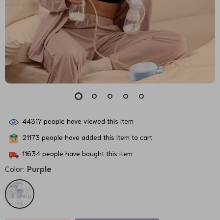
44317
people have viewed this item
21173
people have added this item to cart
11634
people have bought this item
Color:
Purple