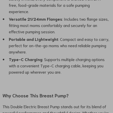
free, food-grade materials for a safe pumping
experience.
Versatile 21/24mm Flanges
: Includes two flange sizes,
fitting most moms comfortably and securely for an
effective pumping session.
Portable and Lightweight
: Compact and easy to carry,
perfect for on-the-go moms who need reliable pumping
anywhere.
Type-C Charging
: Supports multiple charging options
with a convenient Type-C charging cable, keeping you
powered up wherever you are.
Why Choose This Breast Pump?
This Double Electric Breast Pump stands out for its blend of
powerful performance and thoughtful design. Whether you’re