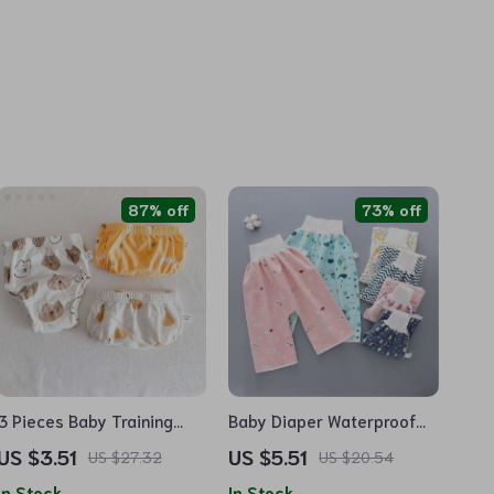
87% off
73% off
3 Pieces Baby Training
Baby Diaper Waterproof
Pants
Training Pants
US $3.51
US $5.51
US $27.32
US $20.54
In Stock
In Stock