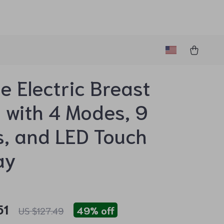
e Electric Breast
with 4 Modes, 9
s, and LED Touch
ay
51
49%
off
US $127.49