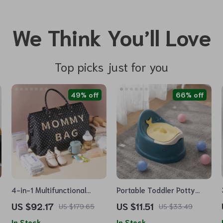
We Think You’ll Love
Top picks just for you
49% off
66% off
4-in-1 Multifunctional
Portable Toddler Potty
Mommy Bag: Large
Trainer
US $92.17
US $11.51
US $179.65
US $33.49
Capacity, Stylish, 48L
In Stock
In Stock