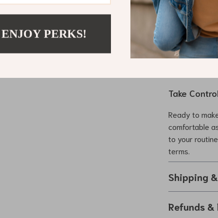
ultimate comfo
Its compact des
controls ensur
 ENJOY PERKS!
daily use or a
reliable, porta
Take Contro
Ready to make
comfortable as
to your routin
terms.
Shipping 
Refunds & 