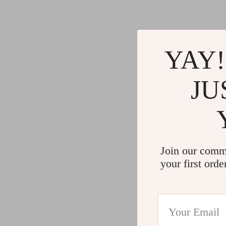
YAY!
JU
Join our comm
your first orde