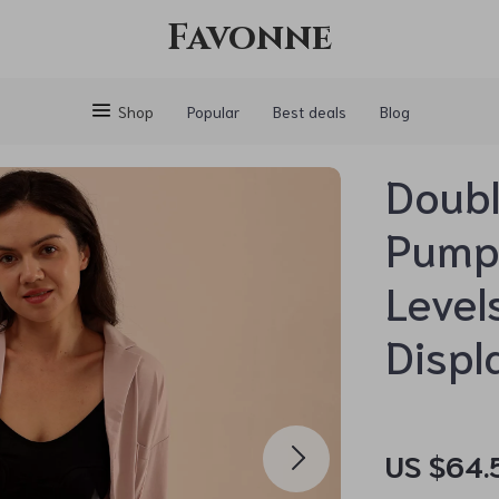
Favonne
Shop
Popular
Best deals
Blog
Doubl
Pump 
Level
Displ
US $64.