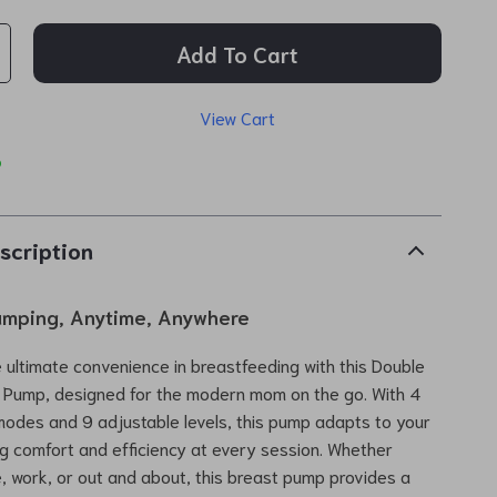
Add To Cart
View Cart
p
scription
Pumping, Anytime, Anywhere
 ultimate convenience in breastfeeding with this Double
t Pump, designed for the modern mom on the go. With 4
odes and 9 adjustable levels, this pump adapts to your
g comfort and efficiency at every session. Whether
, work, or out and about, this breast pump provides a