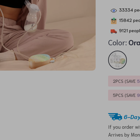
33334
peo
15842
peo
9121
peopl
Color:
Or
2PCS (SAVE
5PCS (SAVE
6-Day
If you order w
Arrives by
Mon