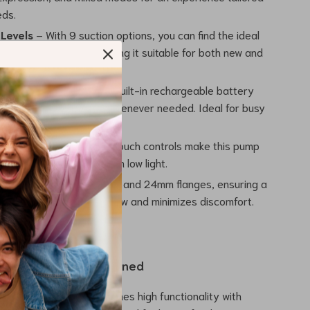
eds.
 Levels
– With 9 suction options, you can find the ideal
mfort and efficiency, making it suitable for both new and
d mothers.
ble & Portable
– The built-in rechargeable battery
 to pump wherever and whenever needed. Ideal for busy
h Screen
– Modern LED touch controls make this pump
nd easy to operate, even in low light.
e Sizes
– Includes 21mm and 24mm flanges, ensuring a
 fit that improves milk flow and minimizes discomfort.
e and Comfort Combined
ectric breast pump combines high functionality with