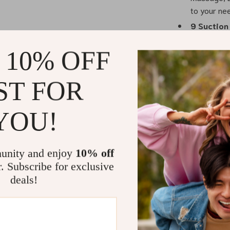
to your ne
9 Suction
level of co
 10% OFF
experience
Rechargea
allows you
ST FOR
moms.
LED Touc
YOU!
intuitive a
Two Flang
comfortable
unity and enjoy
10% off
r. Subscribe for exclusive
deals!
Convenienc
This double el