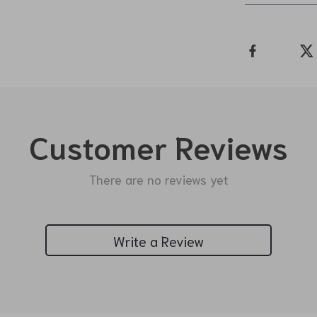
Customer Reviews
There are no reviews yet
Write a Review