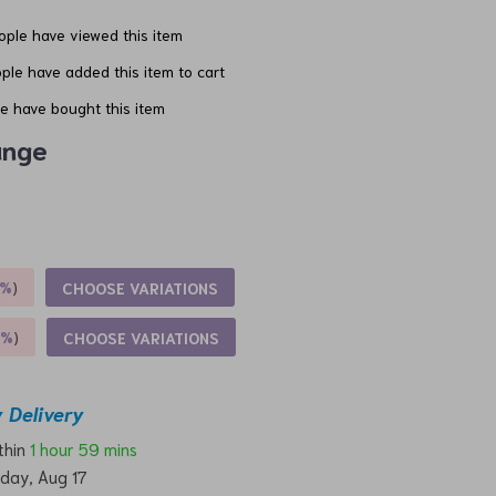
ple have viewed this item
ple have added this item to cart
e have bought this item
ange
5%
)
CHOOSE VARIATIONS
9%
)
CHOOSE VARIATIONS
 Delivery
ithin
1 hour
59 mins
day, Aug 17