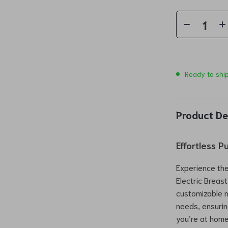
Ready to shi
Product De
Effortless 
Experience the
Electric Breas
customizable m
needs, ensurin
you’re at home