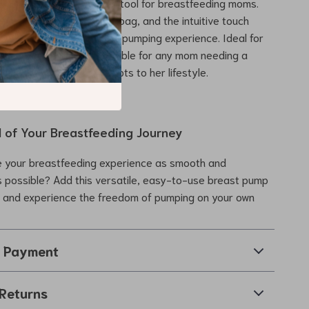
rt, making it an essential tool for breastfeeding moms.
ign fits easily into your bag, and the intuitive touch
e an effortless, enjoyable pumping experience. Ideal for
s a backup pump, it’s suitable for any mom needing a
ble breast pump that adapts to her lifestyle.
l of Your Breastfeeding Journey
 your breastfeeding experience as smooth and
 possible? Add this versatile, easy-to-use breast pump
e and experience the freedom of pumping on your own
& Payment
Returns