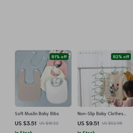
81% off
82% off
Soft Muslin Baby Bibs
Non-Slip Baby Clothes
Hangers – Kids Room
US $3.51
US $9.51
US $18.32
US $52.98
Drying Racks & Closet
In Stock
In Stock
Organizer