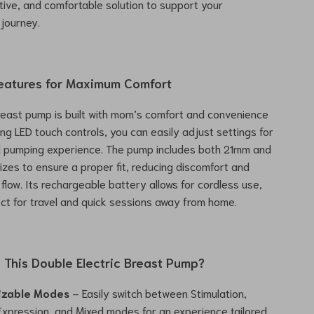
ctive, and comfortable solution to support your
journey.
eatures for Maximum Comfort
breast pump is built with mom’s comfort and convenience
ing LED touch controls, you can easily adjust settings for
d pumping experience. The pump includes both 21mm and
zes to ensure a proper fit, reducing discomfort and
 flow. Its rechargeable battery allows for cordless use,
ect for travel and quick sessions away from home.
This Double Electric Breast Pump?
izable Modes
– Easily switch between Stimulation,
xpression, and Mixed modes for an experience tailored