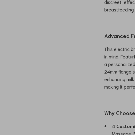
discreet, effe
breastfeeding 
Advanced F
This electric 
in mind. Featur
a personalize
24mm flange si
enhancing milk
making it perf
Why Choose 
4 Custom
Massage, E