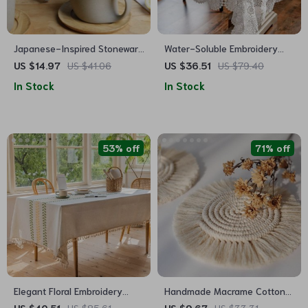
Japanese-Inspired Stoneware
Water-Soluble Embroidery
Ceramic Coffee Mug with
Lace Tablecloth
US $14.97
US $41.06
US $36.51
US $79.40
Tray
In Stock
In Stock
53% off
71% off
Elegant Floral Embroidery
Handmade Macrame Cotton
Tablecloth for Dining and
Coasters – Bohemian Style