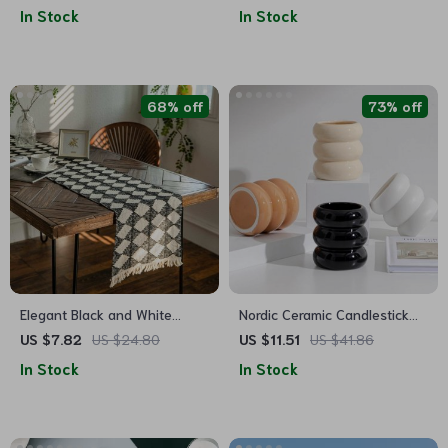
Tea
In Stock
In Stock
68% off
73% off
Elegant Black and White
Nordic Ceramic Candlestick
Diamond Tassel Table Runner
Holder
US $7.82
US $24.80
US $11.51
US $41.86
In Stock
In Stock