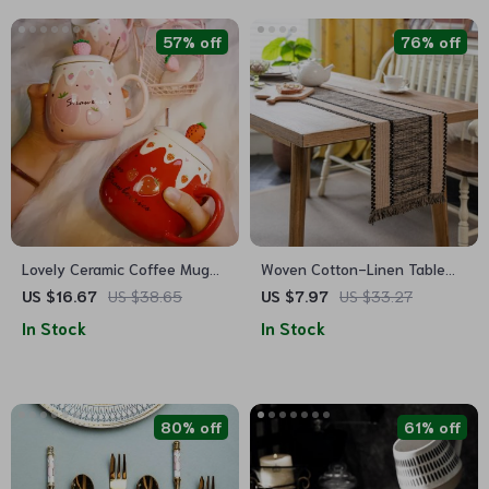
57% off
76% off
Lovely Ceramic Coffee Mug
Woven Cotton-Linen Table
with Lid and Spoon
Runner with Color Contrast
US $16.67
US $38.65
US $7.97
US $33.27
Stitching and Tassels
In Stock
In Stock
80% off
61% off