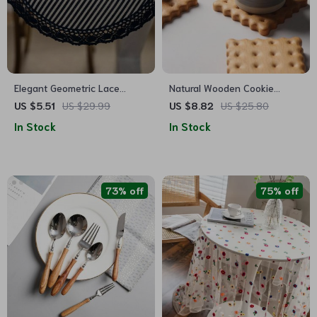
Elegant Geometric Lace
Natural Wooden Cookie
Placemats
Coaster
US $5.51
US $29.99
US $8.82
US $25.80
In Stock
In Stock
73% off
75% off