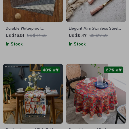
Durable Waterproof
Elegant Mini Stainless Steel
Placemats – Easy to Clean,
Flower Teaspoon with
US $13.51
US $44.36
US $6.47
US $17.59
Non-Fading Dining Table
Ceramic Handle
In Stock
In Stock
Mats
48% off
67% off