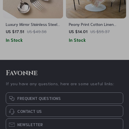
Luxury Mirror Stainless Steel
Peony Print Cotton Linen
Dinnerware Set
Tablecloth with Tassels for
US $17.51
US $49.36
US $14.01
US $55.37
Elegant Home Décor
In Stock
In Stock
Favonne
If you have any questions, here are some useful links:
FREQUENT QUESTIONS
CONTACT US
NEWSLETTER