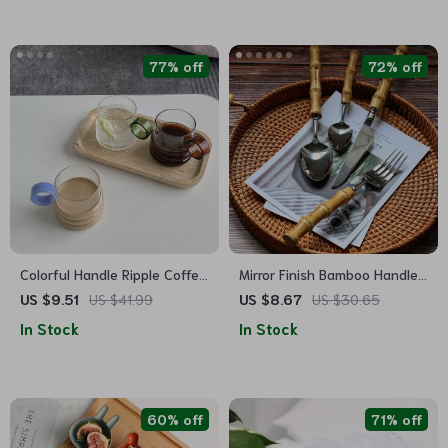
77% off
72% off
Colorful Handle Ripple Coffee
Mirror Finish Bamboo Handle
Cup
Cutlery Set
US $9.51
US $41.99
US $8.67
US $30.65
In Stock
In Stock
60% off
71% off