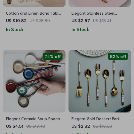
Cotton and Linen Boho Table
Elegant Stainless Steel
Runner with Tassels
Dessert Spoon
US $10.82
US $28.80
US $2.67
US $18.41
In Stock
In Stock
74% off
82% off
Elegant Ceramic Soup Spoon
Elegant Gold Dessert Fork
US $4.51
US $17.49
US $2.82
US $15.80