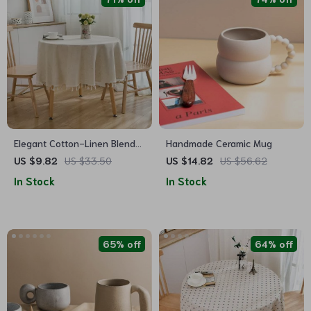
Elegant Cotton-Linen Blend
Handmade Ceramic Mug
Round Tablecloth with
US $9.82
US $33.50
US $14.82
US $56.62
Tassels
In Stock
In Stock
65% off
64% off