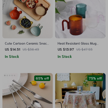
Cute Cartoon Ceramic Snack
Heat Resistant Glass Mug
& Sauce Dish Set
with Colorful Handle
US $14.51
US $36.49
US $13.97
US $47.93
In Stock
In Stock
65% off
75% off