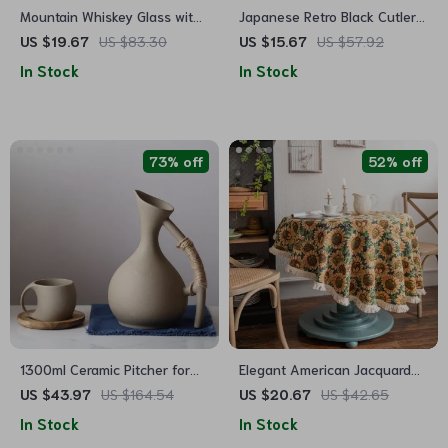
Mountain Whiskey Glass with
Japanese Retro Black Cutlery
Wooden Base
Set
US $19.67
US $83.30
US $15.67
US $57.92
In Stock
In Stock
73% off
52% off
1300ml Ceramic Pitcher for
Elegant American Jacquard
Hot and Cold Drinks
Sunflower Round Tablecloth
US $43.97
US $164.54
US $20.67
US $42.65
In Stock
In Stock