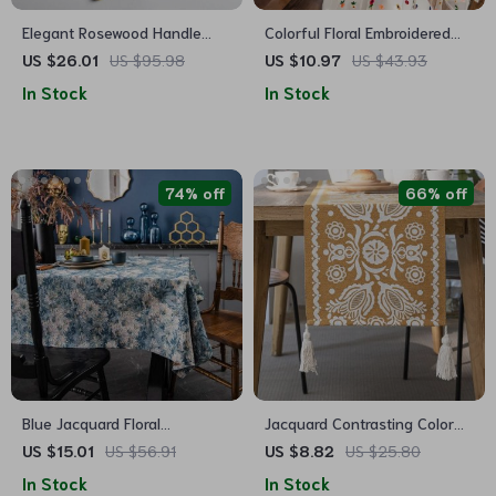
Elegant Rosewood Handle
Colorful Floral Embroidered
Stainless Steel Flatware Set
Polyester Tablecloth for
US $26.01
US $95.98
US $10.97
US $43.93
Weddings and Events
In Stock
In Stock
74% off
66% off
Blue Jacquard Floral
Jacquard Contrasting Color
Tablecloth – Dustproof
Table Runner
US $15.01
US $56.91
US $8.82
US $25.80
Rectangular Cover for Dining
In Stock
In Stock
and Coffee Tables