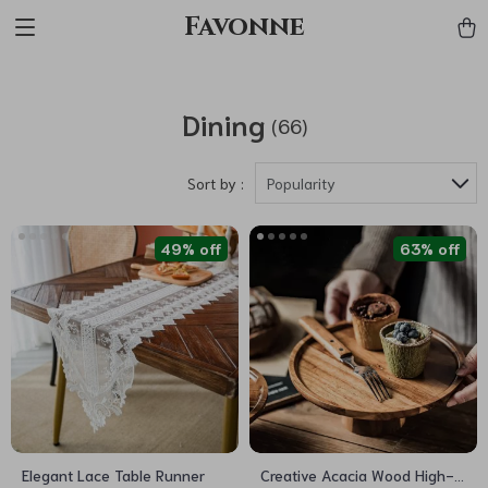
Favonne
Dining
(66)
Sort by :
Popularity
49% off
63% off
Elegant Lace Table Runner
Creative Acacia Wood High-