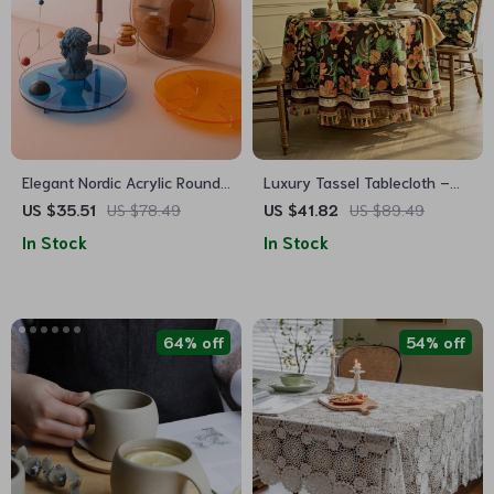
Elegant Nordic Acrylic Round
Luxury Tassel Tablecloth –
Tray
Elegant Dark Brown Design
US $35.51
US $78.49
US $41.82
US $89.49
In Stock
In Stock
64% off
54% off