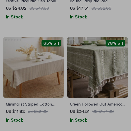
Festive Jacquard Fish Table
Round Jacquard Red
Runner for Dining and Decor
Tablecloth
US $24.82
US $47.80
US $17.51
US $52.65
In Stock
In Stock
65% off
78% off
Minimalist Striped Cotton
Green Hollowed Out American
Linen Tablecloth
Style Tablecloth
US $11.82
US $33.88
US $34.51
US $154.98
In Stock
In Stock