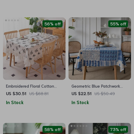
56% off
55% off
Embroidered Floral Cotton
Geometric Blue Patchwork
Tablecloth with Ruffled Edges
Cotton-Linen Tablecloth
US $30.51
US $68.81
US $22.51
US $50.49
In Stock
In Stock
58% off
73% off