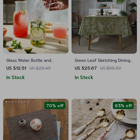
Glass Water Bottle and
Green Leaf Sketching Dining
Teacup Set
Table Cloth – American Fabric
US $12.51
US $29.49
US $25.67
US $95.30
Art Rectangle
In Stock
In Stock
70% off
63% off