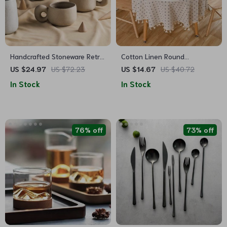
Handcrafted Stoneware Retro
Cotton Linen Round
Coffee Mug
Tablecloth with Tassels –
US $24.97
US $72.23
US $14.67
US $40.72
Floral Print, Dust-Proof
In Stock
In Stock
76% off
73% off