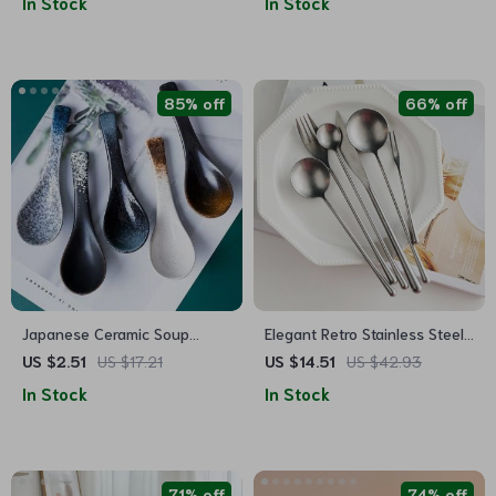
In Stock
In Stock
85% off
66% off
Japanese Ceramic Soup
Elegant Retro Stainless Steel
Spoon
Cutlery Set
US $2.51
US $17.21
US $14.51
US $42.93
In Stock
In Stock
71% off
74% off