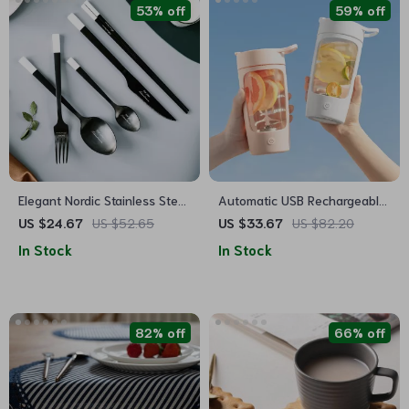
53% off
59% off
Elegant Nordic Stainless Steel
Automatic USB Rechargeable
Cutlery Set
Self Stirring Mug – Travel
US $24.67
US $52.65
US $33.67
US $82.20
Sport Shaker Bottle
In Stock
In Stock
82% off
66% off