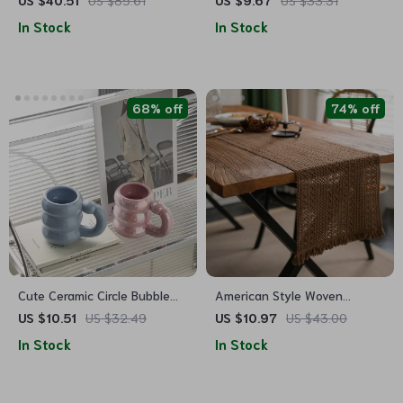
US $40.51
US $85.61
US $9.67
US $33.31
Outdoor Events
Table Mats
In Stock
In Stock
68% off
74% off
Cute Ceramic Circle Bubble
American Style Woven
Coffee Cup
Cotton-Linen Table Runner
US $10.51
US $32.49
US $10.97
US $43.00
In Stock
In Stock