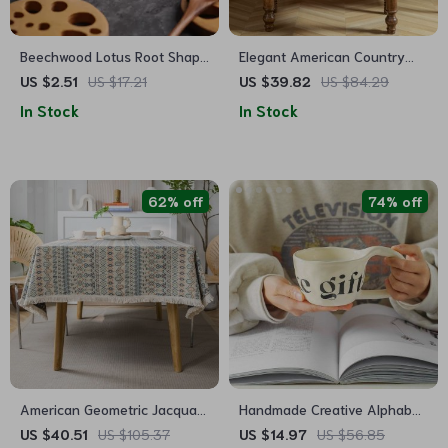
Beechwood Lotus Root Shape
Elegant American Country
Drink Mat
Style Jacquard Table Cloth
US $2.51
US $17.21
US $39.82
US $84.29
In Stock
In Stock
62% off
74% off
American Geometric Jacquard
Handmade Creative Alphabet
Bohemian Tablecloth
Ceramic Mug for Coffee and
US $40.51
US $105.37
US $14.97
US $56.85