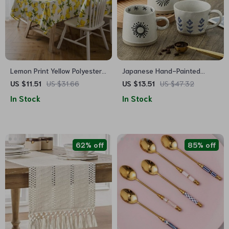
Lemon Print Yellow Polyester
Japanese Hand-Painted
Tablecloth & Cushion Cover
Ceramic Coffee Mug
US $11.51
US $31.66
US $13.51
US $47.32
In Stock
In Stock
62% off
85% off