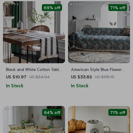
69% off
71% off
Black and White Cotton Table
American Style Blue Flower
Runner
Jacquard Sofa Slipcover
US $10.97
US $34.94
US $33.82
US $118.15
In Stock
In Stock
64% off
71% off