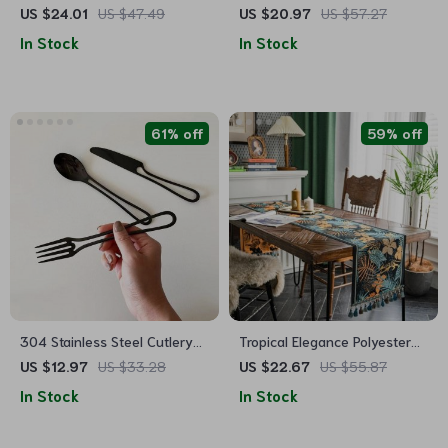
Foot Cake Plate and Dessert
US $24.01
US $47.49
US $20.97
US $57.27
Display Stand
In Stock
In Stock
61% off
59% off
304 Stainless Steel Cutlery
Tropical Elegance Polyester
Set
Table Runner for Home and
US $12.97
US $33.28
US $22.67
US $55.87
Hotel Decor
In Stock
In Stock