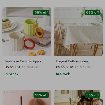
69% off
63% off
Japanese Ceramic Ripple
Elegant Cotton-Linen
Handle Coffee Mug
Tablecloth for All Occasions
US $10.51
US $34.36
US $26.82
US $73.07
In Stock
In Stock
55% off
53% off