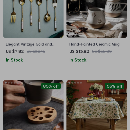
Elegant Vintage Gold and
Hand-Painted Ceramic Mug
Ceramic Coffee Dessert Fork
US $7.82
US $38.15
US $13.82
US $35.80
and Spoon Set
In Stock
In Stock
85% off
53% off