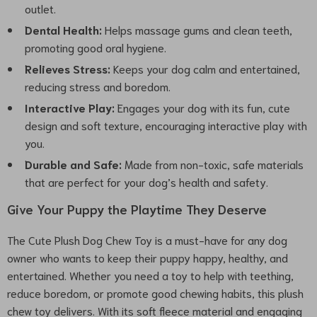
outlet.
Dental Health:
Helps massage gums and clean teeth,
promoting good oral hygiene.
Relieves Stress:
Keeps your dog calm and entertained,
reducing stress and boredom.
Interactive Play:
Engages your dog with its fun, cute
design and soft texture, encouraging interactive play with
you.
Durable and Safe:
Made from non-toxic, safe materials
that are perfect for your dog’s health and safety.
Give Your Puppy the Playtime They Deserve
The Cute Plush Dog Chew Toy is a must-have for any dog
owner who wants to keep their puppy happy, healthy, and
entertained. Whether you need a toy to help with teething,
reduce boredom, or promote good chewing habits, this plush
chew toy delivers. With its soft fleece material and engaging