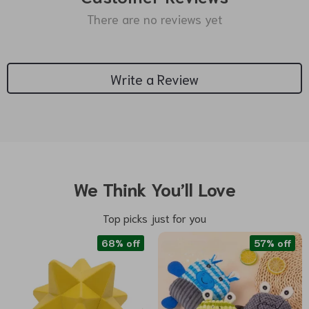
There are no reviews yet
Write a Review
We Think You’ll Love
Top picks just for you
68% off
57% off