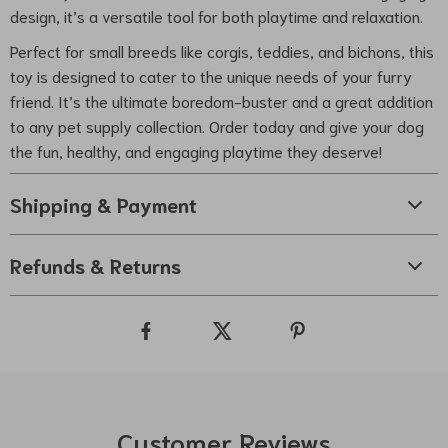
design, it’s a versatile tool for both playtime and relaxation.
Perfect for small breeds like corgis, teddies, and bichons, this
toy is designed to cater to the unique needs of your furry
friend. It’s the ultimate boredom-buster and a great addition
to any pet supply collection. Order today and give your dog
the fun, healthy, and engaging playtime they deserve!
Shipping & Payment
Refunds & Returns
Customer Reviews