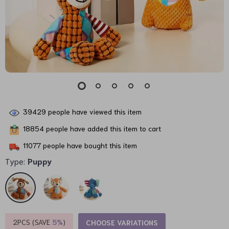
39429
people have viewed this item
18854
people have added this item to cart
11077
people have bought this item
Type:
Puppy
2PCS (SAVE
5%
)
CHOOSE VARIATIONS