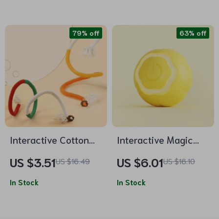
Pet Toy
79% off
63% off
Interactive Cotton
Interactive Magic
Rope Cat Teaser Toy
Rolling Ball: Electric
US $3.51
US $6.01
US $16.49
US $16.10
Durable & Catnip-
Toy for Indoor Cats
Scented
In Stock
In Stock