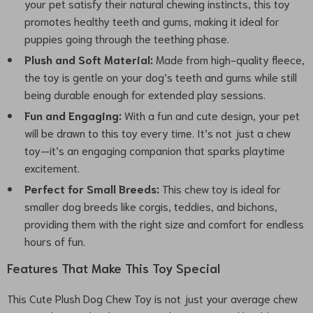
your pet satisfy their natural chewing instincts, this toy
promotes healthy teeth and gums, making it ideal for
puppies going through the teething phase.
Plush and Soft Material:
Made from high-quality fleece,
the toy is gentle on your dog’s teeth and gums while still
being durable enough for extended play sessions.
Fun and Engaging:
With a fun and cute design, your pet
will be drawn to this toy every time. It’s not just a chew
toy—it’s an engaging companion that sparks playtime
excitement.
Perfect for Small Breeds:
This chew toy is ideal for
smaller dog breeds like corgis, teddies, and bichons,
providing them with the right size and comfort for endless
hours of fun.
Features That Make This Toy Special
This Cute Plush Dog Chew Toy is not just your average chew