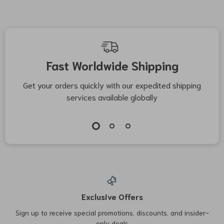
Fast Worldwide Shipping
Get your orders quickly with our expedited shipping
S
services available globally
Exclusive Offers
Sign up to receive special promotions, discounts, and insider-
only deals