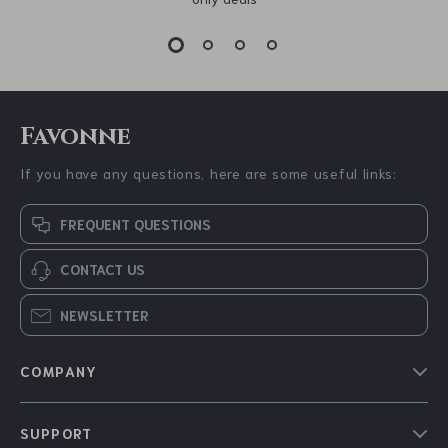
Favonne
If you have any questions, here are some useful links:
FREQUENT QUESTIONS
CONTACT US
NEWSLETTER
COMPANY
Blog
SUPPORT
About Us