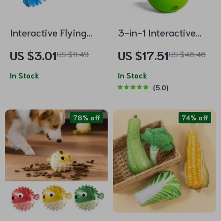
Interactive Flying
3-in-1 Interactive
Parrot Toy for Cats
Cactus Dog Toy:
US $3.01
US $17.51
US $11.49
US $46.46
Chew, Dispense, and
In Stock
Play
In Stock
5.0
78% off
74% off