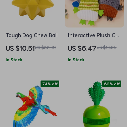
Tough Dog Chew Ball
Interactive Plush Cat
& Dog Toy with
US $10.51
US $6.47
US $32.49
US $14.95
Sound
In Stock
In Stock
74% off
62% off