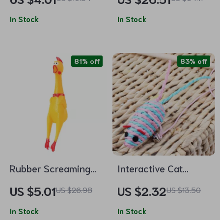
Chewable Catgrass
Scratcher & Grinder
Pick-me-up for Cats
In Stock
In Stock
81% off
83% off
Rubber Screaming
Interactive Cat
Chicken Squeaky Toy
Teaser Wand with
US $5.01
US $2.32
US $26.98
US $13.50
Paper Woven Mouse
In Stock
– Fun and Engaging
In Stock