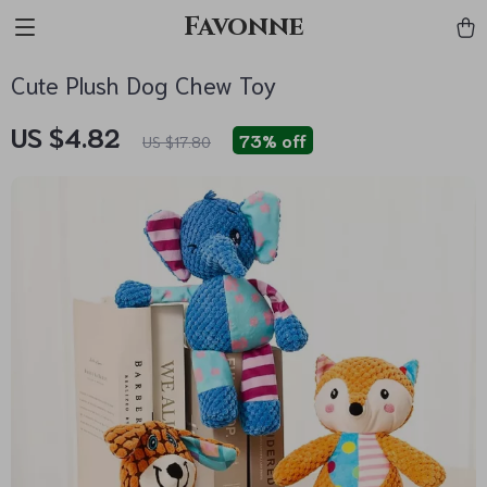
Favonne
Cute Plush Dog Chew Toy
US $4.82
73%
off
US $17.80