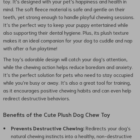
toy. It’s designed with your pet’s happiness and health in
mind. The soft fleece material is safe and gentle on their
teeth, yet strong enough to handle playful chewing sessions.
It’s the perfect way to keep your puppy entertained while
also supporting their dental hygiene. Plus, its plush texture
makes it an ideal companion for your dog to cuddle and nap
with after a fun playtime!
The toy’s adorable design will catch your dog’s attention,
while the chewing action helps reduce boredom and anxiety.
It’s the perfect solution for pets who need to stay occupied
while you’re busy or away. It’s also a great tool for training,
as it encourages positive chewing habits and can even help
redirect destructive behaviors.
Benefits of the Cute Plush Dog Chew Toy
Prevents Destructive Chewing:
Redirects your dog’s
natural chewing instincts into a healthy, non-destructive