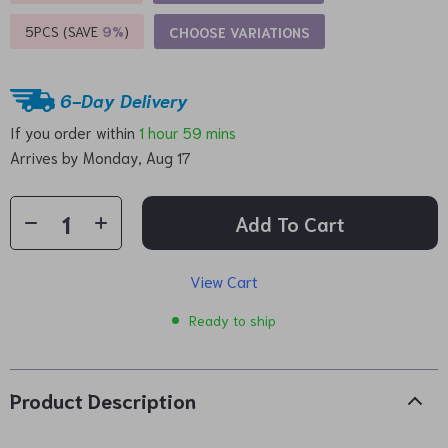
5PCS (SAVE
9%
)
CHOOSE VARIATIONS
6-Day Delivery
If you order within
1 hour
59 mins
Arrives by
Monday, Aug 17
Add To Cart
View Cart
Ready to ship
Product Description