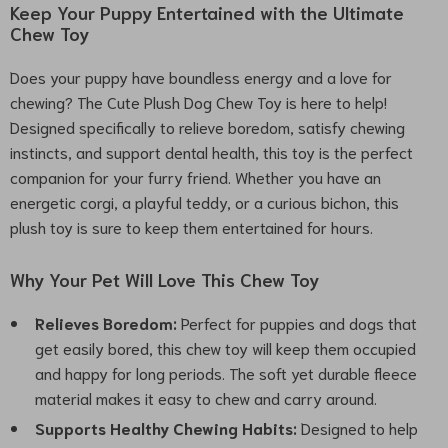
Keep Your Puppy Entertained with the Ultimate
Chew Toy
Does your puppy have boundless energy and a love for
chewing? The Cute Plush Dog Chew Toy is here to help!
Designed specifically to relieve boredom, satisfy chewing
instincts, and support dental health, this toy is the perfect
companion for your furry friend. Whether you have an
energetic corgi, a playful teddy, or a curious bichon, this
plush toy is sure to keep them entertained for hours.
Why Your Pet Will Love This Chew Toy
Relieves Boredom:
Perfect for puppies and dogs that
get easily bored, this chew toy will keep them occupied
and happy for long periods. The soft yet durable fleece
material makes it easy to chew and carry around.
Supports Healthy Chewing Habits:
Designed to help