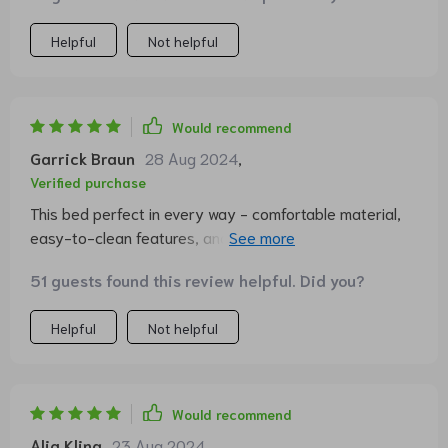
Helpful
Not helpful
Would recommend
Garrick Braun
28 Aug 2024
,
Verified purchase
This bed perfect in every way - comfortable material,
easy-to-clean features, and an adorable design that
fits right into our home decor.
51 guests found this review helpful. Did you?
Helpful
Not helpful
Would recommend
Alia Kling
23 Aug 2024
,