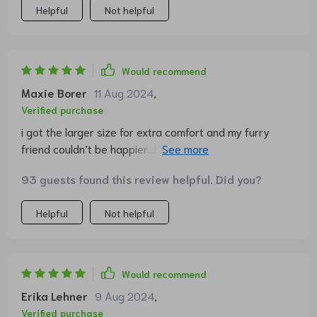
Helpful
Not helpful
Would recommend
Maxie Borer
11 Aug 2024
,
Verified purchase
i got the larger size for extra comfort and my furry
friend couldn’t be happier...he practically lives on it now
😻
93 guests found this review helpful. Did you?
Helpful
Not helpful
Would recommend
Erika Lehner
9 Aug 2024
,
Verified purchase