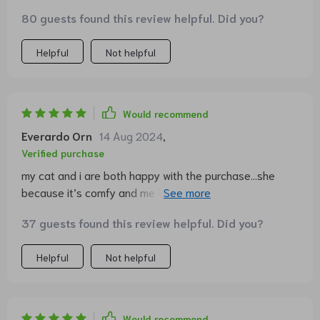
80 guests found this review helpful. Did you?
Helpful
Not helpful
Would recommend
Everardo Orn
14 Aug 2024
,
Verified purchase
my cat and i are both happy with the purchase...she
because it’s comfy and me because it looks great in our
living room 🐾
37 guests found this review helpful. Did you?
Helpful
Not helpful
Would recommend