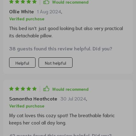
Would recommend
Ollie White
1 Aug 2024
,
Verified purchase
This bed isn't just good looking but also very practical
its detachable pillow.
38 guests found this review helpful. Did you?
Helpful
Not helpful
Would recommend
Samantha Heathcote
30 Jul 2024
,
Verified purchase
My cat loves this cozy spot! The breathable fabric
keeps her cool all day long.
42 guests found this review helpful. Did you?