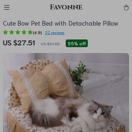
Favonne
Cute Bow Pet Bed with Detachable Pillow
(4.9)
22 reviews
US $27.51
55%
off
US $61.66