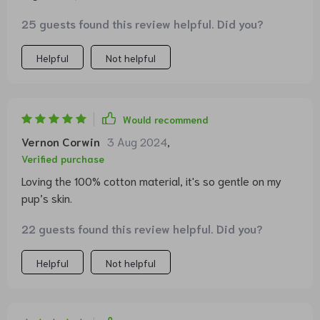
25 guests found this review helpful. Did you?
Helpful
Not helpful
Would recommend
Vernon Corwin
3 Aug 2024
,
Verified purchase
Loving the 100% cotton material, it's so gentle on my
pup’s skin.
22 guests found this review helpful. Did you?
Helpful
Not helpful