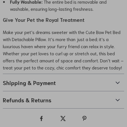
Fully Washable:
The entire bed is removable and
washable, ensuring long-lasting freshness.
Give Your Pet the Royal Treatment
Make your pet’s dreams sweeter with the Cute Bow Pet Bed
with Detachable Pillow. It’s more than just a bed; it’s a
luxurious haven where your furry friend can relax in style.
Whether your pet loves to curl up or stretch out, this bed
offers the perfect amount of space and comfort. Don’t wait –
treat your pet to the cozy, chic comfort they deserve today!
Shipping & Payment
Refunds & Returns