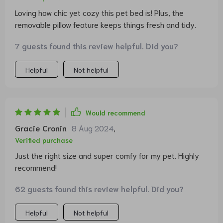
Loving how chic yet cozy this pet bed is! Plus, the
removable pillow feature keeps things fresh and tidy.
7 guests found this review helpful. Did you?
Helpful
Not helpful
Would recommend
Gracie Cronin
8 Aug 2024
,
Verified purchase
Just the right size and super comfy for my pet. Highly
recommend!
62 guests found this review helpful. Did you?
Helpful
Not helpful