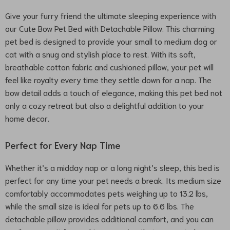
Give your furry friend the ultimate sleeping experience with
our Cute Bow Pet Bed with Detachable Pillow. This charming
pet bed is designed to provide your small to medium dog or
cat with a snug and stylish place to rest. With its soft,
breathable cotton fabric and cushioned pillow, your pet will
feel like royalty every time they settle down for a nap. The
bow detail adds a touch of elegance, making this pet bed not
only a cozy retreat but also a delightful addition to your
home decor.
Perfect for Every Nap Time
Whether it’s a midday nap or a long night’s sleep, this bed is
perfect for any time your pet needs a break. Its medium size
comfortably accommodates pets weighing up to 13.2 lbs,
while the small size is ideal for pets up to 6.6 lbs. The
detachable pillow provides additional comfort, and you can