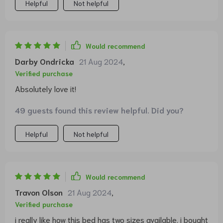
Helpful
Not helpful
Would recommend
Darby Ondricka
21 Aug 2024
,
Verified purchase
Absolutely love it!
49 guests found this review helpful. Did you?
Helpful
Not helpful
Would recommend
Travon Olson
21 Aug 2024
,
Verified purchase
i really like how this bed has two sizes available. i bought