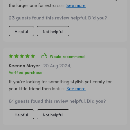
the larger one for extra comfort and my dog hasn't left
it since!
23 guests found this review helpful. Did you?
Helpful
Not helpful
Would recommend
Keenan Mayer
20 Aug 2024
,
Verified purchase
If you're looking for something stylish yet comfy for
your little friend then look no further. This product ticks
all the boxes
81 guests found this review helpful. Did you?
Helpful
Not helpful