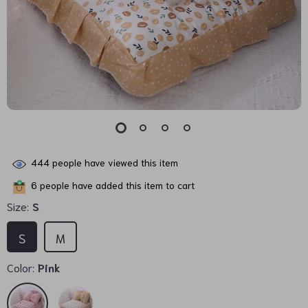
444
people have viewed this item
6
people have added this item to cart
Size:
S
S
M
Color:
Pink