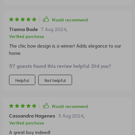
Would recommend
Tianna Bode
7 Aug 2024
,
Verified purchase
The chic bow design is a winner! Adds elegance to our
home.
57 guests found this review helpful. Did you?
Helpful
Not helpful
Would recommend
Cassandra Hagenes
3 Aug 2024
,
Verified purchase
A great buy indeed!