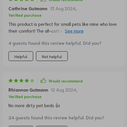
Cathrine Gutmann
13 Aug 2024
,
Verified purchase
This product is perfect for small pets like mine who love
their comfort! The all-cotton fabric makes it even
better.
4 guests found this review helpful. Did you?
Helpful
Not helpful
Would recommend
Rhiannon Gutmann
12 Aug 2024
,
Verified purchase
No more dirty pet beds 👍
24 guests found this review helpful. Did you?