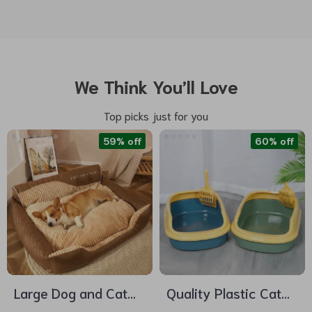
We Think You’ll Love
Top picks just for you
59% off
60% off
Large Dog and Cat
Quality Plastic Cat