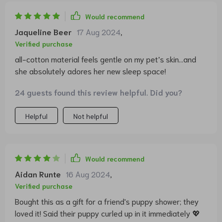
Would recommend
Jaqueline Beer
17 Aug 2024
,
Verified purchase
all-cotton material feels gentle on my pet’s skin...and
she absolutely adores her new sleep space!
24 guests found this review helpful. Did you?
Helpful
Not helpful
Would recommend
Aidan Runte
16 Aug 2024
,
Verified purchase
Bought this as a gift for a friend's puppy shower; they
loved it! Said their puppy curled up in it immediately 💖