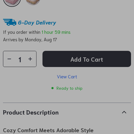
6-Day Delivery
If you order within
1 hour
59 mins
Arrives by
Monday, Aug 17
Add To Cart
View Cart
Ready to ship
Product Description
Cozy Comfort Meets Adorable Style