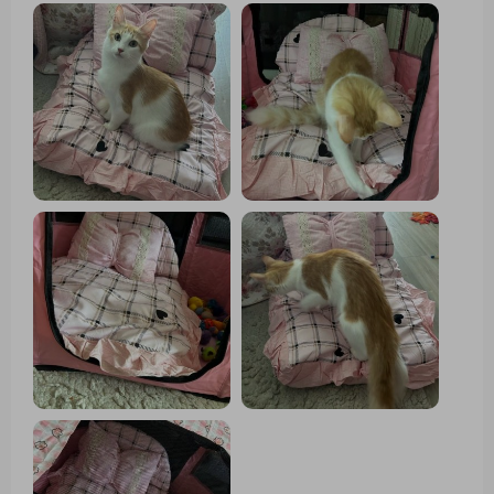
room! 👌