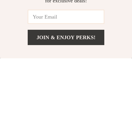
for exclusive deals!
In Stock
In Stock
64% off
66% off
JOIN & ENJOY PERKS!
US $27.51
Add To Cart
US $61.66
Fully Enclosed
Cozy Plush Cat Bed
Splash-Proof Cat
US $35.97
US $8.82
US $25.80
Litter Box
US $98.69
In Stock
In Stock
4.9