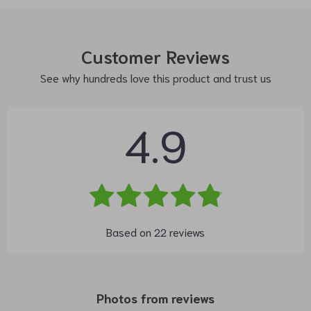
Customer Reviews
See why hundreds love this product and trust us
4.9
Based on
22
reviews
Photos from reviews