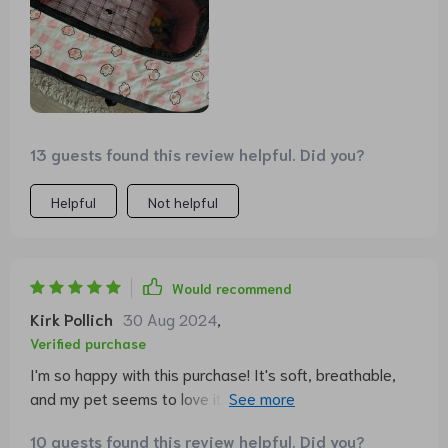
13 guests found this review helpful. Did you?
Helpful
Not helpful
Would recommend
Kirk Pollich
30 Aug 2024
,
Verified purchase
I'm so happy with this purchase! It's soft, breathable,
and my pet seems to love it. Plus, the removable pillow
makes cleaning a breeze.
10 guests found this review helpful. Did you?