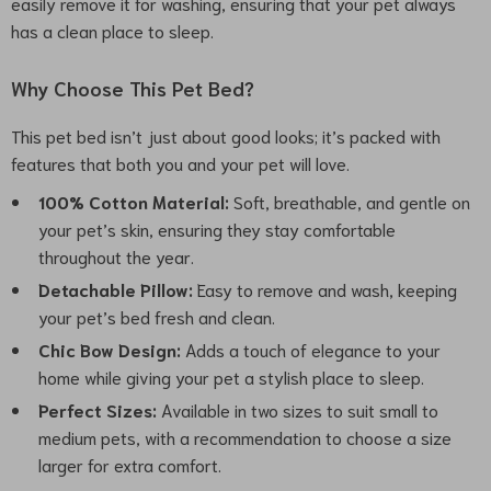
easily remove it for washing, ensuring that your pet always
has a clean place to sleep.
Why Choose This Pet Bed?
This pet bed isn’t just about good looks; it’s packed with
features that both you and your pet will love.
100% Cotton Material:
Soft, breathable, and gentle on
your pet’s skin, ensuring they stay comfortable
throughout the year.
Detachable Pillow:
Easy to remove and wash, keeping
your pet’s bed fresh and clean.
Chic Bow Design:
Adds a touch of elegance to your
home while giving your pet a stylish place to sleep.
Perfect Sizes:
Available in two sizes to suit small to
medium pets, with a recommendation to choose a size
larger for extra comfort.