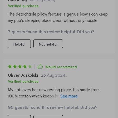
Verified purchase
The detachable pillow feature is genius! Now I can keep
my pup’s sleeping place clean without any hassle.
7 guests found this review helpful. Did you?
Helpful
Not helpful
Would recommend
Oliver Jaskolski
23 Aug 2024
,
Verified purchase
My cat loves her new resting place. It's made from
100% cotton which keeps her cool during hot summer
days.
95 guests found this review helpful. Did you?