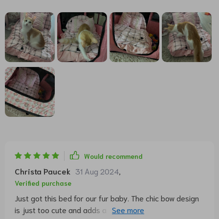
Would recommend
Christa Paucek
31 Aug 2024
,
Verified purchase
Just got this bed for our fur baby. The chic bow design
is just too cute and adds a nice touch to our living