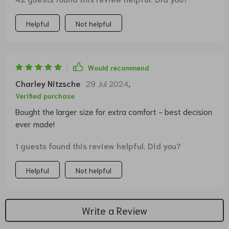
Helpful
Not helpful
Would recommend
Charley Nitzsche
29 Jul 2024
,
Verified purchase
Bought the larger size for extra comfort - best decision
ever made!
1 guests found this review helpful. Did you?
Helpful
Not helpful
Write a Review