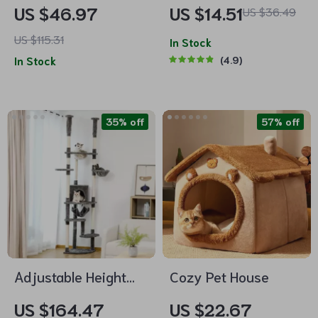
Bed with Super Soft
Litter Box
US $46.97
US $14.51
US $36.49
Cushion and
US $115.31
Removable Mat
In Stock
In Stock
4.9
35% off
57% off
Adjustable Height
Cozy Pet House
Multi-Level Cat Tree
US $164.47
US $22.67