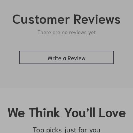
Customer Reviews
There are no reviews yet
Write a Review
We Think You’ll Love
Top picks just for you