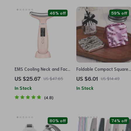
46% off
59% off
EMS Cooling Neck and Face
Foldable Compact Square
Massager
Makeup Mirror
US $25.67
US $6.01
US $47.65
US $14.49
In Stock
In Stock
4.8
80% off
74% off