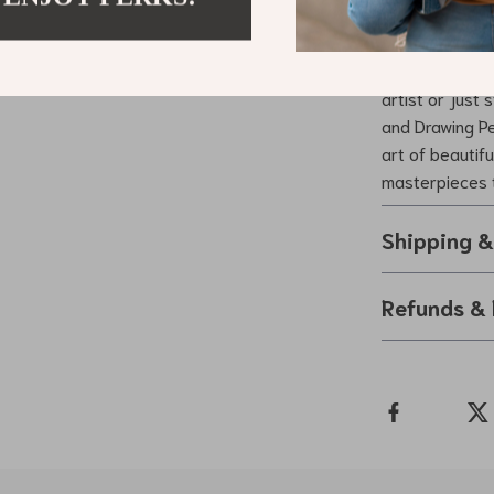
Ready to Ele
Don’t miss out
artist or just
and Drawing Pe
art of beautifu
masterpieces 
Shipping 
Refunds & 