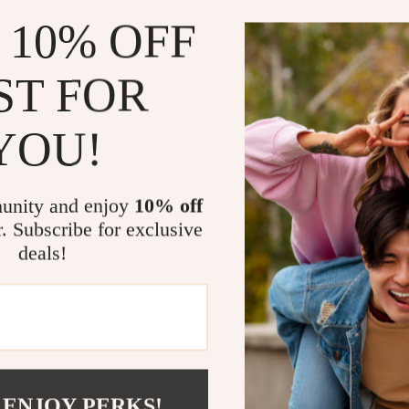
more, makin
 10% OFF
When to Us
ST FOR
The Crystal-Ha
your go-to too
YOU!
you’re preppin
or simply enjo
results with e
make it suitab
unity and enjoy
10% off
r. Subscribe for exclusive
Why Choose 
deals!
What sets this 
elegance. The c
comfortable gri
versatility in
invaluable too
 ENJOY PERKS!