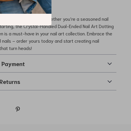
vate Your Nail Art?
 on this essential tool. Whether you’re a seasoned nail
 starting, the Crystal-Handled Dual-Ended Nail Art Dotting
n is a must-have in your nail art collection. Embrace the
l nails – order yours today and start creating nail
that turn heads!
& Payment
Returns