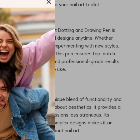
g it a versatile addition to your nail art toolkit.
e This Magic Wand?
ndled Dual-Ended Nail Art Dotting and Drawing Pen is
l for creating stunning nail designs anytime. Whether
g for a special occasion, experimenting with new styles,
ying a pampering session, this pen ensures top-notch
very use. Its ease of use and professional-grade results
le for both salon and home use.
Our Nail Art Pen?
nail art pen apart is its unique blend of functionality and
rystal handle is not just about aesthetics; it provides a
p, making long nail art sessions less strenuous. Its
 creating both simple and complex designs makes it an
l for anyone passionate about nail art.