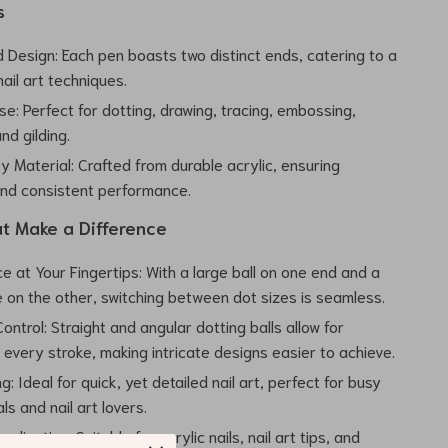
s
 Design: Each pen boasts two distinct ends, catering to a
nail art techniques.
se: Perfect for dotting, drawing, tracing, embossing,
nd gilding.
y Material: Crafted from durable acrylic, ensuring
and consistent performance.
at Make a Difference
 at Your Fingertips: With a large ball on one end and a
e on the other, switching between dot sizes is seamless.
ntrol: Straight and angular dotting balls allow for
n every stroke, making intricate designs easier to achieve.
: Ideal for quick, yet detailed nail art, perfect for busy
ls and nail art lovers.
plication: Suitable for acrylic nails, nail art tips, and