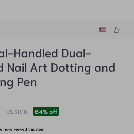
al-Handled Dual-
 Nail Art Dotting and
ing Pen
1
64%
off
US $11.16
e have viewed this item