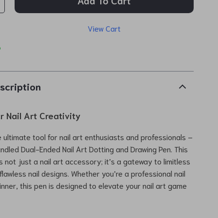
Add To Cart
View Cart
p
scription
 Nail Art Creativity
 ultimate tool for nail art enthusiasts and professionals –
ndled Dual-Ended Nail Art Dotting and Drawing Pen. This
is not just a nail art accessory; it’s a gateway to limitless
flawless nail designs. Whether you’re a professional nail
inner, this pen is designed to elevate your nail art game