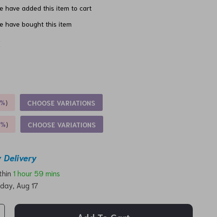
 have added this item to cart
e have bought this item
x
5%
)
CHOOSE VARIATIONS
9%
)
CHOOSE VARIATIONS
 Delivery
ithin
1 hour
59 mins
day, Aug 17