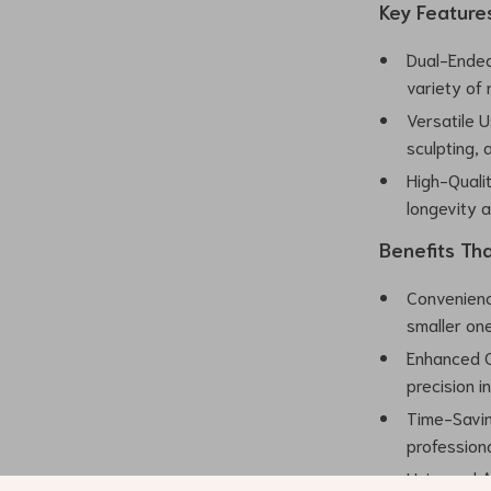
Key Feature
Dual-Ended
variety of 
Versatile U
sculpting, a
High-Qualit
longevity 
Benefits Th
Convenience
smaller on
Enhanced Co
precision i
Time-Saving
professiona
Universal Ap