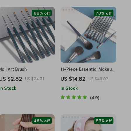
88% off
70% off
Nail Art Brush
11-Piece Essential Makeup
Brush Set for Flawless
US $2.82
US $14.82
US $24.31
US $49.07
Application
In Stock
In Stock
4.9
46% off
83% off