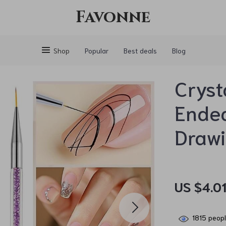
Favonne
Shop
Popular
Best deals
Blog
Cryst
Ended
Draw
US $4.0
1815
peopl