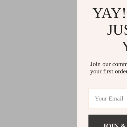
YAY!
JU
Join our comm
your first orde
JOIN &