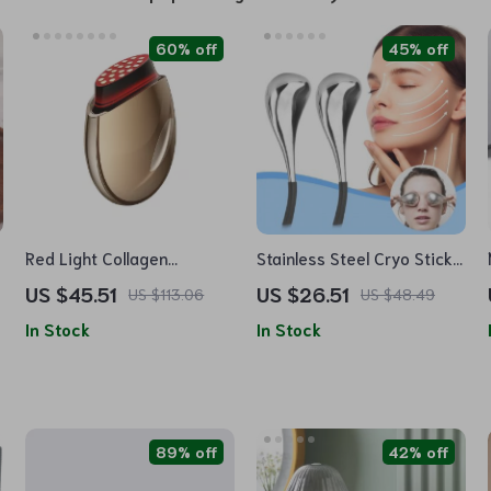
60% off
45% off
Red Light Collagen
Stainless Steel Cryo Sticks
Regeneration Anti-Aging
for Facial Massage and
US $45.51
US $26.51
US $113.06
US $48.49
Device
Skin Care
In Stock
In Stock
89% off
42% off