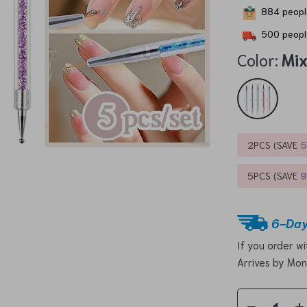
884
people
500
peopl
Color:
Mi
2PCS (SAVE
5PCS (SAVE
6-Day
If you order w
Arrives by
Mon