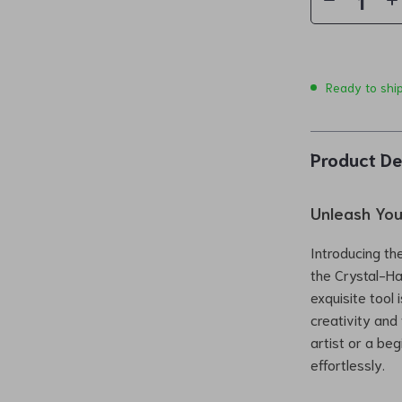
Ready to shi
Product De
Unleash Your
Introducing the
the Crystal-Ha
exquisite tool 
creativity and 
artist or a beg
effortlessly.