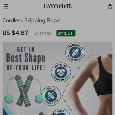
Favonne
Cordless Skipping Rope
US $4.67
87%
off
US $35.30