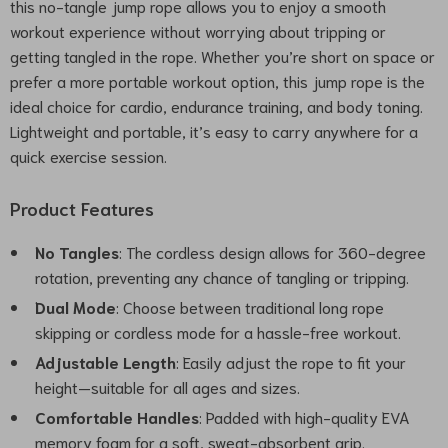
this no-tangle jump rope allows you to enjoy a smooth
workout experience without worrying about tripping or
getting tangled in the rope. Whether you’re short on space or
prefer a more portable workout option, this jump rope is the
ideal choice for cardio, endurance training, and body toning.
Lightweight and portable, it’s easy to carry anywhere for a
quick exercise session.
Product Features
No Tangles
: The cordless design allows for 360-degree
rotation, preventing any chance of tangling or tripping.
Dual Mode
: Choose between traditional long rope
skipping or cordless mode for a hassle-free workout.
Adjustable Length
: Easily adjust the rope to fit your
height—suitable for all ages and sizes.
Comfortable Handles
: Padded with high-quality EVA
memory foam for a soft, sweat-absorbent grip.