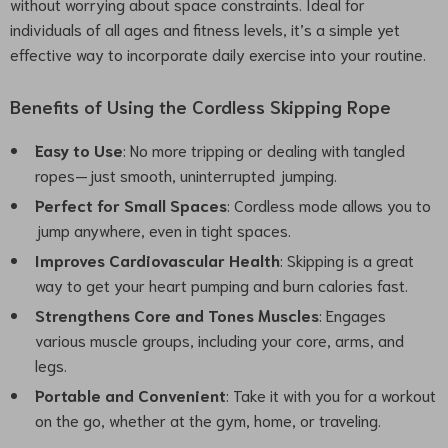
without worrying about space constraints. Ideal for
individuals of all ages and fitness levels, it’s a simple yet
effective way to incorporate daily exercise into your routine.
Benefits of Using the Cordless Skipping Rope
Easy to Use
: No more tripping or dealing with tangled
ropes—just smooth, uninterrupted jumping.
Perfect for Small Spaces
: Cordless mode allows you to
jump anywhere, even in tight spaces.
Improves Cardiovascular Health
: Skipping is a great
way to get your heart pumping and burn calories fast.
Strengthens Core and Tones Muscles
: Engages
various muscle groups, including your core, arms, and
legs.
Portable and Convenient
: Take it with you for a workout
on the go, whether at the gym, home, or traveling.