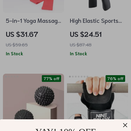
5-in-1 Yoga Massage
High Elastic Sports
Set with Foam Roller,
Training Pants
US $31.67
US $24.51
Massage Stick, and
US $59.65
US $87.48
Fascia Ball
In Stock
In Stock
77% off
76% off