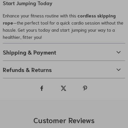
Start Jumping Today
Enhance your fitness routine with this
cordless skipping
rope
—the perfect tool for a quick cardio session without the
hassle. Get yours today and start jumping your way to a
healthier, fitter you!
Shipping & Payment
Refunds & Returns
Customer Reviews