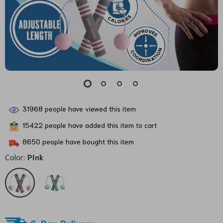
31968
people have viewed this item
15422
people have added this item to cart
8650
people have bought this item
Color:
Pink
6-Day Delivery