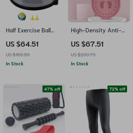
Half Exercise Ball
High-Density Anti-
Trainer with
Slip Skipping and
US $64.51
US $67.51
Resistance Bands
Yoga Mat
US $169.99
US $200.75
In Stock
In Stock
47% off
72% off