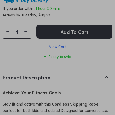
If you order within
1 hour
59 mins
Arrives by
Tuesday, Aug 18
Add To Cart
View Cart
Ready to ship
Product Description
Achieve Your Fitness Goals
Stay fit and active with this
Cordless Skipping Rope
,
perfect for both kids and adults! Designed for convenience,