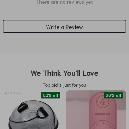
There are no reviews yet
Write a Review
We Think You’ll Love
Top picks just for you
62% off
66% off