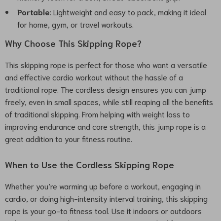
Portable
: Lightweight and easy to pack, making it ideal
for home, gym, or travel workouts.
Why Choose This Skipping Rope?
This skipping rope is perfect for those who want a versatile
and effective cardio workout without the hassle of a
traditional rope. The cordless design ensures you can jump
freely, even in small spaces, while still reaping all the benefits
of traditional skipping. From helping with weight loss to
improving endurance and core strength, this jump rope is a
great addition to your fitness routine.
When to Use the Cordless Skipping Rope
Whether you’re warming up before a workout, engaging in
cardio, or doing high-intensity interval training, this skipping
rope is your go-to fitness tool. Use it indoors or outdoors