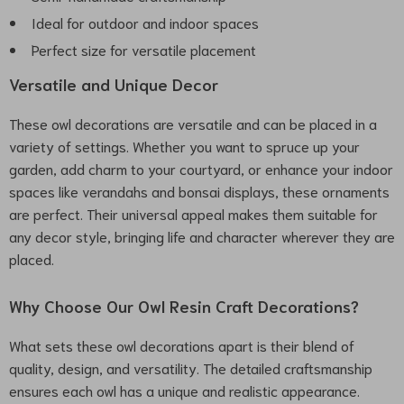
Ideal for outdoor and indoor spaces
Perfect size for versatile placement
Versatile and Unique Decor
These owl decorations are versatile and can be placed in a
variety of settings. Whether you want to spruce up your
garden, add charm to your courtyard, or enhance your indoor
spaces like verandahs and bonsai displays, these ornaments
are perfect. Their universal appeal makes them suitable for
any decor style, bringing life and character wherever they are
placed.
Why Choose Our Owl Resin Craft Decorations?
What sets these owl decorations apart is their blend of
quality, design, and versatility. The detailed craftsmanship
ensures each owl has a unique and realistic appearance.