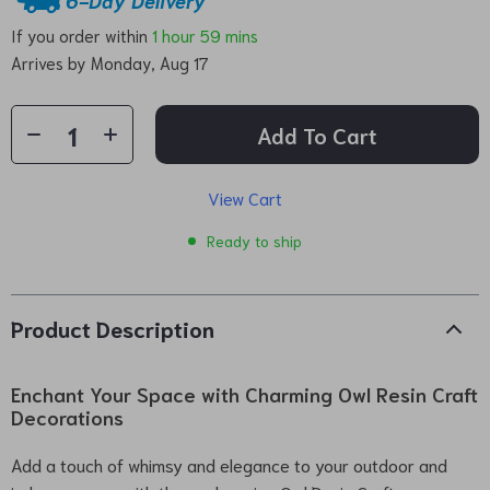
If you order within
1 hour
59 mins
Arrives by
Monday, Aug 17
Add To Cart
View Cart
Ready to ship
Product Description
Enchant Your Space with Charming Owl Resin Craft
Decorations
Add a touch of whimsy and elegance to your outdoor and