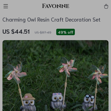
Favonne
Charming Owl Resin Craft Decoration Set
US $44.51
49%
off
US $87.49