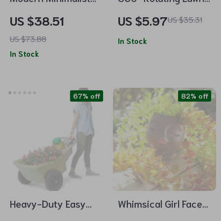
Cement Flower Pot –
and Garden Sprinkler
US $38.51
US $5.97
US $35.31
Nordic Style Bonsai
US $73.88
Vase
In Stock
In Stock
67% off
82% off
Heavy-Duty Easy
Whimsical Girl Face
Haul Wheelbarrow
Resin Flower Pot with