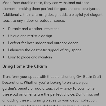
Made from durable resin, they can withstand outdoor
elements, making them perfect for gardens and courtyards.
Additionally, their charming design adds a playful yet elegant
touch to any indoor or outdoor space.
Durable and weather-resistant
Unique and realistic design
Perfect for both indoor and outdoor decor
Enhances the aesthetic appeal of any space
Easy to place and maintain
Bring Home the Charm
Transform your space with these enchanting Owl Resin Craft
Decorations. Whether you’re looking to enhance your
garden’s beauty or add a touch of whimsy to your home,
these owl ornaments are the perfect choice. Don’t miss out
on adding these charming pieces to your decor collection.
Order now and let these delightful owls bring joy and