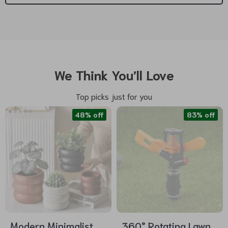
We Think You’ll Love
Top picks just for you
48% off
83% off
Modern Minimalist
360° Rotating Lawn