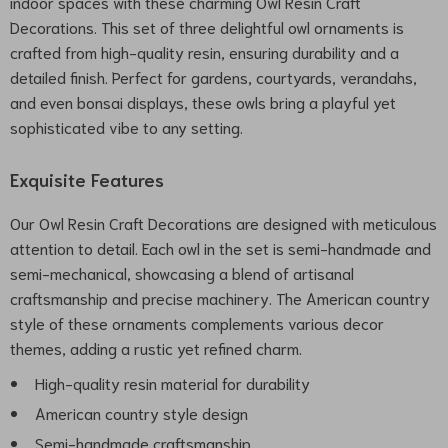
indoor spaces with these charming Owl Resin Craft
Decorations. This set of three delightful owl ornaments is
crafted from high-quality resin, ensuring durability and a
detailed finish. Perfect for gardens, courtyards, verandahs,
and even bonsai displays, these owls bring a playful yet
sophisticated vibe to any setting.
Exquisite Features
Our Owl Resin Craft Decorations are designed with meticulous
attention to detail. Each owl in the set is semi-handmade and
semi-mechanical, showcasing a blend of artisanal
craftsmanship and precise machinery. The American country
style of these ornaments complements various decor
themes, adding a rustic yet refined charm.
High-quality resin material for durability
American country style design
Semi-handmade craftsmanship