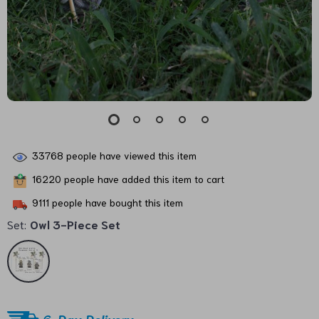
33768
people have viewed this item
16220
people have added this item to cart
9111
people have bought this item
Set:
Owl 3-Piece Set
6-Day Delivery