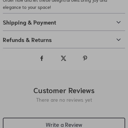
elegance to your space!
Shipping & Payment
Refunds & Returns
Customer Reviews
There are no reviews yet
Write a Review