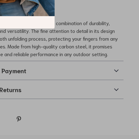
 Our Camping Table?
camping table apart is its combination of durability,
d versatility. The fine attention to detail in its design
th unfolding process, protecting your fingers from any
hes. Made from high-quality carbon steel, it promises
se and reliable performance in any outdoor setting.
& Payment
Returns