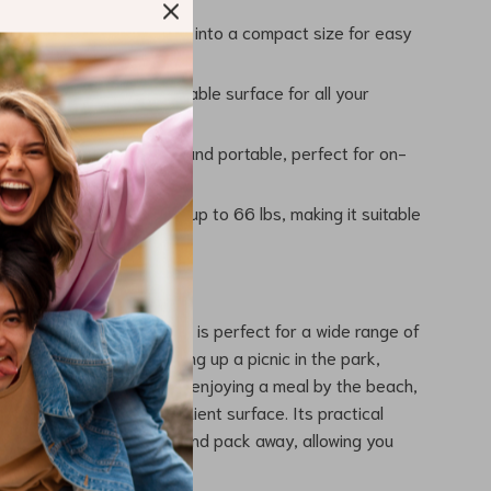
ving Design:
Folds down into a compact size for easy
d Reliable:
Provides a stable surface for all your
ivities.
 Transport:
Lightweight and portable, perfect for on-
entures.
 Capacity:
Can support up to 66 lbs, making it suitable
 uses.
 Any Outdoor Setting
el Folding Camping Table is perfect for a wide range of
ies. Whether you’re setting up a picnic in the park,
ecue at the campsite, or enjoying a meal by the beach,
ides a reliable and convenient surface. Its practical
 you can quickly set up and pack away, allowing you
njoy your surroundings.