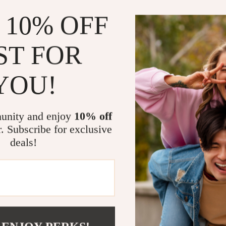
Space-Sa
 10% OFF
storage.
Sturdy an
ST FOR
camping act
Effortless
YOU!
the-go adv
High Load
for various
unity and enjoy
10% off
r. Subscribe for exclusive
Perfect for
deals!
Our Carbon Ste
outdoor activit
hosting a barb
this table prov
design ensures
more time to e