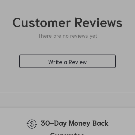
Customer Reviews
There are no reviews yet
Write a Review
We Think You’ll Love
Top picks just for you