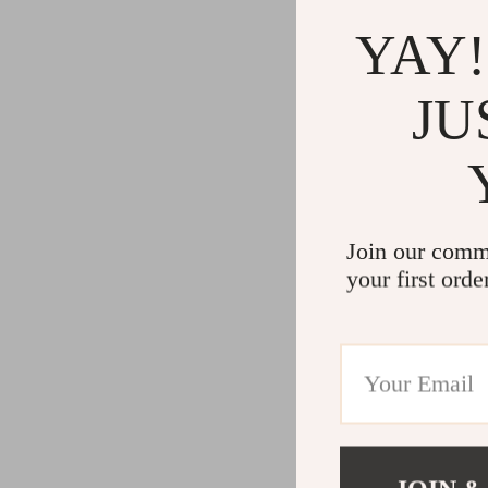
YAY!
JU
Join our comm
your first orde