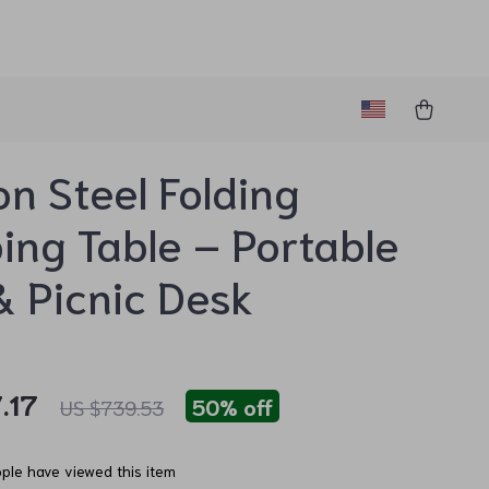
n Steel Folding
ng Table – Portable
 Picnic Desk
.17
50%
off
US $739.53
ple have viewed this item