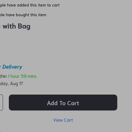
le have added this item to cart
le have bought this item
e with Bag
 Delivery
ithin
1 hour
59 mins
day, Aug 17
Add To Cart
View Cart
p