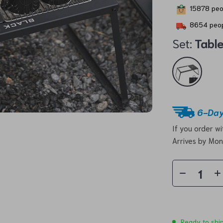
15878
peop
8654
peop
Set:
Tabl
6-Day
If you order w
Arrives by
Mon
Ready to shi