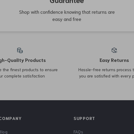
65% off
54% off
Outdoor Folding Egg Roll
Durable Outdoor Folding
Table
Camping Cot
US $425.17
US $75.17
US $162.65
US $1,225.30
In Stock
In Stock
76% off
67% off