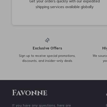
34% off
70% off
Ultralight Aluminum Alloy
Solid Wood Collapsible
Camping Cot
Multifunction Shelf for
US $272.67
US $41.67
US $139.53
Outdoor Picnics
US $412.65
In Stock
In Stock
61% off
72% off