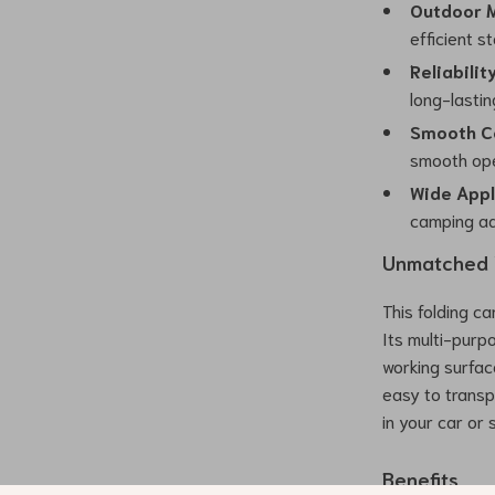
Outdoor 
efficient s
Reliabilit
long-lasti
Smooth C
smooth ope
Wide Appl
camping ad
Unmatched V
This folding c
Its multi-purpo
working surfac
easy to transpo
in your car or
Benefits