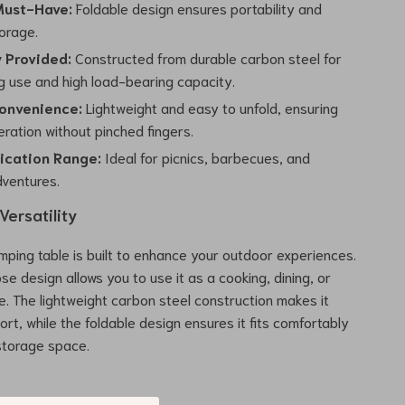
Must-Have:
Foldable design ensures portability and
torage.
y Provided:
Constructed from durable carbon steel for
ng use and high load-bearing capacity.
onvenience:
Lightweight and easy to unfold, ensuring
ration without pinched fingers.
ication Range:
Ideal for picnics, barbecues, and
ventures.
ersatility
amping table is built to enhance your outdoor experiences.
se design allows you to use it as a cooking, dining, or
e. The lightweight carbon steel construction makes it
rt, while the foldable design ensures it fits comfortably
 storage space.