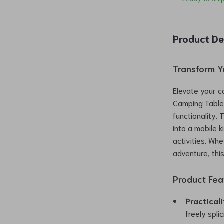
Product De
Transform Y
Elevate your c
Camping Table
functionality. 
into a mobile k
activities. Wh
adventure, thi
Product Fea
Practical
freely spli