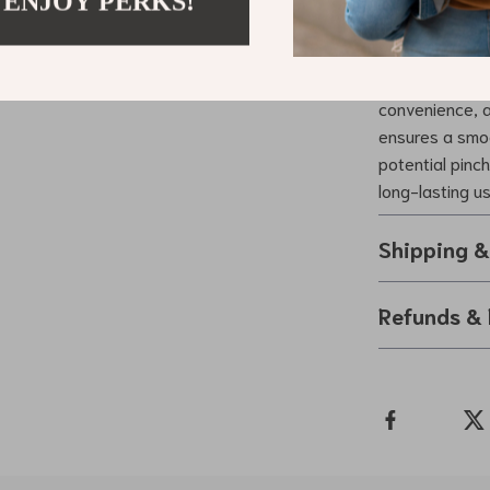
 ENJOY PERKS!
Why Choose
What sets our 
convenience, an
ensures a smoo
potential pinc
long-lasting u
Shipping 
Refunds & 