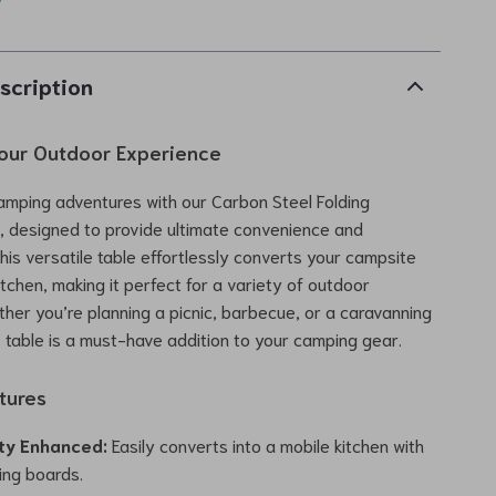
scription
our Outdoor Experience
amping adventures with our Carbon Steel Folding
, designed to provide ultimate convenience and
This versatile table effortlessly converts your campsite
itchen, making it perfect for a variety of outdoor
ether you’re planning a picnic, barbecue, or a caravanning
s table is a must-have addition to your camping gear.
tures
ity Enhanced:
Easily converts into a mobile kitchen with
cing boards.