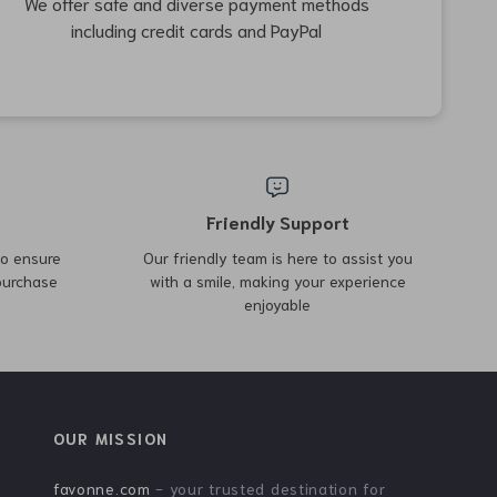
49% off
62% off
Portable Bamboo Folding
Outdoor Triangular
Table
Storage Rack
US $242.82
US $34.97
US $91.71
US $478.50
In Stock
In Stock
59% off
78% off