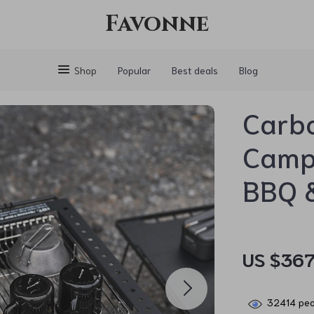
Favonne
Shop
Popular
Best deals
Blog
Carbo
Campi
BBQ &
US $367
32414
peo