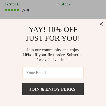
Bluetooth 5.0
In Stock
In Stock
5.0
70% off
62% off
YAY! 10% OFF
JUST FOR YOU!
Join our community and enjoy
10% off
your first order. Subscribe
for exclusive deals!
40W Bluetooth Speaker with
Portable Bluetooth Speaker
Touch Control
with LED
US $54.51
US $180.75
US $51.51
US $134.69
In Stock
In Stock
JOIN & ENJOY PERKS!