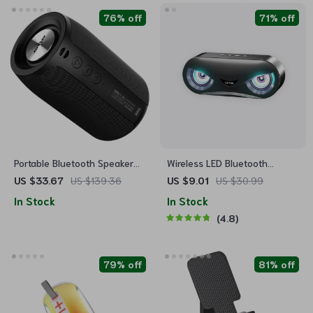
76% off
71% off
Portable Bluetooth Speaker
Wireless LED Bluetooth
with 3D Stereo Sound
Speaker
US $33.67
US $139.36
US $9.01
US $30.99
In Stock
In Stock
4.8
79% off
81% off