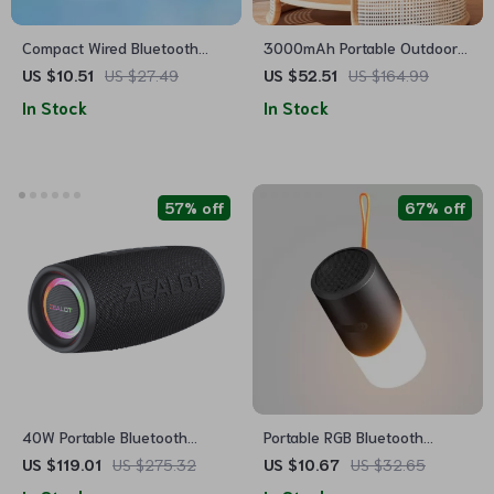
Compact Wired Bluetooth
3000mAh Portable Outdoor
Stereo Speaker with High
Bluetooth Speaker
US $10.51
US $27.49
US $52.51
US $164.99
Volume for Multimedia
In Stock
In Stock
Devices
57% off
67% off
40W Portable Bluetooth
Portable RGB Bluetooth
Speaker
Speaker with Waterproof
US $119.01
US $275.32
US $10.67
US $32.65
Design and LED Light Effects