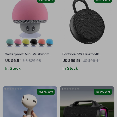
Waterproof Mini Mushroom
Portable 5W Bluetooth
Bluetooth Speaker
Speaker
US $6.51
US $29.98
US $39.51
US $96.41
In Stock
In Stock
84% off
68% off