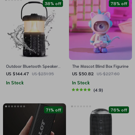
38% off
78% off
Outdoor Bluetooth Speaker
The Mascot Blind Box Figurine
with Camping Lantern, 40W
US $144.47
US $231.95
US $50.82
US $227.60
Stereo & Waterproof Design
In Stock
In Stock
4.9
71% off
76% off