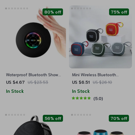
80% off
75% off
Waterproof Bluetooth Shower
Mini Wireless Bluetooth
Speaker with LED Lights & 3D
Speaker with TWS and Hi-Fi
US $4.67
US $23.53
US $6.51
US $26.10
Surround Sound
Sound
In Stock
In Stock
5.0
56% off
70% off