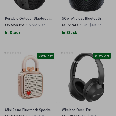
Portable Outdoor Bluetooth
50W Wireless Bluetooth
Speaker with TWS
Speaker with 360° Sound,
US $56.82
US $133.07
US $164.01
US $419.15
Connection
Waterproof, 20H Playtime
In Stock
In Stock
72% off
69% off
Mini Retro Bluetooth Speaker
Wireless Over-Ear
with Stylish Design – Perfect
Headphones with Bluetooth