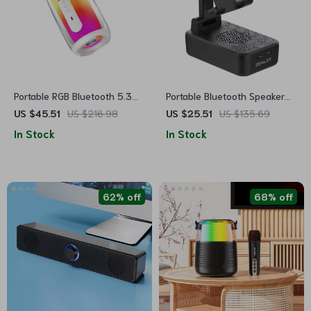
Portable RGB Bluetooth 5.3
Portable Bluetooth Speaker
Speaker – HiFi TWS Wireless
with Cell Phone Stand
US $45.51
US $216.98
US $25.51
US $135.69
with 360° LED Lights
In Stock
In Stock
62% off
68% off