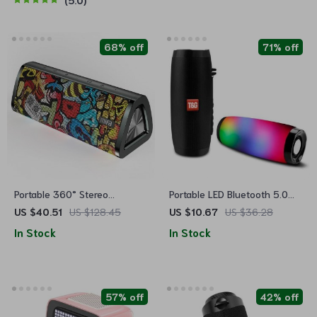
5.0
68% off
71% off
Portable 360° Stereo
Portable LED Bluetooth 5.0
Bluetooth 5.0 Speaker with
Speaker with Waterproof
US $40.51
US $128.45
US $10.67
US $36.28
24-Hour Playtime, IPX7
Design, Subwoofer, TF Card
In Stock
In Stock
Waterproof & Unique Graffiti
Support and FM Radio
Art
57% off
42% off