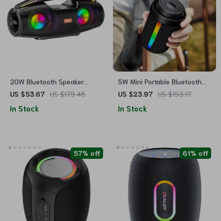
20W Bluetooth Speaker
5W Mini Portable Bluetooth
Portable Wireless Stereo with
RGB Speaker – Waterproof,
US $53.67
US $179.46
US $23.97
US $153.17
LED Lights & FM Radio
Power Bass, Outdoor Wireless
In Stock
In Stock
Music Box
57% off
61% off