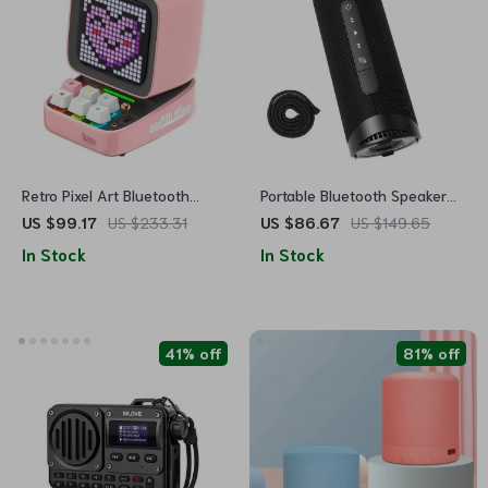
Retro Pixel Art Bluetooth
Portable Bluetooth Speaker
Speaker with Alarm Clock &
with 360° Surround Sound,
US $99.17
US $233.31
US $86.67
US $149.65
LED Display
LED Modes & True Wireless
In Stock
In Stock
Stereo for Camping
41% off
81% off