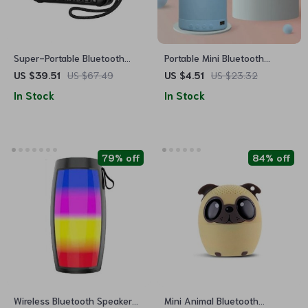
Super-Portable Bluetooth
Portable Mini Bluetooth
Speaker with LCD Display, FM
Speaker
US $39.51
US $67.49
US $4.51
US $23.32
Radio & MP3 Player
In Stock
In Stock
79% off
84% off
Wireless Bluetooth Speaker
Mini Animal Bluetooth