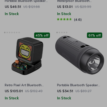
Portable Bluetooth Speaker
Waterproof Bluetooth
with RGB Lights
Speaker
US $46.51
US $121.66
US $13.01
US $29.99
In Stock
In Stock
4.6
45% off
61% off
Retro Pixel Art Bluetooth
Portable Bluetooth Speaker
Speaker with Alarm Clock and
with FM Radio and Flashlight
US $105.01
US $192.49
US $34.51
US $89.27
LED Display
In Stock
In Stock