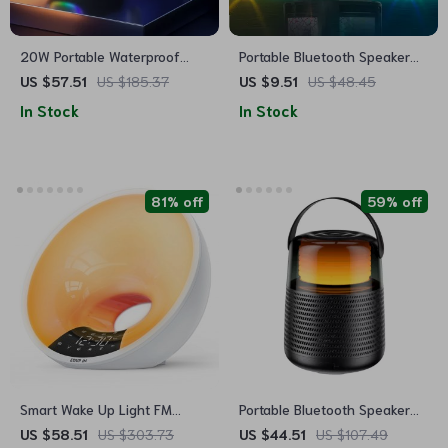
20W Portable Waterproof
Portable Bluetooth Speaker
Bluetooth Speaker with Dual
with Colorful Lights
US $57.51
US $185.37
US $9.51
US $48.45
Bass, RGB Lights, and
In Stock
In Stock
4000mAh Battery
81% off
59% off
Smart Wake Up Light FM
Portable Bluetooth Speaker
Radio with Bluetooth Speaker
with 20W Hi-Res Audio, IPX5
US $58.51
US $303.73
US $44.51
US $107.49