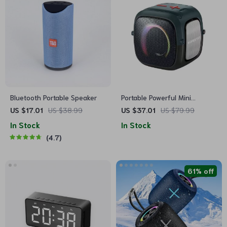
Bluetooth Portable Speaker
Portable Powerful Mini
Wireless Speaker with
US $17.01
US $38.99
US $37.01
US $79.99
Waterproof Bass
In Stock
In Stock
4.7
61% off