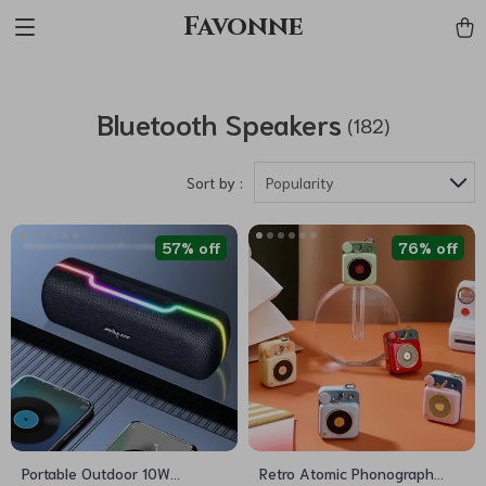
Favonne
Bluetooth Speakers
(182)
Sort by :
Popularity
57% off
76% off
Portable Outdoor 10W
Retro Atomic Phonograph