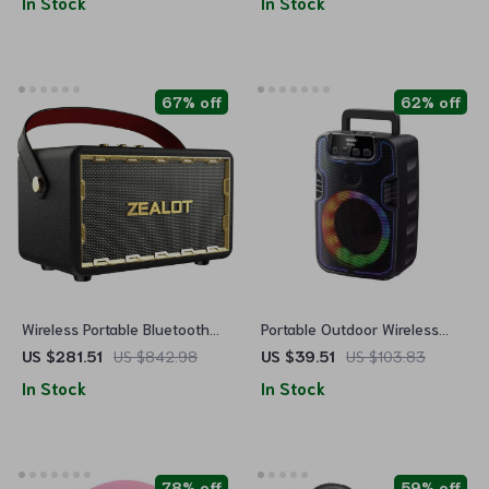
In Stock
In Stock
67% off
62% off
Wireless Portable Bluetooth
Portable Outdoor Wireless
Speaker
Speaker with Colorful RGB
US $281.51
US $842.98
US $39.51
US $103.83
Lights
In Stock
In Stock
78% off
59% off