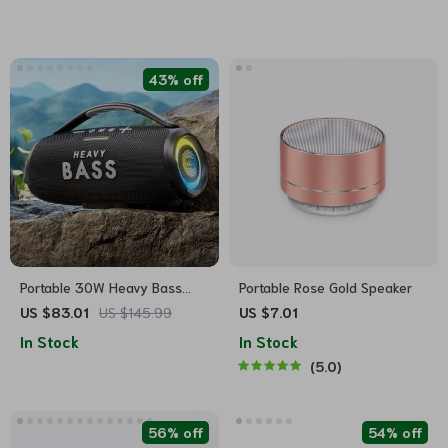
43% off
Portable 30W Heavy Bass
Portable Rose Gold Speaker
Bluetooth Boombox Speaker
US $83.01
US $145.99
US $7.01
with Super Subwoofer
In Stock
In Stock
5.0
56% off
54% off