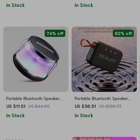
& RGB Color Changing
Waterproof, RGB Lights
In Stock
In Stock
Bedside Alarm Clock
74% off
82% off
Portable Bluetooth Speaker
Portable Bluetooth Speaker,
with Super Bass & Colorful
Dual-Driver, Waterproof,
US $11.51
US $44.65
US $36.51
US $198.73
Lights
Wireless Stereo
In Stock
In Stock