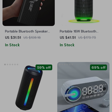
Portable Bluetooth Speaker
Portable 16W Bluetooth
with 3D Hi-Fi Stereo
Speaker with RGB Lights &
US $31.51
US $108.16
US $41.51
US $173.73
Bass Boost
In Stock
In Stock
59% off
69% off