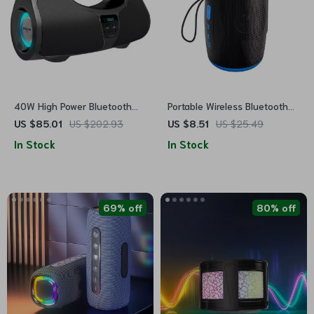
40W High Power Bluetooth
Portable Wireless Bluetooth
Speaker
Speaker with FM, SD, USB,
US $85.01
US $202.93
US $8.51
US $25.49
Aux Modes & Waterproof
In Stock
In Stock
69% off
80% off