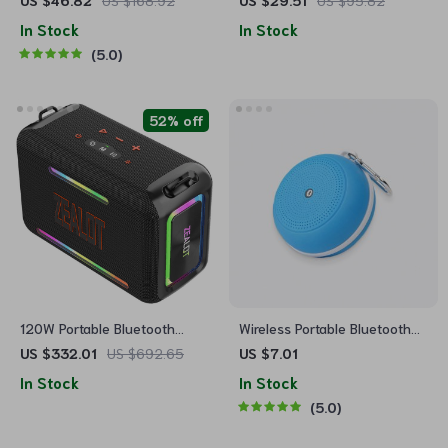
US $46.82
US $168.92
US $29.51
US $95.82
Gift for Her
In Stock
In Stock
5.0
52% off
120W Portable Bluetooth
Wireless Portable Bluetooth
Speaker
Speaker
US $332.01
US $692.65
US $7.01
In Stock
In Stock
5.0