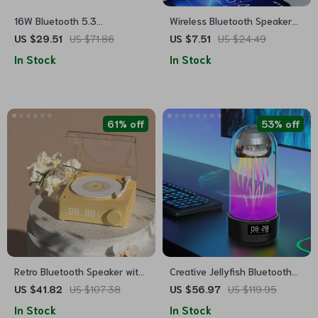
16W Bluetooth 5.3
Wireless Bluetooth Speaker
Waterproof Speaker with RGB
Alarm Clock with RGB LED
US $29.51
US $71.86
US $7.51
US $24.49
Lights
Display and USB Charging
In Stock
In Stock
61% off
53% off
Retro Bluetooth Speaker with
Creative Jellyfish Bluetooth
Alarm Clock
Speaker with RGB Lighting
US $41.82
US $107.38
US $56.97
US $119.95
and 2000mAh Battery
In Stock
In Stock