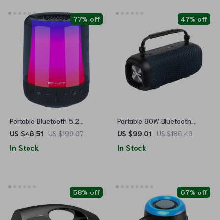
77% off
47% off
Portable Bluetooth 5.2
Portable 80W Bluetooth
Speaker with 20W Subwoofer
Speaker with Subwoofer,
US $46.51
US $199.07
US $99.01
US $186.49
Waterproof & Long Battery
In Stock
In Stock
Life
58% off
67% off