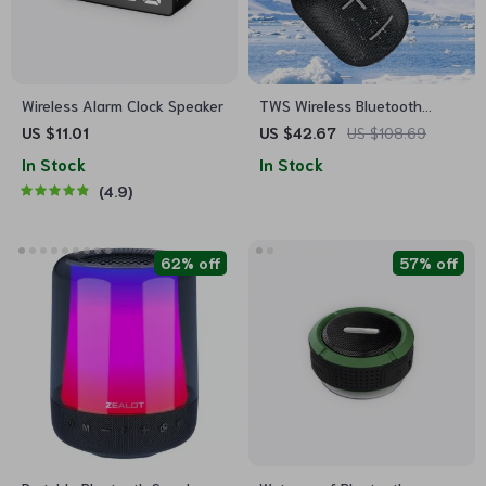
Wireless Alarm Clock Speaker
TWS Wireless Bluetooth
Speaker Portable Outdoor
US $11.01
US $42.67
US $108.69
Waterproof Loudspeaker
In Stock
In Stock
4.9
62% off
57% off