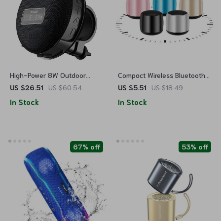
High-Power 8W Outdoor
Compact Wireless Bluetooth
Bicycle Bluetooth Speaker
5.0 Speaker with 3D Surround
US $26.51
US $60.54
US $5.51
US $18.49
with LED Display, IPX7
Sound
In Stock
In Stock
Waterproof & Long Battery
Life
67% off
53% off