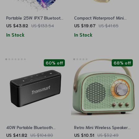
Portable 25W IPX7 Bluetooth
Compact Waterproof Mini
Speaker with Colorful Pulse
Portable Speaker with Stereo
US $43.82
US $133.54
US $19.67
US $41.65
Light & 24H Playtime
Pairing & Hands-Free Calling
In Stock
In Stock
60% off
68% off
40W Portable Bluetooth
Retro Mini Wireless Speaker
Speaker
with FM Radio & TWS
US $41.82
US $104.80
US $10.51
US $32.49