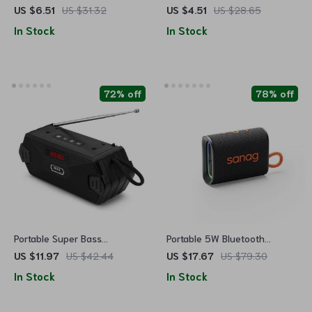
with LED Lights and Powerful
Speaker
US $6.51
US $31.32
US $4.51
US $28.65
Bass
In Stock
In Stock
72% off
78% off
Portable Super Bass
Portable 5W Bluetooth
Bluetooth Speakers with FM
Speaker with IPX7
US $11.97
US $42.44
US $17.67
US $79.30
Radio and Aux
Waterproof, APP Control &
In Stock
In Stock
RGB Lighting