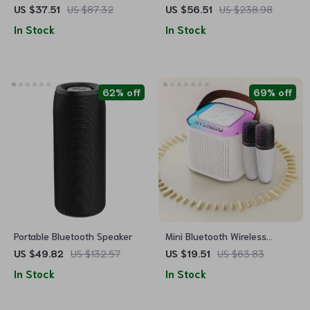
Wireless Speaker with
Bluetooth Wireless Speaker
US $37.51
US $87.32
US $56.51
US $238.98
Waterproof Subwoofer & Dual
In Stock
In Stock
Pairing
62% off
69% off
Portable Bluetooth Speaker
Mini Bluetooth Wireless
Speaker with TF Card, USB,
US $49.82
US $132.57
US $19.51
US $63.83
and Subwoofer Sound
In Stock
In Stock