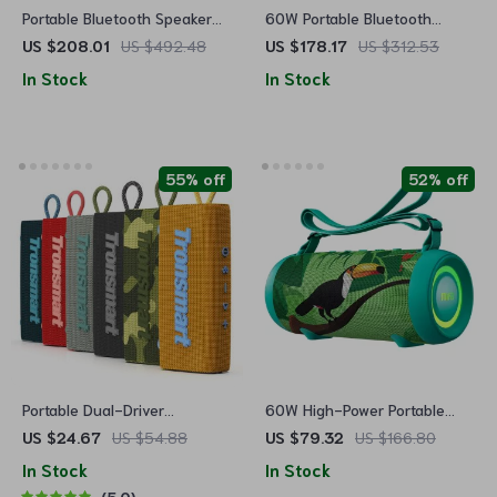
Portable Bluetooth Speaker
60W Portable Bluetooth
with Deep Bass, 40W Power,
Speaker with Waterproof, LED
US $208.01
US $492.48
US $178.17
US $312.53
and 8000mAh Battery
Light & Subwoofer
In Stock
In Stock
55% off
52% off
Portable Dual-Driver
60W High-Power Portable
Bluetooth Speaker with IPX7
Bluetooth Speaker with Class
US $24.67
US $54.88
US $79.32
US $166.80
D Amplifier, Dynamic Bass,
In Stock
In Stock
and IPX8 Waterproof