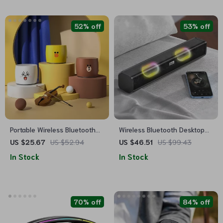
52% off
53% off
Portable Wireless Bluetooth
Wireless Bluetooth Desktop
Speaker 5.0 – Mini Metal
Speaker with RGB Lights &
US $25.67
US $52.94
US $46.51
US $99.43
Bass with Long Playtime
True Stereo Sound
In Stock
In Stock
70% off
84% off