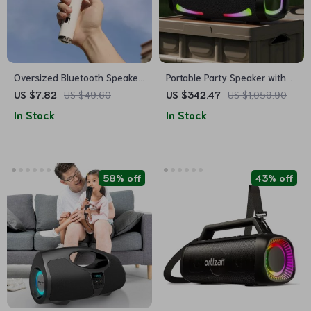
Oversized Bluetooth Speaker
Portable Party Speaker with
Headset
Bluetooth 5.2, 100W Power
US $7.82
US $49.60
US $342.47
US $1,059.90
In Stock
In Stock
58% off
43% off