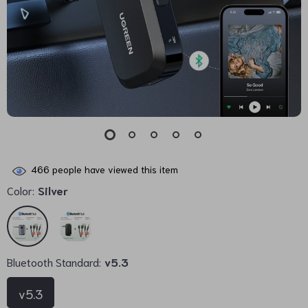
466
people have viewed this item
Color:
Silver
Bluetooth Standard:
v5.3
v5.3