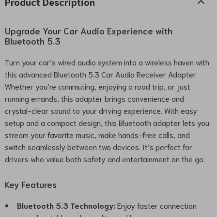
Product Description
Upgrade Your Car Audio Experience with
Bluetooth 5.3
Turn your car’s wired audio system into a wireless haven with
this advanced Bluetooth 5.3 Car Audio Receiver Adapter.
Whether you’re commuting, enjoying a road trip, or just
running errands, this adapter brings convenience and
crystal-clear sound to your driving experience. With easy
setup and a compact design, this Bluetooth adapter lets you
stream your favorite music, make hands-free calls, and
switch seamlessly between two devices. It’s perfect for
drivers who value both safety and entertainment on the go.
Key Features
Bluetooth 5.3 Technology:
Enjoy faster connection