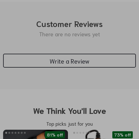
Customer Reviews
There are no reviews yet
Write a Review
We Think You’ll Love
Top picks just for you
81% off
73% off