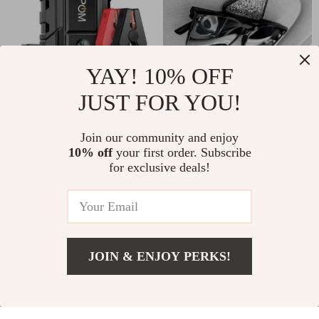
YAY! 10% OFF
JUST FOR YOU!
3000A Peak
Universal Triangle
15800mAh Car Jump
Car Sun Visor
US $75.51
US $6.01
US $48.30
Join our community and enjoy
Starter
Sunglasses Holder &
10% off
your first order. Subscribe
US $230.82
Ticket Clip
In Stock
for exclusive deals!
In Stock
77% off
80% off
JOIN & ENJOY PERKS!
US $22.67
Add To Cart
US $72.36