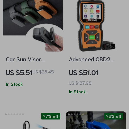
Car Sun Visor
Advanced OBD2
Glasses Holder Clip
Scanner Code
US $5.51
US $51.01
US $28.45
for Sunglasses,
Reader with Real-
US $187.98
Cards, and Tickets
In Stock
Time Data
In Stock
77% off
73% off