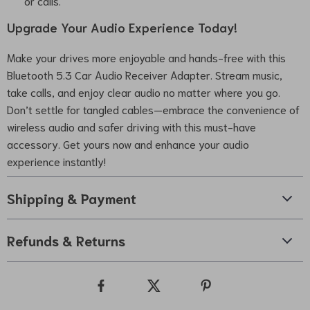
or calls.
Upgrade Your Audio Experience Today!
Make your drives more enjoyable and hands-free with this
Bluetooth 5.3 Car Audio Receiver Adapter. Stream music,
take calls, and enjoy clear audio no matter where you go.
Don’t settle for tangled cables—embrace the convenience of
wireless audio and safer driving with this must-have
accessory. Get yours now and enhance your audio
experience instantly!
Shipping & Payment
Refunds & Returns