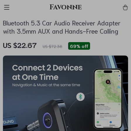
Favonne
Bluetooth 5.3 Car Audio Receiver Adapter
with 3.5mm AUX and Hands-Free Calling
US $22.67
69%
off
US $72.36