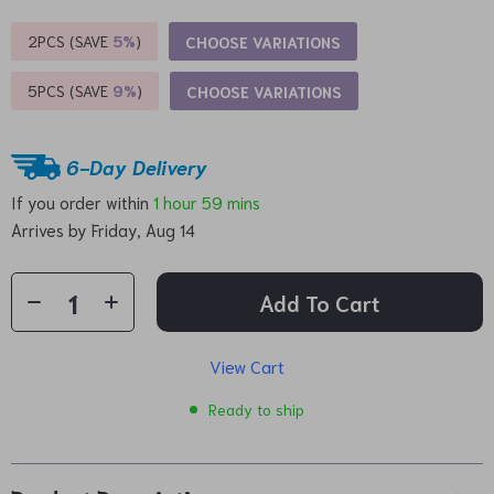
2PCS (SAVE
5%
)
CHOOSE VARIATIONS
5PCS (SAVE
9%
)
CHOOSE VARIATIONS
6-Day Delivery
If you order within
1 hour
59 mins
Arrives by
Friday, Aug 14
Add To Cart
View Cart
Ready to ship