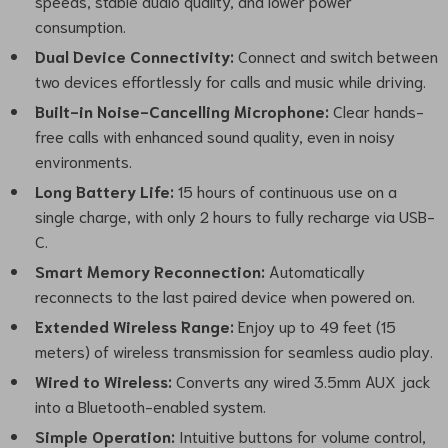
speeds, stable audio quality, and lower power
consumption.
Dual Device Connectivity:
Connect and switch between
two devices effortlessly for calls and music while driving.
Built-in Noise-Cancelling Microphone:
Clear hands-
free calls with enhanced sound quality, even in noisy
environments.
Long Battery Life:
15 hours of continuous use on a
single charge, with only 2 hours to fully recharge via USB-
C.
Smart Memory Reconnection:
Automatically
reconnects to the last paired device when powered on.
Extended Wireless Range:
Enjoy up to 49 feet (15
meters) of wireless transmission for seamless audio play.
Wired to Wireless:
Converts any wired 3.5mm AUX jack
into a Bluetooth-enabled system.
Simple Operation:
Intuitive buttons for volume control,