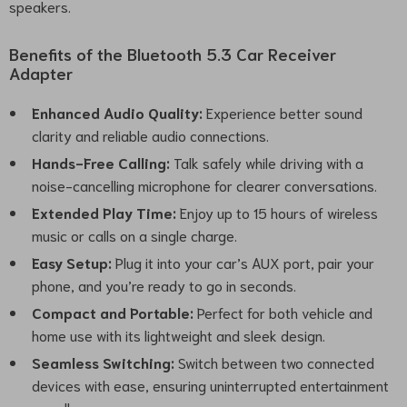
speakers.
Benefits of the Bluetooth 5.3 Car Receiver
Adapter
Enhanced Audio Quality:
Experience better sound
clarity and reliable audio connections.
Hands-Free Calling:
Talk safely while driving with a
noise-cancelling microphone for clearer conversations.
Extended Play Time:
Enjoy up to 15 hours of wireless
music or calls on a single charge.
Easy Setup:
Plug it into your car’s AUX port, pair your
phone, and you’re ready to go in seconds.
Compact and Portable:
Perfect for both vehicle and
home use with its lightweight and sleek design.
Seamless Switching:
Switch between two connected
devices with ease, ensuring uninterrupted entertainment