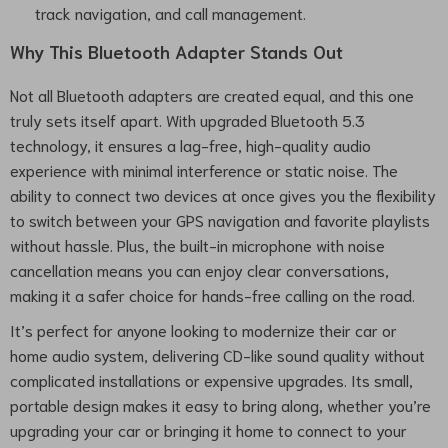
track navigation, and call management.
Why This Bluetooth Adapter Stands Out
Not all Bluetooth adapters are created equal, and this one
truly sets itself apart. With upgraded Bluetooth 5.3
technology, it ensures a lag-free, high-quality audio
experience with minimal interference or static noise. The
ability to connect two devices at once gives you the flexibility
to switch between your GPS navigation and favorite playlists
without hassle. Plus, the built-in microphone with noise
cancellation means you can enjoy clear conversations,
making it a safer choice for hands-free calling on the road.
It’s perfect for anyone looking to modernize their car or
home audio system, delivering CD-like sound quality without
complicated installations or expensive upgrades. Its small,
portable design makes it easy to bring along, whether you’re
upgrading your car or bringing it home to connect to your