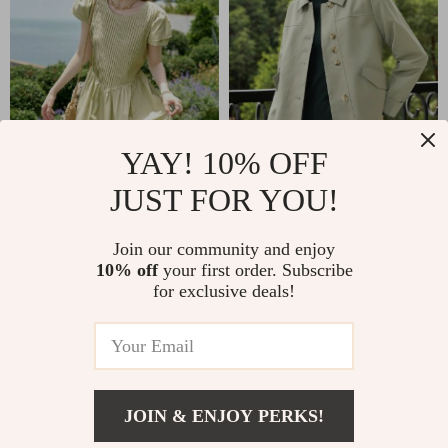
YAY! 10% OFF
JUST FOR YOU!
Summer 2024
Green Turn-down
Elegant Mid-Calf
Collar Office Jacket
US $48.51
US $35.51
Join our community and enjoy
Green Cotton Dress
10% off
your first order. Subscribe
US $123.88
US $211.63
for exclusive deals!
In Stock
In Stock
62% off
54% off
JOIN & ENJOY PERKS!
US $45.01