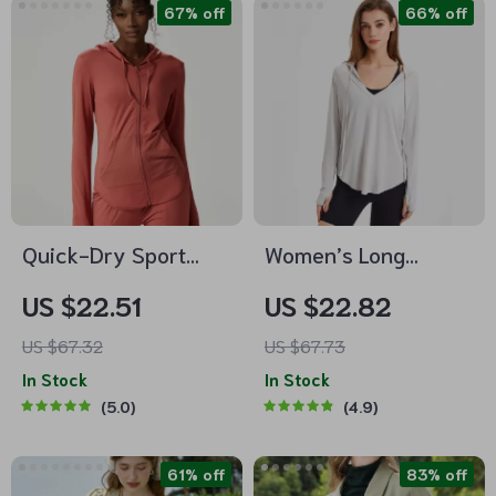
67% off
66% off
Quick-Dry Sport
Women’s Long
Hooded Jacket with
Sleeve UV Protection
US $22.51
US $22.82
Thumb Holes
Yoga Hoodie –
US $67.32
US $67.73
Lightweight,
In Stock
In Stock
Breathable Workout
5.0
4.9
Top
61% off
83% off