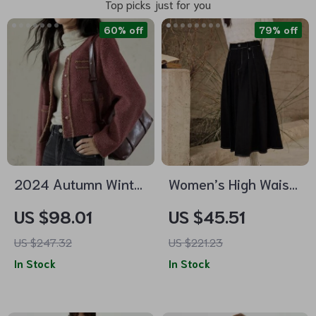
Top picks just for you
60% off
79% off
2024 Autumn Winter
Women’s High Waist
Plaid Tweed Short
Pleated A-Line
US $98.01
US $45.51
Jacket for Women
Denim Skirt
US $247.32
US $221.23
In Stock
In Stock