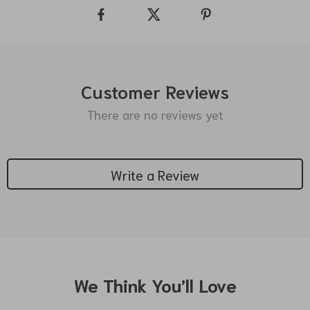
Customer Reviews
There are no reviews yet
Write a Review
We Think You’ll Love