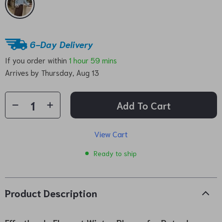
6-Day Delivery
If you order within
1 hour
59 mins
Arrives by
Thursday, Aug 13
Add To Cart
View Cart
Ready to ship
Product Description