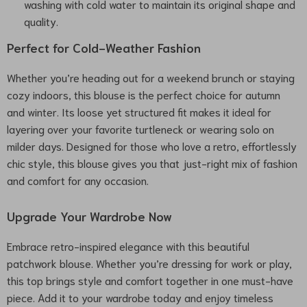
washing with cold water to maintain its original shape and
quality.
Perfect for Cold-Weather Fashion
Whether you’re heading out for a weekend brunch or staying
cozy indoors, this blouse is the perfect choice for autumn
and winter. Its loose yet structured fit makes it ideal for
layering over your favorite turtleneck or wearing solo on
milder days. Designed for those who love a retro, effortlessly
chic style, this blouse gives you that just-right mix of fashion
and comfort for any occasion.
Upgrade Your Wardrobe Now
Embrace retro-inspired elegance with this beautiful
patchwork blouse. Whether you’re dressing for work or play,
this top brings style and comfort together in one must-have
piece. Add it to your wardrobe today and enjoy timeless