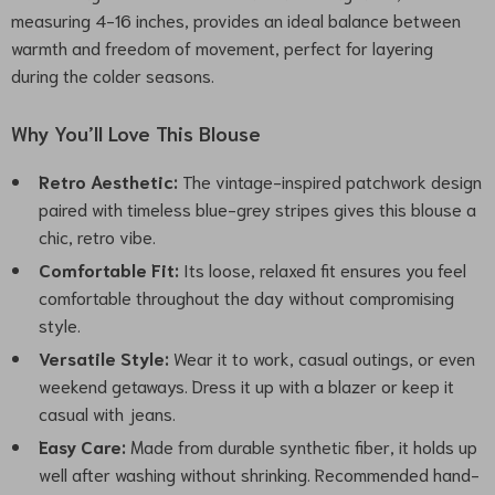
measuring 4-16 inches, provides an ideal balance between
warmth and freedom of movement, perfect for layering
during the colder seasons.
Why You’ll Love This Blouse
Retro Aesthetic:
The vintage-inspired patchwork design
paired with timeless blue-grey stripes gives this blouse a
chic, retro vibe.
Comfortable Fit:
Its loose, relaxed fit ensures you feel
comfortable throughout the day without compromising
style.
Versatile Style:
Wear it to work, casual outings, or even
weekend getaways. Dress it up with a blazer or keep it
casual with jeans.
Easy Care:
Made from durable synthetic fiber, it holds up
well after washing without shrinking. Recommended hand-