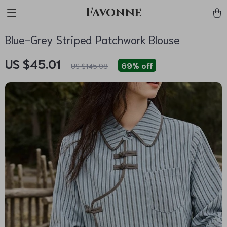
Favonne
Blue-Grey Striped Patchwork Blouse
US $45.01
69%
off
US $145.98