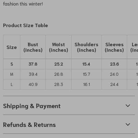
fashion this winter!
Product Size Table
Bust
Waist
Shoulders
Sleeves
Le
Size
(inches)
(inches)
(inches)
(inches)
(in
S
37.8
25.2
15.4
23.6
1
M
39.4
26.8
15.7
24.0
1
L
40.9
28.3
16.1
24.4
Shipping & Payment
Refunds & Returns