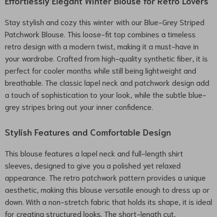
Effortlessly Elegant Winter Blouse for Retro Lovers
Stay stylish and cozy this winter with our Blue-Grey Striped
Patchwork Blouse. This loose-fit top combines a timeless
retro design with a modern twist, making it a must-have in
your wardrobe. Crafted from high-quality synthetic fiber, it is
perfect for cooler months while still being lightweight and
breathable. The classic lapel neck and patchwork design add
a touch of sophistication to your look, while the subtle blue-
grey stripes bring out your inner confidence.
Stylish Features and Comfortable Design
This blouse features a lapel neck and full-length shirt
sleeves, designed to give you a polished yet relaxed
appearance. The retro patchwork pattern provides a unique
aesthetic, making this blouse versatile enough to dress up or
down. With a non-stretch fabric that holds its shape, it is ideal
for creating structured looks. The short-length cut,