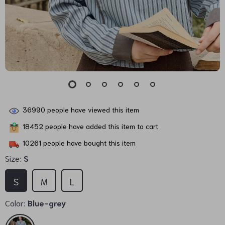
36990
people have viewed this item
18452
people have added this item to cart
10261
people have bought this item
Size:
S
S
M
L
Color:
Blue-grey