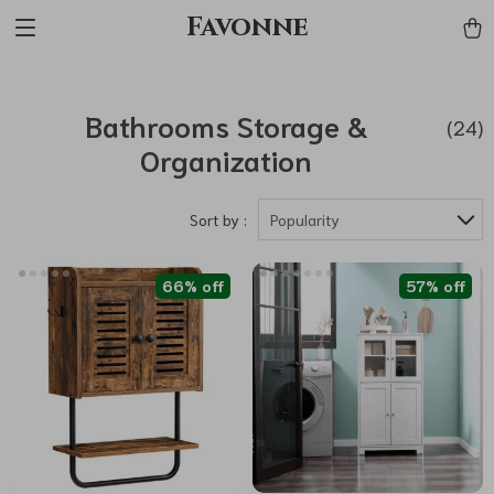
Favonne
Bathrooms Storage &
(24)
Organization
Sort by :
Popularity
66% off
57% off