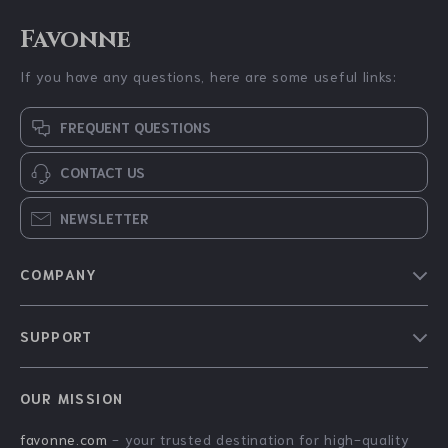
Favonne
If you have any questions, here are some useful links:
FREQUENT QUESTIONS
CONTACT US
NEWSLETTER
COMPANY
Blog
SUPPORT
About Us
FAQs
Contact Us
OUR MISSION
Payment Methods
Privacy Policy
favonne.com
- your trusted destination for high-quality
Shipping & Delivery
Terms & Conditions