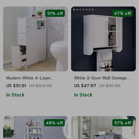
51% off
47% off
Modern White 4-Layer
White 2-Door Wall Storage
Narrow Bathroom Storage
Cabinet with Towel Bar and
US $51.51
US $104.99
US $47.97
US $90.95
Cabinet with Movable Shelves
Adjustable Shelf
In Stock
In Stock
48% off
57% off