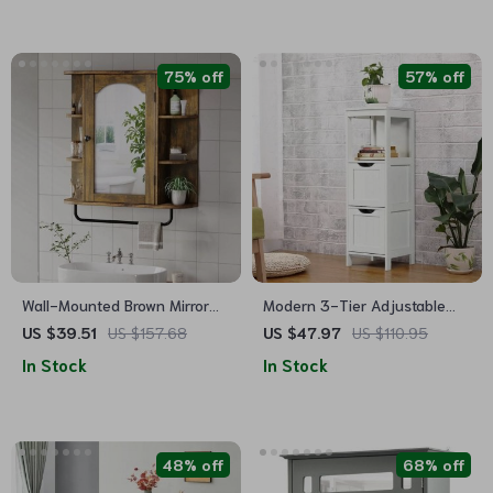
75% off
57% off
Wall-Mounted Brown Mirror
Modern 3-Tier Adjustable
Cabinet with Removable Shelf
Bathroom Storage Cabinet
US $39.51
US $157.68
US $47.97
US $110.95
In Stock
In Stock
48% off
68% off