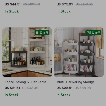
Wall Mounted Bathroom Shelf
Toilet Storage Cabinet with
US $44.51
US $107.49
US $75.97
US $138.95
Adjustable Shelf
In Stock
In Stock
51% off
75% off
Space-Saving 3-Tier Corner
Multi-Tier Rolling Storage
Storage Rack
Cart
US $21.51
US $43.49
US $22.51
US $88.98
In Stock
In Stock