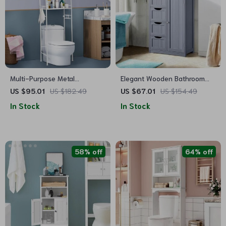
Multi-Purpose Metal
Elegant Wooden Bathroom
Bathroom Organizer with
Storage Cabinet with Drawers
US $95.01
US $182.49
US $67.01
US $154.49
Towel Hook and Roll Holder
and Cupboard
In Stock
In Stock
58% off
64% off