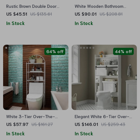
Rustic Brown Double Door
White Wooden Bathroom
Wall-Mounted Bathroom
Floor Storage Cabinet
US $45.51
US $135.61
US $90.01
US $208.81
Cabinet with Towel Bar and
In Stock
In Stock
Adjustable Shelf
64% off
44% off
White 3-Tier Over-The-
Elegant White 6-Tier Over-
Toilet Metal Storage Rack
The-Toilet Storage Cabinet
US $57.97
US $161.27
US $146.01
US $259.43
with Sliding Barn Door
In Stock
In Stock