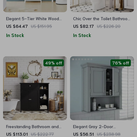
Elegant 5-Tier White Wooden
Chic Over the Toilet Bathroom
Storage Cabinet for Bathroom
Storage Cabinet with
US $64.47
US $151.95
US $82.17
US $226.20
and Home
Adjustable Shelves
In Stock
In Stock
49% off
76% off
Freestanding Bathroom and
Elegant Gray 2-Door
Living Room Storage Cabinet
Bathroom Wall Cabinet with
US $113.01
US $222.77
US $56.51
US $238.98