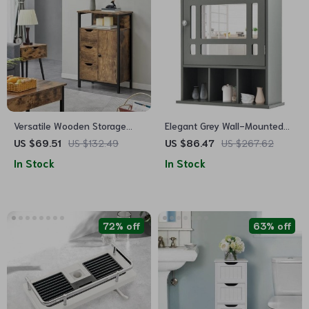
Versatile Wooden Storage
Elegant Grey Wall-Mounted
Cabinet with Drawers &
Mirrored Medicine Cabinet
US $69.51
US $132.49
US $86.47
US $267.62
Shelves for Home
with Adjustable Shelf
In Stock
In Stock
Organization
72% off
63% off