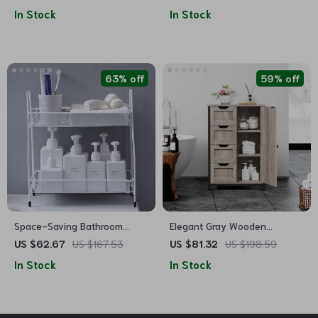
with Adjustable Shelf and
Open & Interior Shelves
In Stock
In Stock
Drawer
63% off
59% off
Space-Saving Bathroom
Elegant Gray Wooden
Storage Cabinet
Bathroom Storage Cabinet
US $62.67
US $167.53
US $81.32
US $198.59
with 4 Drawers and
In Stock
In Stock
Adjustable Shelves