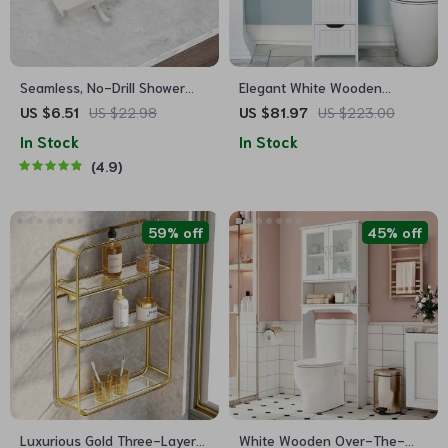
Seamless, No-Drill Shower
Elegant White Wooden
Shelf
Bathroom Cabinet with 4
US $6.51
US $22.98
US $81.97
US $223.00
Drawers
In Stock
In Stock
4.9
59% off
45% off
Luxurious Gold Three-Layer
White Wooden Over-The-