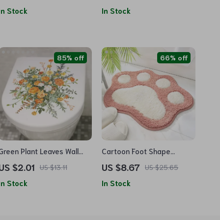
In Stock
In Stock
85% off
66% off
Green Plant Leaves Wall
Cartoon Foot Shape
Sticker
Absorbent Bath Mat
US $2.01
US $8.67
US $13.11
US $25.65
In Stock
In Stock