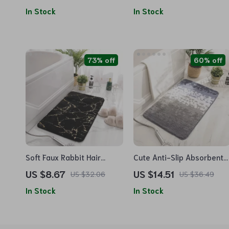
In Stock
In Stock
73% off
60% off
Soft Faux Rabbit Hair
Cute Anti-Slip Absorbent
Bathroom Rug 40x60cm
Bathroom Carpet
US $8.67
US $14.51
US $32.06
US $36.49
In Stock
In Stock