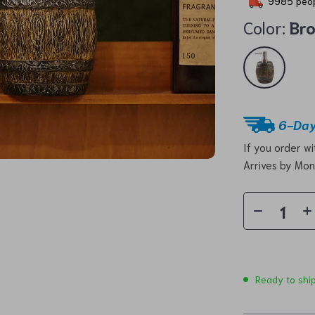
9985
peop
Color:
Br
6-Day
If you order w
Arrives by
Mon
Ready to shi