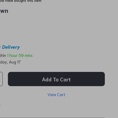
le have bought this item
own
 Delivery
ithin
1 hour
59 mins
day, Aug 17
Add To Cart
View Cart
p