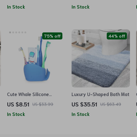
In Stock
In Stock
75% off
44% off
Cute Whale Silicone
Luxury U-Shaped Bath Mat
Toothbrush Holder
US $8.51
US $35.51
US $33.99
US $63.49
In Stock
In Stock