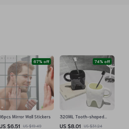
67% off
74% off
16pcs Mirror Wall Stickers
320ML Tooth-shaped
Ceramic Mug
US $6.51
US $8.01
US $19.49
US $31.24