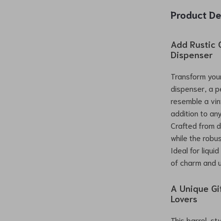
Product De
Add Rustic 
Dispenser
Transform your
dispenser, a p
resemble a vin
addition to an
Crafted from du
while the robu
Ideal for liqui
of charm and u
A Unique Gi
Lovers
This barrel-st