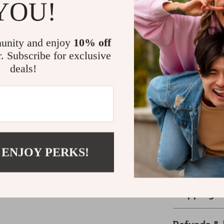
YOU!
and 6.7 inc
Perfect Add
unity and enjoy
10% off
Designed to be
r. Subscribe for exclusive
the ideal acce
deals!
lifelike barrel
cabin-inspired
decor. Pair it
rustic accents
personal spac
Upgrade your 
 ENJOY PERKS!
option, and en
and add a dist
Shipping 
Refunds & 