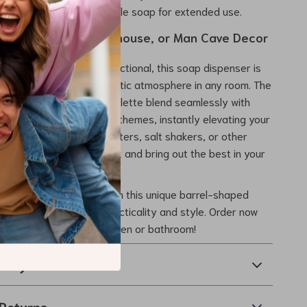
hes in height, holding ample soap for extended use.
ition for Cabin, Farmhouse, or Man Cave Decor
 both decorative and functional, this soap dispenser is
nt for creating a cozy, rustic atmosphere in any room. The
 details and earthy color palette blend seamlessly with
, farmhouse, or industrial themes, instantly elevating your
 with whiskey-themed coasters, salt shakers, or other
 to create a cohesive look and bring out the best in your
e.
soap dispenser game with this unique barrel-shaped
joy the perfect mix of practicality and style. Order now
inctive touch to your kitchen or bathroom!
& Payment
Returns