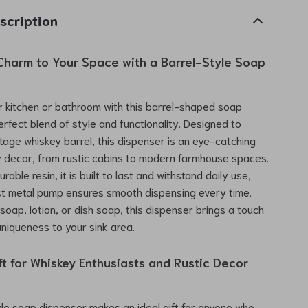
scription
Charm to Your Space with a Barrel-Style Soap
 kitchen or bathroom with this barrel-shaped soap
erfect blend of style and functionality. Designed to
tage whiskey barrel, this dispenser is an eye-catching
y decor, from rustic cabins to modern farmhouse spaces.
rable resin, it is built to last and withstand daily use,
st metal pump ensures smooth dispensing every time.
d soap, lotion, or dish soap, this dispenser brings a touch
niqueness to your sink area.
ft for Whiskey Enthusiasts and Rustic Decor
yle soap dispenser makes an ideal gift for anyone who