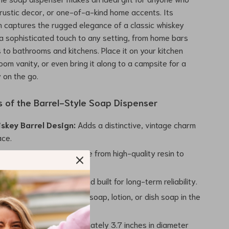
 rustic decor, or one-of-a-kind home accents. Its
n captures the rugged elegance of a classic whiskey
 a sophisticated touch to any setting, from home bars
to bathrooms and kitchens. Place it on your kitchen
oom vanity, or even bring it along to a campsite for a
y on the go.
s of the Barrel-Style Soap Dispenser
iskey Barrel Design:
Adds a distinctive, vintage charm
ace.
esin Construction:
Made from high-quality resin to
evity.
tal Pump:
Easy to use and built for long-term reliability.
Use:
Ideal for dispensing soap, lotion, or dish soap in the
throom, or bar area.
Size:
Measures approximately 3.7 inches in diameter