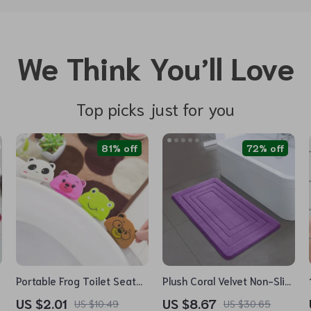
We Think You’ll Love
Top picks just for you
81% off
72% off
Portable Frog Toilet Seat
Plush Coral Velvet Non-Slip
Lifter
Bedroom & Bathroom Rug
US $2.01
US $8.67
US $10.49
US $30.65