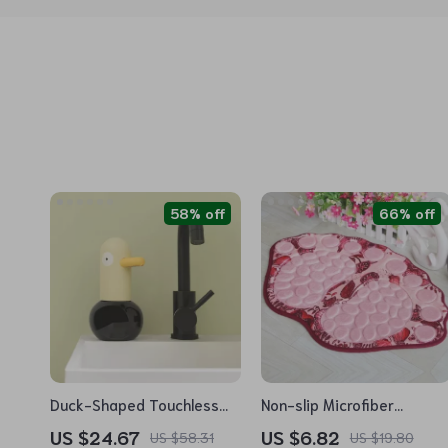
58% off
66% off
Duck-Shaped Touchless
Non-slip Microfiber
Foaming Soap Dispenser
Bathroom Mats
US $24.67
US $6.82
US $58.31
US $19.80