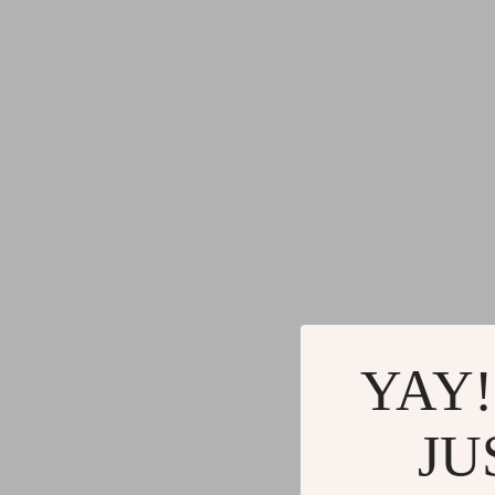
YAY!
JU