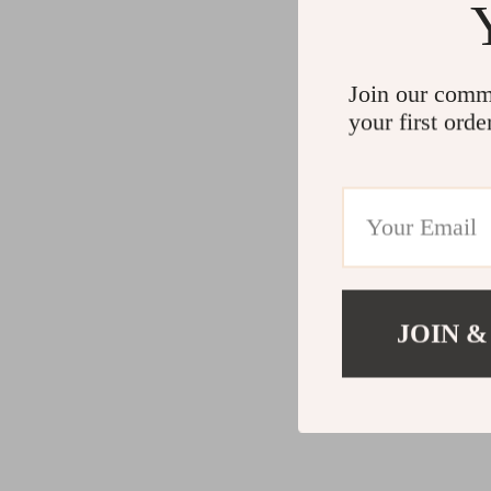
Join our comm
your first orde
JOIN &