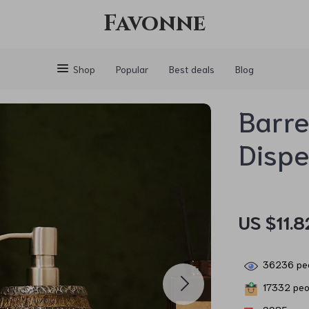
Favonne
Shop
Popular
Best deals
Blog
Barre
Disp
US $11.8
36236
peo
17332
peop