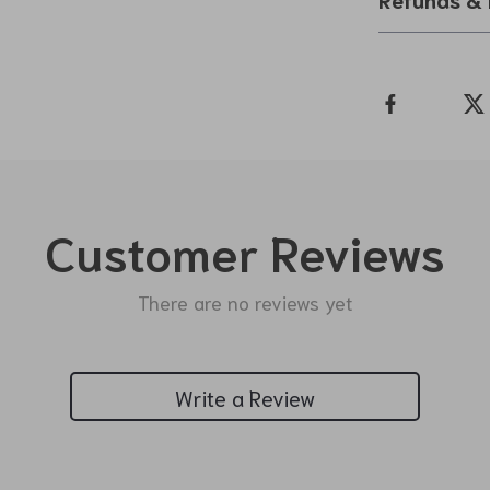
Customer Reviews
There are no reviews yet
Write a Review