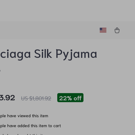
ciaga Silk Pyjama
s
3.92
22%
off
US $1,801.92
le have viewed this item
le have added this item to cart