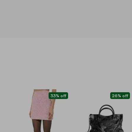
33% off
26% off