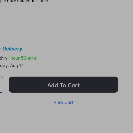
ple have bought this item
 Delivery
ithin
1 hour
59 mins
day, Aug 17
Add To Cart
View Cart
p