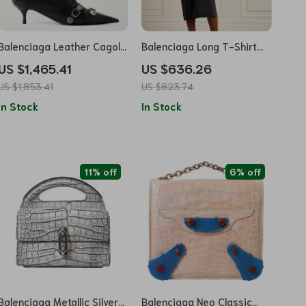
Balenciaga Leather Cagole
Balenciaga Long T-Shirt
Ankle Boots
Dress
US $1,465.41
US $636.26
US $1,853.41
US $823.74
In Stock
In Stock
11% off
6% off
Balenciaga Metallic Silver
Balenciaga Neo Classic