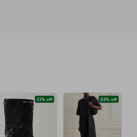
21% off
23% off