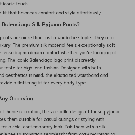
t iconic touch.
 fit that balances comfort and style effortlessly.
Balenciaga Silk Pyjama Pants?
pants are more than just a wardrobe staple—they’re a
uxury. The premium silk material feels exceptionally soft
e, ensuring maximum comfort whether you’re lounging at
ng. The iconic Balenciaga logo print discreetly
 taste for high-end fashion. Designed with both
and aesthetics in mind, the elasticized waistband and
ovide a flattering fit for every body type.
 Any Occasion
r at-home relaxation, the versatile design of these pyjama
es them suitable for casual outings or styling with
 for a chic, contemporary look. Pair them with a silk
mple tee to transition seamlessly from cozy mornings to