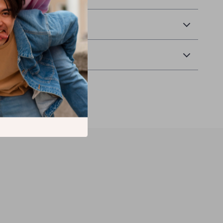
& Payment
Returns