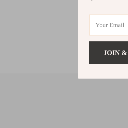
JOIN &