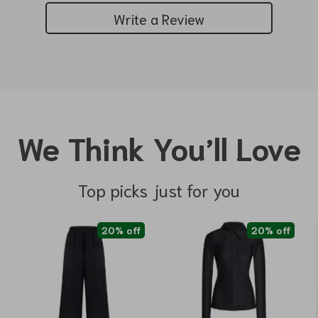
Write a Review
We Think You’ll Love
Top picks just for you
20% off
20% off