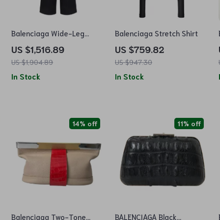
m
Balenciaga Wide-Leg
Balenciaga Stretch Shirt
Monochrome Pants with
US $1,516.89
US $759.82
Iconic Monogram
US $1,904.89
US $947.30
In Stock
In Stock
14% off
11% off
Balenciaga Two-Tone
BALENCIAGA Black