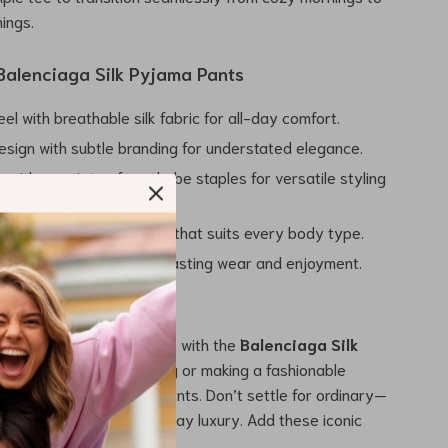
nings.
 Balenciaga Silk Pyjama Pants
eel with breathable silk fabric for all-day comfort.
esign with subtle branding for understated elegance.
r with a variety of wardrobe staples for versatile styling
r a flattering, relaxed fit that suits every body type.
nstruction ensures long-lasting wear and enjoyment.
ay Luxury Awaits
ralleled comfort and style with the
Balenciaga Silk
s
. Whether you’re lounging or making a fashionable
se pants deliver on all fronts. Don’t settle for ordinary—
iaga and embrace everyday luxury. Add these iconic
o your collection today.