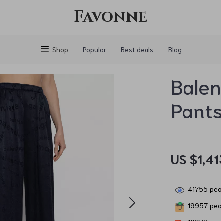
Favonne
Shop
Popular
Best deals
Blog
Balen
Pant
US $1,41
41755
peop
19957
peop