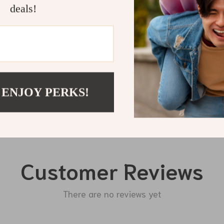
deals!
Shipping 
Refunds & 
 ENJOY PERKS!
Customer Reviews
There are no reviews yet