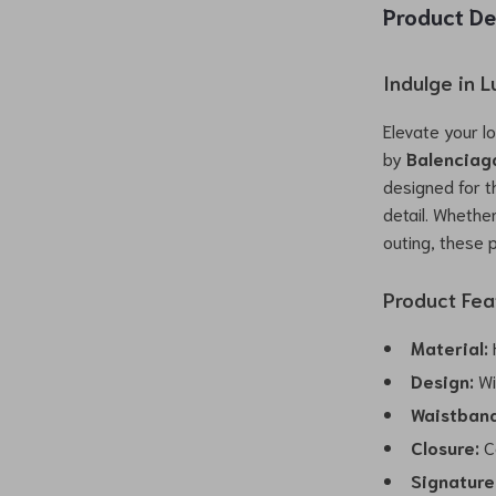
Product De
Indulge in 
Elevate your l
by
Balenciag
designed for 
detail. Whethe
outing, these 
Product Fea
Material:
H
Design:
Wi
Waistband
Closure:
Co
Signature