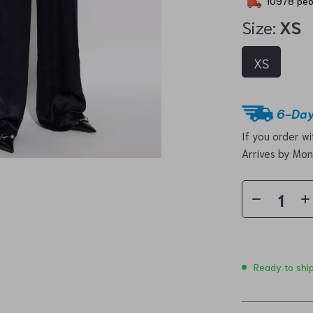
10978
peo
Size:
XS
XS
6-Day
If you order w
Arrives by
Mon
Ready to shi