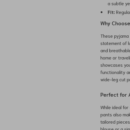
a subtle ye
Fit:
Regular
Why Choose 
These pyjama 
statement of l
and breathabl
home or traveli
showcases your
functionality 
wide-leg cut pr
Perfect for
While ideal fo
pants also mak
tailored pieces
blouse or a si