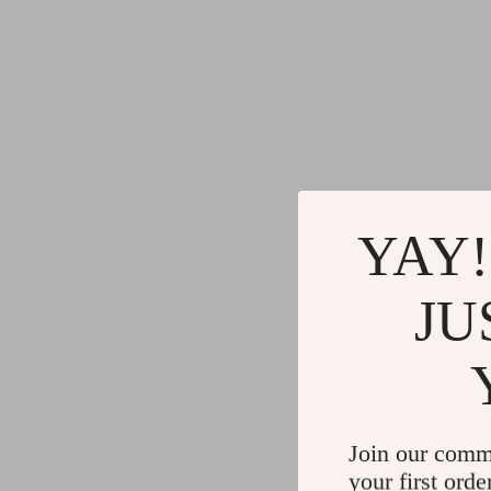
YAY!
JU
Join our comm
your first orde