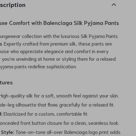
scription
Luxe Comfort with Balenciaga Silk Pyjama Pants
oungewear collection with the luxurious Silk Pyjama Pants
a
. Expertly crafted from premium silk, these pants are
those who appreciate elegance and comfort in every
r you’re unwinding at home or styling them for a relaxed
pyjama pants redefine sophistication.
tures
igh-quality silk for a soft, smooth feel against your skin.
de-leg silhouette that flows gracefully for a relaxed fit.
:
Elasticized for a custom, comfortable fit.
ncealed front button closure for a clean, seamless look.
 Style:
Tone-on-tone all-over Balenciaga logo print adds