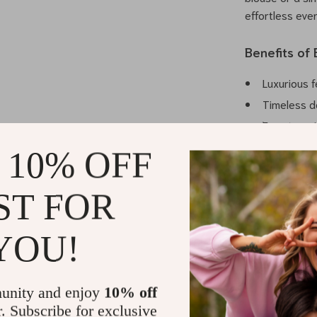
effortless eve
Benefits of
Luxurious f
Timeless d
Easy to pai
options.
 10% OFF
Designed fo
Durable co
ST FOR
Your Everyd
YOU!
Step into unpa
Pyjama Pant
statement, the
unity and enjoy
10% off
choose Balenc
r. Subscribe for exclusive
pyjama pants t