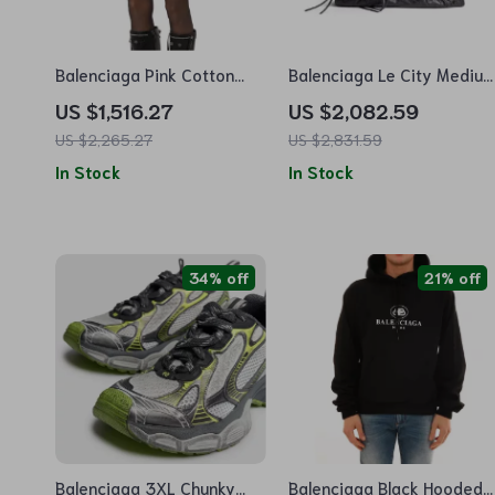
Balenciaga Pink Cotton
Balenciaga Le City Mediu
Mini Skirt with Back Zipper
Shoulder Bag
US $1,516.27
US $2,082.59
and Monochrome Pattern
US $2,265.27
US $2,831.59
In Stock
In Stock
34% off
21% off
Balenciaga 3XL Chunky
Balenciaga Black Hooded