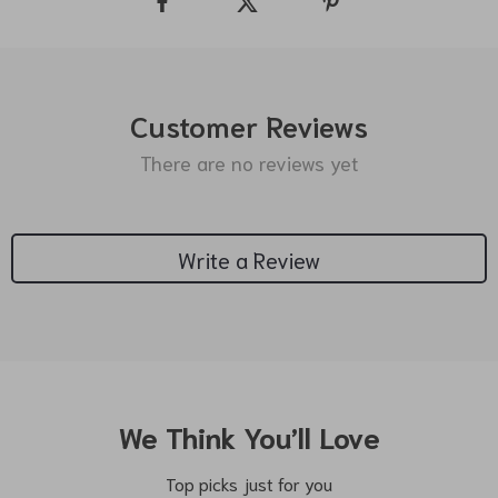
Customer Reviews
There are no reviews yet
Write a Review
We Think You’ll Love
Top picks just for you