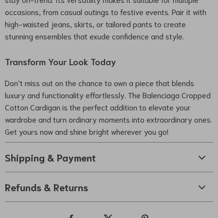
occasions, from casual outings to festive events. Pair it with
high-waisted jeans, skirts, or tailored pants to create
stunning ensembles that exude confidence and style.
Transform Your Look Today
Don’t miss out on the chance to own a piece that blends
luxury and functionality effortlessly. The Balenciaga Cropped
Cotton Cardigan is the perfect addition to elevate your
wardrobe and turn ordinary moments into extraordinary ones.
Get yours now and shine bright wherever you go!
Shipping & Payment
Refunds & Returns