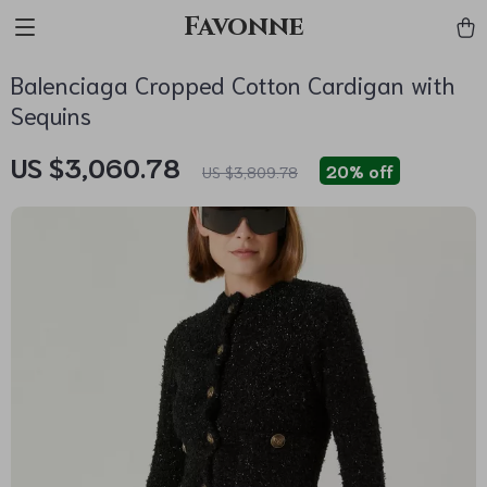
Favonne
Balenciaga Cropped Cotton Cardigan with
Sequins
US $3,060.78
20%
off
US $3,809.78