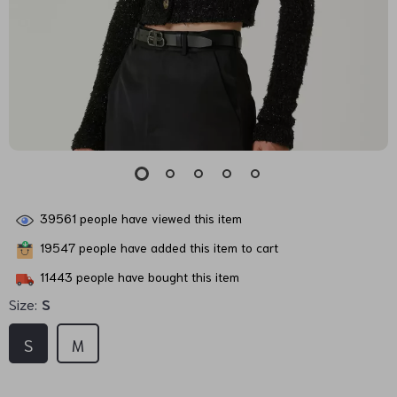
39561
people have viewed this item
19547
people have added this item to cart
11443
people have bought this item
Size:
S
S
M