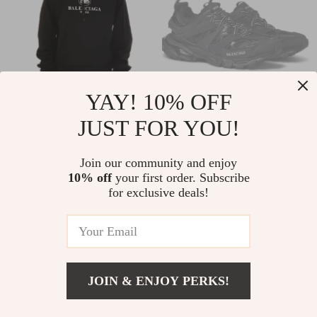
YAY! 10% OFF
JUST FOR YOU!
Balenciaga Black
Balenciaga Track
Hooded Sweatshirt
Sneakers
US $718.63
US $693.15
Join our community and enjoy
with Logo Print
10% off
your first order. Subscribe
US $906.11
US $1,081.15
for exclusive deals!
In Stock
In Stock
22% off
11% off
JOIN & ENJOY PERKS!
US $3,060.78
Add To Cart
US $3,809.78