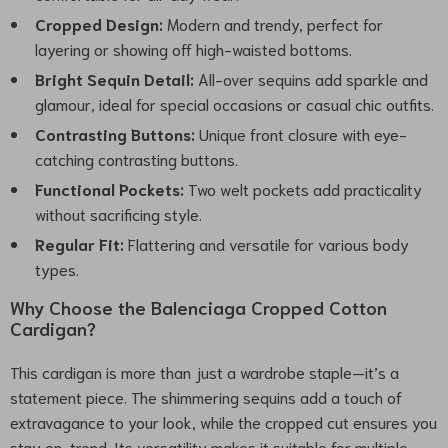
Cropped Design:
Modern and trendy, perfect for
layering or showing off high-waisted bottoms.
Bright Sequin Detail:
All-over sequins add sparkle and
glamour, ideal for special occasions or casual chic outfits.
Contrasting Buttons:
Unique front closure with eye-
catching contrasting buttons.
Functional Pockets:
Two welt pockets add practicality
without sacrificing style.
Regular Fit:
Flattering and versatile for various body
types.
Why Choose the Balenciaga Cropped Cotton
Cardigan?
This cardigan is more than just a wardrobe staple—it’s a
statement piece. The shimmering sequins add a touch of
extravagance to your look, while the cropped cut ensures you
stay on-trend. Its versatility makes it suitable for multiple