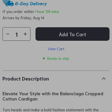
6-Day Delivery
If you order within
1 hour
59 mins
Arrives by
Friday, Aug 14
Add To Cart
View Cart
Ready to ship
Product Description
Elevate Your Style with the Balenciaga Cropped
Cotton Cardigan
Turn heads and make a bold fashion statement with the