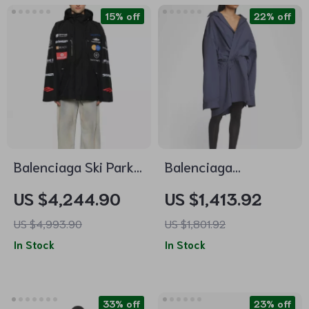
15% off
22% off
Balenciaga Ski Parka
Balenciaga
Jacket
Chemisier Mini Dress
US $4,244.90
US $1,413.92
US $4,993.90
US $1,801.92
In Stock
In Stock
33% off
23% off