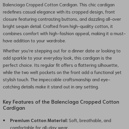
Balenciaga Cropped Cotton Cardigan. This chic cardigan
redefines casual elegance with its cropped design, front
closure featuring contrasting buttons, and dazzling all-over
bright sequin detail. Crafted from high-quality cotton, it
combines comfort with high-fashion appeal, making it a must-
have addition to your wardrobe.
Whether you’re stepping out for a dinner date or looking to
add sparkle to your everyday look, this cardigan is the
perfect choice. Its regular fit offers a flattering silhouette,
while the two welt pockets on the front add a functional yet
stylish touch. The impeccable craftsmanship and eye-
catching details make it stand out in any setting.
Key Features of the Balenciaga Cropped Cotton
Cardigan
Premium Cotton Material:
Soft, breathable, and
comfortable for all-day wear.