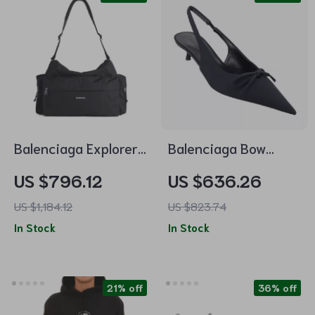
Balenciaga Explorer
Balenciaga Bow
Travel Bag
Slingback Pumps
US $796.12
US $636.26
with Kitten Heel
US $1,184.12
US $823.74
In Stock
In Stock
21% off
36% off