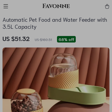
Favonne
Automatic Pet Food and Water Feeder with
3.5L Capacity
US $51.32
68%
off
US $160.31