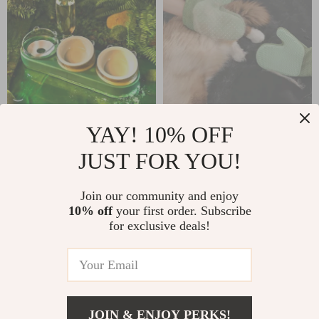
YAY! 10% OFF
Ceramic Cat Bowl
2-in-1 Pet Grooming
JUST FOR YOU!
with Drinking
Glove Brush & Hair
US $46.67
US $5.47
US $13.95
Fountain
Remover Mitt for
Join our community and enjoy
US $137.92
Shedding and
In Stock
10% off
your first order. Subscribe
In Stock
Massaging
for exclusive deals!
56% off
79% off
JOIN & ENJOY PERKS!