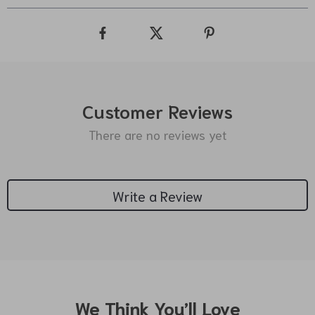
Customer Reviews
There are no reviews yet
Write a Review
We Think You’ll Love