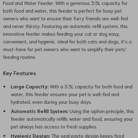
Food and Water Feeder. With a generous 3.5L capacity for
both food and water, this feeder is perfect for busy pet
owners who want to ensure their furry friends are well-fed
and never thirsty. Featuring an automatic refill system, this
innovative feeder makes feeding your cat or dog easy,
convenient, and hygienic. Ideal for both cats and dogs, it’s a
must-have for pet owners who want to simplify their pets’
feeding routine.
Key Features
Large Capacity:
With a 3.5L capacity for both food and
water, this feeder ensures your pet is well-fed and
hydrated, even during your busy days.
Automatic Refill System:
Using the siphon principle, this
feeder automatically refills water and food, ensuring your
pet always has access to fresh supplies.
Hygienic Design:
The seal paste design keeps food