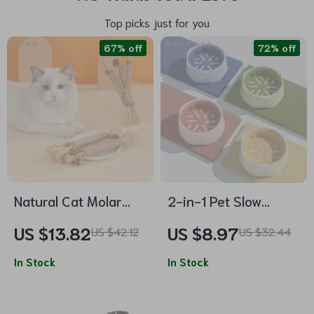
Top picks just for you
67% off
72% off
Natural Cat Molar
2-in-1 Pet Slow
Stick Toy
Feeder Bowl
US $13.82
US $8.97
US $42.12
US $32.44
In Stock
In Stock