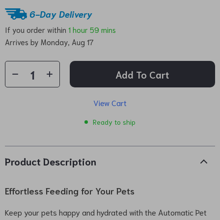
6-Day Delivery
If you order within
1 hour
59 mins
Arrives by
Monday, Aug 17
Add To Cart
View Cart
Ready to ship
Product Description
Effortless Feeding for Your Pets
Keep your pets happy and hydrated with the Automatic Pet