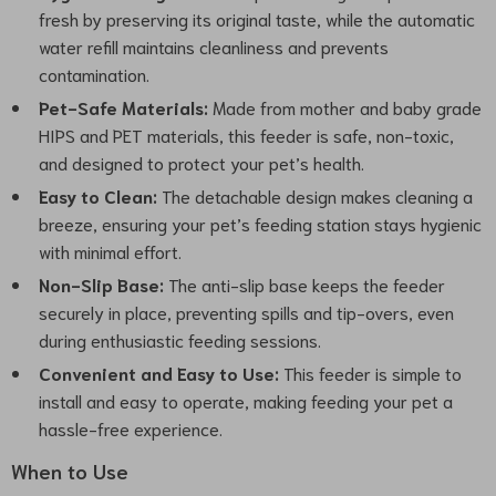
fresh by preserving its original taste, while the automatic
water refill maintains cleanliness and prevents
contamination.
Pet-Safe Materials:
Made from mother and baby grade
HIPS and PET materials, this feeder is safe, non-toxic,
and designed to protect your pet’s health.
Easy to Clean:
The detachable design makes cleaning a
breeze, ensuring your pet’s feeding station stays hygienic
with minimal effort.
Non-Slip Base:
The anti-slip base keeps the feeder
securely in place, preventing spills and tip-overs, even
during enthusiastic feeding sessions.
Convenient and Easy to Use:
This feeder is simple to
install and easy to operate, making feeding your pet a
hassle-free experience.
When to Use