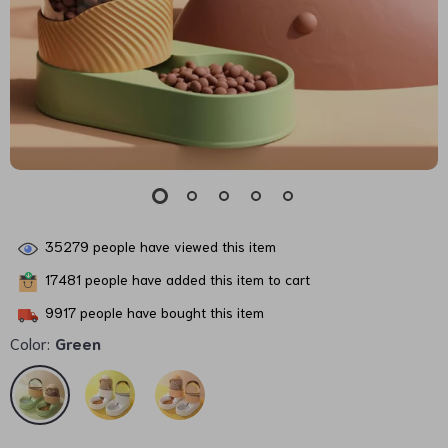
35279
people have viewed this item
17481
people have added this item to cart
9917
people have bought this item
Color:
Green