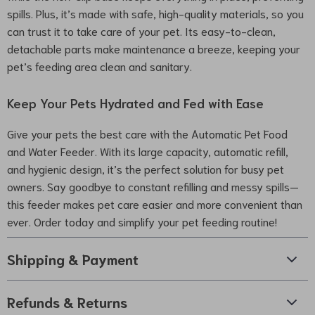
spills. Plus, it’s made with safe, high-quality materials, so you
can trust it to take care of your pet. Its easy-to-clean,
detachable parts make maintenance a breeze, keeping your
pet’s feeding area clean and sanitary.
Keep Your Pets Hydrated and Fed with Ease
Give your pets the best care with the Automatic Pet Food
and Water Feeder. With its large capacity, automatic refill,
and hygienic design, it’s the perfect solution for busy pet
owners. Say goodbye to constant refilling and messy spills—
this feeder makes pet care easier and more convenient than
ever. Order today and simplify your pet feeding routine!
Shipping & Payment
Refunds & Returns