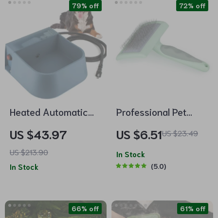
79% off
72% off
Heated Automatic
Professional Pet
Water Bowl for Dogs
Slicker Brush
US $43.97
US $6.51
US $23.49
& Pets
US $213.90
In Stock
In Stock
5.0
66% off
61% off