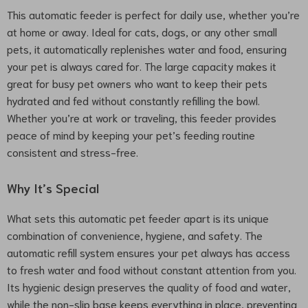
This automatic feeder is perfect for daily use, whether you’re
at home or away. Ideal for cats, dogs, or any other small
pets, it automatically replenishes water and food, ensuring
your pet is always cared for. The large capacity makes it
great for busy pet owners who want to keep their pets
hydrated and fed without constantly refilling the bowl.
Whether you’re at work or traveling, this feeder provides
peace of mind by keeping your pet’s feeding routine
consistent and stress-free.
Why It’s Special
What sets this automatic pet feeder apart is its unique
combination of convenience, hygiene, and safety. The
automatic refill system ensures your pet always has access
to fresh water and food without constant attention from you.
Its hygienic design preserves the quality of food and water,
while the non-slip base keeps everything in place, preventing