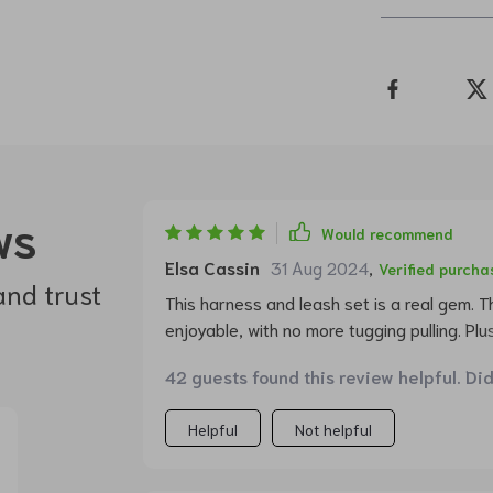
ws
Would recommend
Elsa Cassin
31 Aug 2024
,
Verified purcha
and trust
This harness and leash set is a real gem. 
enjoyable, with no more tugging pulling. Plu
the crowd.
42 guests found this review helpful. Di
Helpful
Not helpful