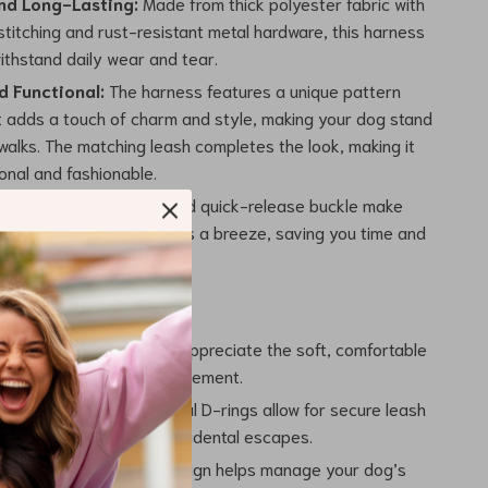
nd Long-Lasting:
Made from thick polyester fabric with
stitching and rust-resistant metal hardware, this harness
 withstand daily wear and tear.
d Functional:
The harness features a unique pattern
t adds a touch of charm and style, making your dog stand
walks. The matching leash completes the look, making it
onal and fashionable.
e:
The step-in design and quick-release buckle make
 and taking off the harness a breeze, saving you time and
’ll Love
 Comfort:
Your dog will appreciate the soft, comfortable
esn’t chafe or restrict movement.
 Safety:
The strong metal D-rings allow for secure leash
, reducing the risk of accidental escapes.
 Control:
The no-pull design helps manage your dog’s