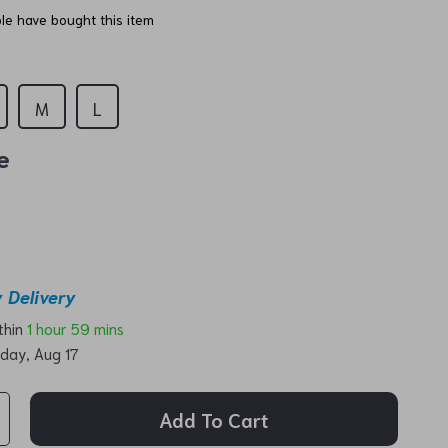
e have bought this item
M
L
e
 Delivery
ithin
1 hour
59 mins
day, Aug 17
Add To Cart