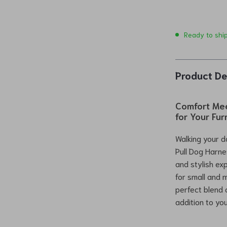
Ready to shi
Product De
Comfort Mee
for Your Fur
Walking your d
Pull Dog Harn
and stylish ex
for small and 
perfect blend o
addition to yo