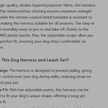
igh-quality, double-layered polyester fabric, this harness
st. The reinforced box stitching ensures maximum strength
, while the chrome-coated metal hardware is resistant to
 making this harness suitable for all seasons. The step-in
t incredibly easy to put on and take off, thanks to the
ABS plastic buckle. Plus, the adjustable straps allow you
 perfect fit, ensuring your dog stays comfortable on
re.
This Dog Harness and Leash Set?
sign:
The harness is designed to prevent pulling, giving
 control over your dog during walks, reducing strain on
nd your pet.
 Fit:
With two adjustable points, this harness can be
to fit your dog’s unique shape, offering a snug yet
 fit.