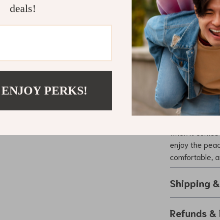
behavior o
deals!
Fashionab
pet looks a
Make Every 
Whether you’re
embarking on a
 ENJOY PERKS!
Harness and Le
durable materi
owner looking 
when it comes 
enjoy the peac
comfortable, a
Shipping 
Refunds & 