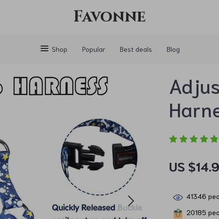
Favonne
Shop
Popular
Best deals
Blog
Adjus
Harne
US $14.
41346
peo
20185
peo