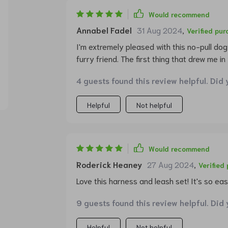
Would recommend
Annabel Fadel
31 Aug 2024
,
Verified pu
I'm extremely pleased with this no-pull do
furry friend. The first thing that drew me in
unique, and makes my pet stand out when w
4 guests found this review helpful. Did 
functionality is impressive too! The no-pu
more relaxed now as I have better control o
Helpful
Not helpful
What's more? It has two adjustable points w
dog’s shape ensuring comfort at all times.
buckle means getting ready for walks is now
And talk about durability - made from thick
Would recommend
resistant metal hardware, this product can
Roderick Heaney
27 Aug 2024
,
Verified
Love this harness and leash set! It's so easy
9 guests found this review helpful. Did
Helpful
Not helpful