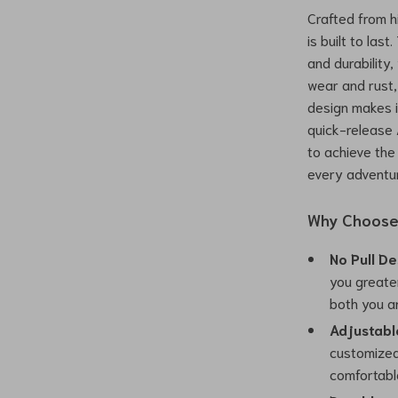
Crafted from h
is built to la
and durability
wear and rust,
design makes i
quick-release 
to achieve the
every adventu
Why Choose 
No Pull De
you greater
both you a
Adjustable
customized 
comfortable