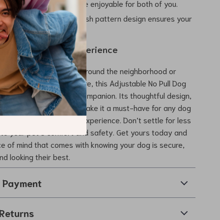
n walks, making them more enjoyable for both of you.
le and Unique:
The stylish pattern design ensures your
s good as they feel.
Walk a Wonderful Experience
 taking a leisurely stroll around the neighborhood or
 longer outdoor adventure, this Adjustable No Pull Dog
ash Set is the perfect companion. Its thoughtful design,
als, and charming style make it a must-have for any dog
to enhance their walking experience. Don’t settle for less
to your pet’s comfort and safety. Get yours today and
e of mind that comes with knowing your dog is secure,
nd looking their best.
& Payment
Returns