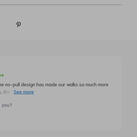
se
The no-pull design has made our walks so much more
s, the stylish pattern really makes my dog stand out in
d you?