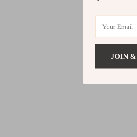
JOIN &