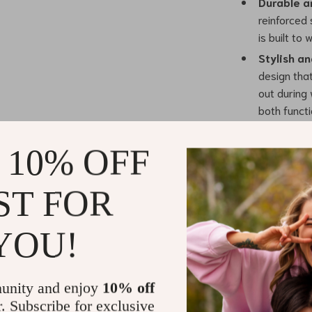
Durable a
reinforced 
is built to
Stylish an
design tha
out during 
both functi
Easy to Us
putting on
 10% OFF
hassle.
ST FOR
Benefits You
Enhanced
YOU!
fit that do
Increased
attachment
unity and enjoy
10% off
Effortless
r. Subscribe for exclusive