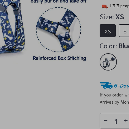
11313
peopl
Size:
XS
XS
S
Color:
Blu
6-Day
If you order w
Arrives by
Mon