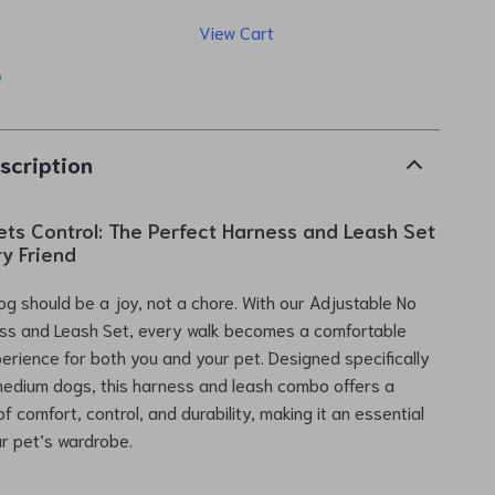
View Cart
p
scription
ts Control: The Perfect Harness and Leash Set
ry Friend
og should be a joy, not a chore. With our Adjustable No
ess and Leash Set, every walk becomes a comfortable
perience for both you and your pet. Designed specifically
medium dogs, this harness and leash combo offers a
f comfort, control, and durability, making it an essential
ur pet’s wardrobe.