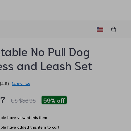
table No Pull Dog
ss and Leash Set
(4.9)
14 reviews
97
59%
off
US $36.95
ple have viewed this item
ple have added this item to cart