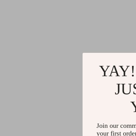
YAY!
JU
Join our comm
your first orde