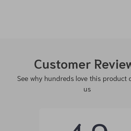
Customer Revie
See why hundreds love this product 
us