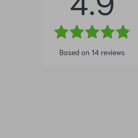
4.9
Based on
14
reviews