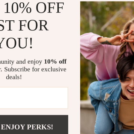
 10% OFF
to deliver real 
ST FOR
Product Fea
Adjustabl
YOU!
adjustable 
Ergonomic
secure use
unity and enjoy
10% off
r. Subscribe for exclusive
Durable M
deals!
steel for l
Built-In 
the intelli
Portable 
a quick ha
Strengthen 
 ENJOY PERKS!
Enhance your h