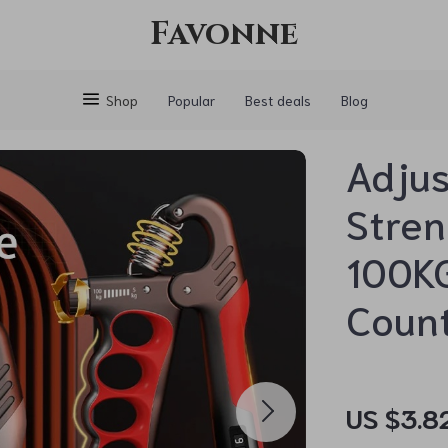
Favonne
Shop
Popular
Best deals
Blog
Adjus
Stren
100KG
Coun
US $3.8