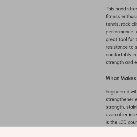
This hand stre
fitness enthus
tennis, rock c
performance, w
great tool for 
resistance to 
comfortably in 
strength and 
What Makes 
Engineered wit
strengthener e
strength, stain
even after int
is the LCD cou
motivated as y
improvement, o