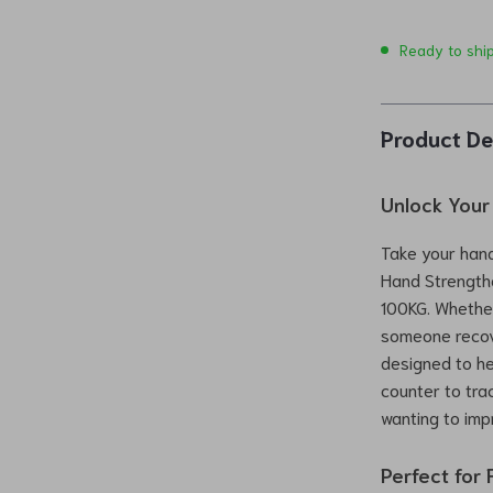
Ready to shi
Product De
Unlock Your 
Take your hand
Hand Strengthe
100KG. Whether
someone recove
designed to he
counter to tra
wanting to impr
Perfect for