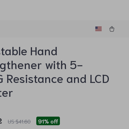
table Hand
gthener with 5-
 Resistance and LCD
ter
2
91%
off
US $41.60