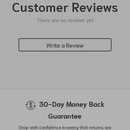
Customer Reviews
There are no reviews yet
Write a Review
We Think You’ll Love
Top picks just for you