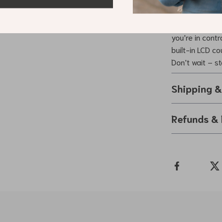
Adjustable Han
gym or recover
you’re in cont
built-in LCD c
Don’t wait – s
Shipping 
Refunds & 