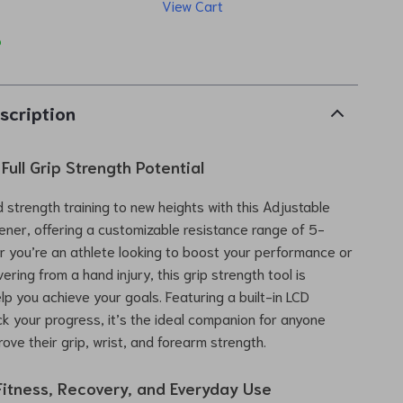
View Cart
p
scription
Full Grip Strength Potential
 strength training to new heights with this Adjustable
ner, offering a customizable resistance range of 5-
 you’re an athlete looking to boost your performance or
ring from a hand injury, this grip strength tool is
lp you achieve your goals. Featuring a built-in LCD
ck your progress, it’s the ideal companion for anyone
ove their grip, wrist, and forearm strength.
 Fitness, Recovery, and Everyday Use