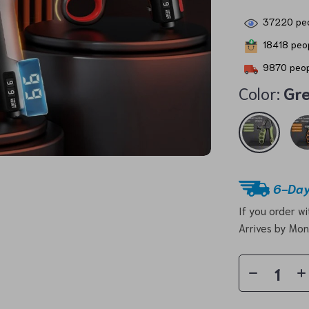
37220
peo
18418
peop
9870
peop
Color:
Gr
6-Day
If you order w
Arrives by
Mon