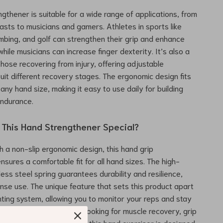
ngthener is suitable for a wide range of applications, from
iasts to musicians and gamers. Athletes in sports like
limbing, and golf can strengthen their grip and enhance
hile musicians can increase finger dexterity. It’s also a
those recovering from injury, offering adjustable
suit different recovery stages. The ergonomic design fits
any hand size, making it easy to use daily for building
endurance.
This Hand Strengthener Special?
h a non-slip ergonomic design, this hand grip
nsures a comfortable fit for all hand sizes. The high-
less steel spring guarantees durability and resilience,
ense use. The unique feature that sets this product apart
nting system, allowing you to monitor your reps and stay
ou train. Whether you’re looking for muscle recovery, grip
r strength enhancement, this hand exerciser is designed