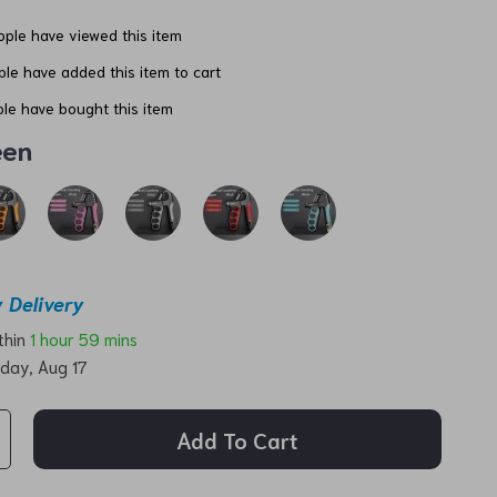
ple have viewed this item
le have added this item to cart
le have bought this item
een
 Delivery
ithin
1 hour
59 mins
day, Aug 17
Add To Cart