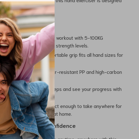
results.
tures
e Resistance:
Tailor your workout with 5-100KG
resistance, perfect for all strength levels.
 Design:
Non-slip, comfortable grip fits all hand sizes for
.
aterials:
Made from wear-resistant PP and high-carbon
ong-lasting performance.
LCD Counter:
Track your reps and see your progress with
gent counting system.
and Lightweight:
Compact enough to take anywhere for
nd workout at the gym or at home.
and Recover with Confidence
and and forearm strength anytime, anywhere with this