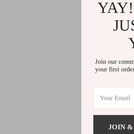
YAY!
JU
Join our comm
your first orde
JOIN &