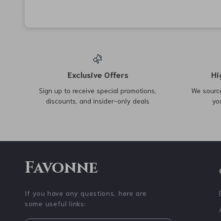
62% off
94% off
Half Exercise Ball Trainer
Finger Strengthener Hand
with Resistance Bands
Grips with 6 Resistance
US $64.51
US $2.51
US $169.99
US $38.73
Levels
In Stock
In Stock
57% off
85% off