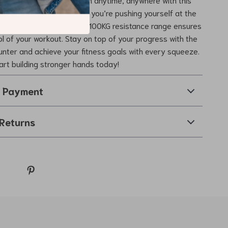
d Strengthener. Whether you’re pushing yourself at the
ing from an injury, the 5-100KG resistance range ensures
rol of your workout. Stay on top of your progress with the
ounter and achieve your fitness goals with every squeeze.
tart building stronger hands today!
& Payment
Returns