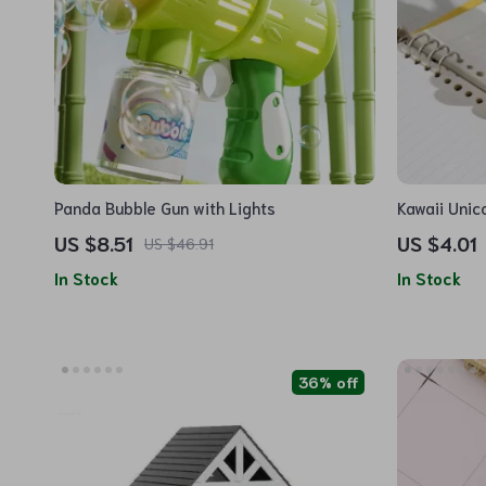
Panda Bubble Gun with Lights
Kawaii Unic
Stationery 
US $8.51
US $4.01
US $46.91
School
In Stock
In Stock
36% off