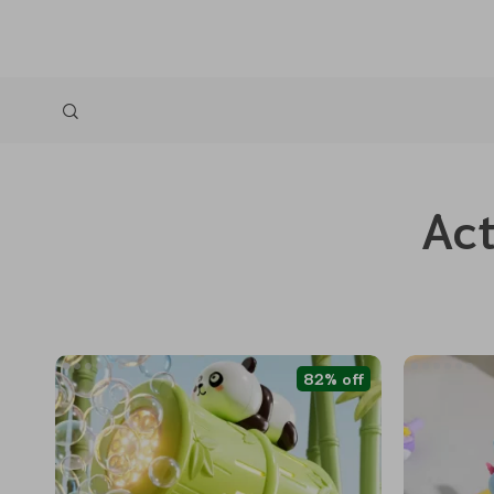
Act
82% off