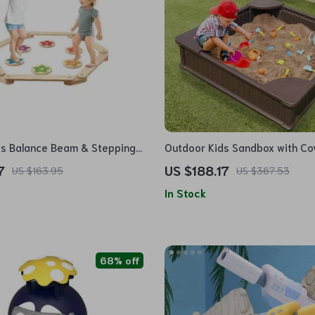
ds Balance Beam & Stepping
Outdoor Kids Sandbox with Co
Seats
7
US $188.17
US $163.95
US $367.53
In Stock
68% off