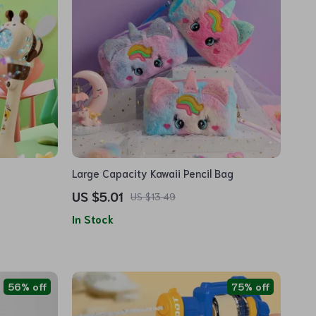
Large Capacity Kawaii Pencil Bag
US $5.01
US $13.49
In Stock
56% off
75% off