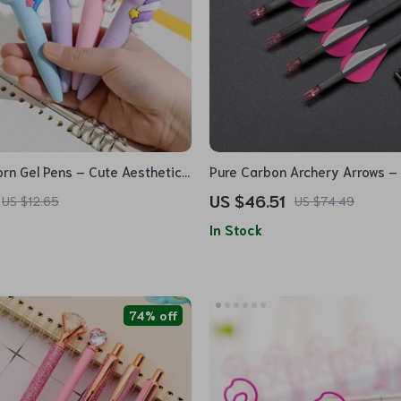
orn Gel Pens – Cute Aesthetic
Pure Carbon Archery Arrows – 
Mini Pocket Pens for Office &
for Hunting & Shooting
US $46.51
US $12.65
US $74.49
In Stock
74% off