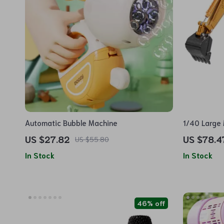
Automatic Bubble Machine
1/40 Large 
Model
US $27.82
US $78.4
US $55.80
In Stock
In Stock
46% off