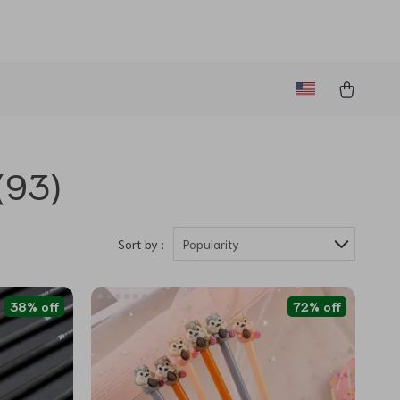
(93)
Sort by :
Popularity
38% off
72% off