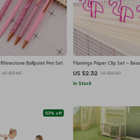
 Rhinestone Ballpoint Pen Set
Flamingo Paper Clip Set – Beau
Metal Bookmarks
US $2.32
US $17.65
US $13.50
In Stock
53% off