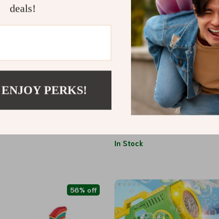
deals!
 ENJOY PERKS!
rmance A560 Remote Control
Cute Kawaii Fruit Eraser
th Brushless Motor and LED
1
US $2.01
US $140.49
US $13.99
In Stock
56% off