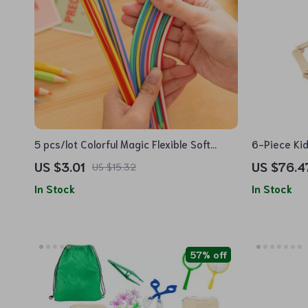
5 pcs/lot Colorful Magic Flexible Soft
6-Piece Ki
Pencils with Erasers
Stones
US $3.01
US $76.4
US $15.32
In Stock
In Stock
57% off