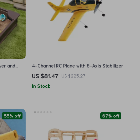
ver and
4-Channel RC Plane with 6-Axis Stabilizer
US $81.47
US $225.27
In Stock
55% off
67% off