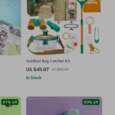
Outdoor Bug Catcher Kit
US $45.67
US $88.65
In Stock
67% off
63% off