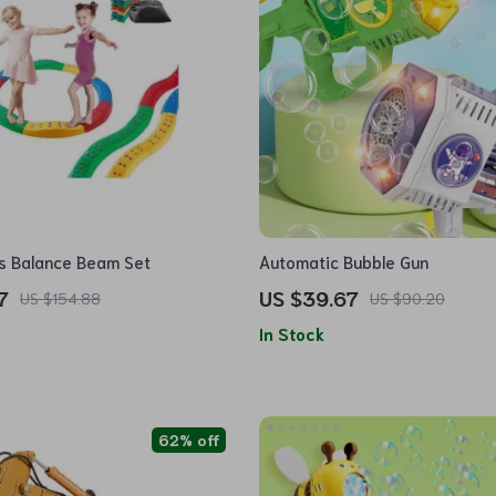
ds Balance Beam Set
Automatic Bubble Gun
7
US $39.67
US $154.88
US $90.20
In Stock
62% off