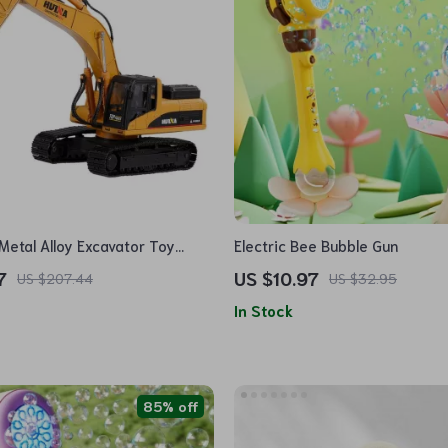
Metal Alloy Excavator Toy
Electric Bee Bubble Gun
7
US $10.97
US $207.44
US $32.95
In Stock
85% off