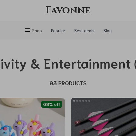
Favonne
Shop
Popular
Best deals
Blog
ivity & Entertainment
93 PRODUCTS
68% off