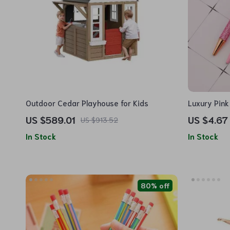
Outdoor Cedar Playhouse for Kids
Luxury Pink
US $589.01
US $4.67
US $913.52
In Stock
In Stock
80% off