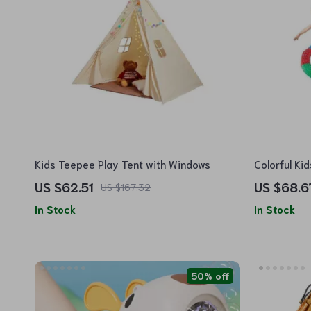
Kids Teepee Play Tent with Windows
Colorful Ki
US $62.51
US $68.6
US $167.32
In Stock
In Stock
50% off