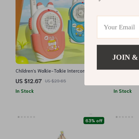
JOIN &
Children’s Walkie-Talkie Intercom Machine
High-Perfo
Airplane wi
US $12.67
US $77.5
US $29.65
Lights
In Stock
In Stock
63% off