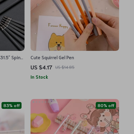
31.5″ Spine
Cute Squirrel Gel Pen
US $4.17
US $14.85
In Stock
83% off
80% off