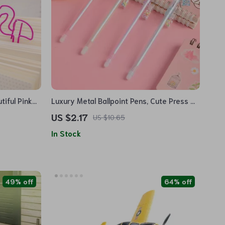
tiful Pink
Luxury Metal Ballpoint Pens, Cute Press &
Spin Design, 4-Pack for Office & School
US $2.17
US $10.65
In Stock
49% off
64% off