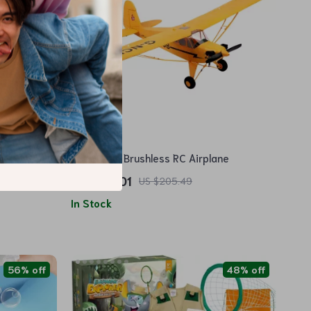
5-Channel Brushless RC Airplane
US $118.01
US $205.49
In Stock
56% off
48% off