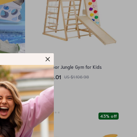
7-in-1 Indoor Jungle Gym for Kids
US $366.01
US $1,106.98
In Stock
86% off
43% off