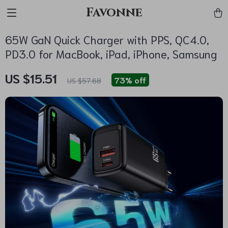
Favonne
65W GaN Quick Charger with PPS, QC4.0,
PD3.0 for MacBook, iPad, iPhone, Samsung
US $15.51
73%
off
US $57.68