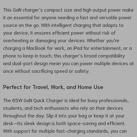
This GaN charger’s compact size and high output power make
it an essential for anyone needing a fast and versatile power
source on the go. With intelligent charging that adapts to
your device, it ensures efficient power without risk of
overheating or damaging your devices. Whether you’re
charging a MacBook for work, an iPad for entertainment, or a
phone to keep in touch, this charger’s broad compatibility
and dual-port design mean you can power multiple devices at
once without sacrificing speed or safety.
Perfect for Travel, Work, and Home Use
The 65W GaN Quick Charger is ideal for busy professionals,
students, and tech enthusiasts who rely on their devices
throughout the day. Slip it into your bag or keep it at your
desk—its sleek design is both space-saving and efficient.
With support for multiple fast-charging standards, you can