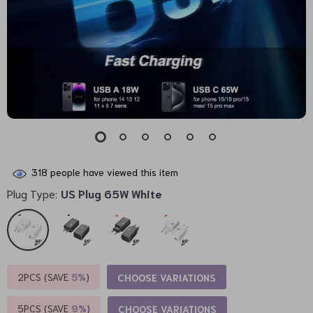
318
people have viewed this item
Plug Type:
US Plug 65W White
2PCS (SAVE
5%
)
CHOOSE VARIATIONS
5PCS (SAVE
9%
)
CHOOSE VARIATIONS