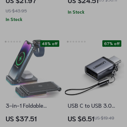
US $21.97
US $24.51
Station for iPhone,
Station
US $43.95
AirPods, and Apple
In Stock
In Stock
Watch
48% off
67% off
3-in-1 Foldable
USB C to USB 3.0
Wireless Charging
Adapter
US $37.51
US $6.51
US $19.49
Station: Fast Dual