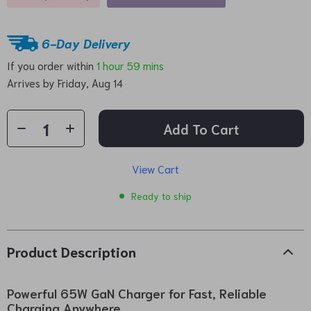
6-Day Delivery
If you order within
1 hour
59 mins
Arrives by
Friday, Aug 14
Add To Cart
View Cart
Ready to ship
Product Description
Powerful 65W GaN Charger for Fast, Reliable
Charging Anywhere