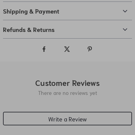
Shipping & Payment
Refunds & Returns
Customer Reviews
There are no reviews yet
Write a Review