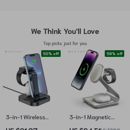
We Think You’ll Love
Top picks just for you
50% off
58% off
3-in-1 Wireless
3-in-1 Magnetic
Charging Dock
Wireless Charging
US $58.11