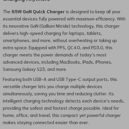
The
65W GaN Quick Charger
is designed to keep all your
essential devices fully powered with maximum efficiency. With
its innovative GaN (Gallium Nitride) technology, this charger
delivers high-speed charging for laptops, tablets,
smartphones, and more, without overheating or taking up
extra space. Equipped with PPS, QC4.0, and PD3.0, this
charger meets the power demands of today’s most
advanced devices, including MacBooks, iPads, iPhones,
Samsung Galaxy S23, and more.
Featuring both USB-A and USB Type-C output ports, this
versatile charger lets you charge multiple devices
simultaneously, saving you time and reducing clutter. Its
intelligent charging technology detects each device’s needs,
providing the safest and fastest charge possible. Ideal for
home, office, and travel, this compact yet powerful charger
makes staying connected easier than ever.