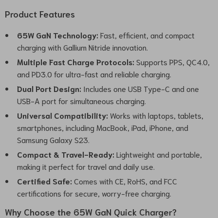
Product Features
65W GaN Technology:
Fast, efficient, and compact
charging with Gallium Nitride innovation.
Multiple Fast Charge Protocols:
Supports PPS, QC4.0,
and PD3.0 for ultra-fast and reliable charging.
Dual Port Design:
Includes one USB Type-C and one
USB-A port for simultaneous charging.
Universal Compatibility:
Works with laptops, tablets,
smartphones, including MacBook, iPad, iPhone, and
Samsung Galaxy S23.
Compact & Travel-Ready:
Lightweight and portable,
making it perfect for travel and daily use.
Certified Safe:
Comes with CE, RoHS, and FCC
certifications for secure, worry-free charging.
Why Choose the 65W GaN Quick Charger?