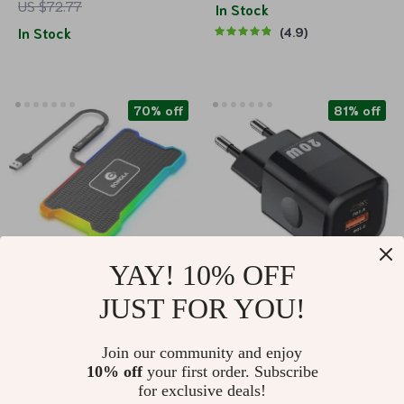
US $72.77
Coil Charger for
In Stock
In Stock
4.9
Phones, Apple
Watch, and Airpods
70% off
81% off
YAY! 10% OFF
JUST FOR YOU!
Universal Silicone
20W GaN USB-C PD
Car Wireless Charger
Fast Charger with
US $14.51
US $3.51
US $48.65
US $18.32
Join our community and enjoy
with LED Light &
Dual Ports
10% off
your first order. Subscribe
Non-slip Pad
In Stock
In Stock
for exclusive deals!