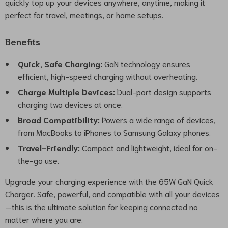
quickly top up your devices anywhere, anytime, making it
perfect for travel, meetings, or home setups.
Benefits
Quick, Safe Charging:
GaN technology ensures
efficient, high-speed charging without overheating.
Charge Multiple Devices:
Dual-port design supports
charging two devices at once.
Broad Compatibility:
Powers a wide range of devices,
from MacBooks to iPhones to Samsung Galaxy phones.
Travel-Friendly:
Compact and lightweight, ideal for on-
the-go use.
Upgrade your charging experience with the 65W GaN Quick
Charger. Safe, powerful, and compatible with all your devices
—this is the ultimate solution for keeping connected no
matter where you are.