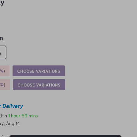
ay
m
m
5%
)
CHOOSE VARIATIONS
9%
)
CHOOSE VARIATIONS
 Delivery
ithin
1 hour
59 mins
ay, Aug 14