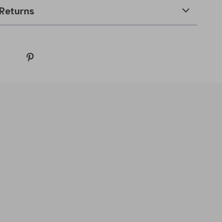
Returns