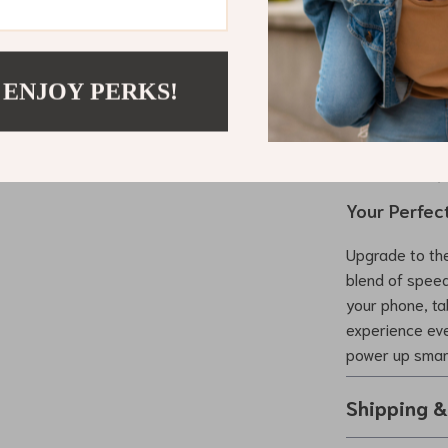
Experience 
Charge mul
Save time w
 ENJOY PERKS!
Extend the 
Enjoy ultim
Take it any
Your Perfec
Upgrade to the
blend of speed
your phone, ta
experience eve
power up smar
Shipping 