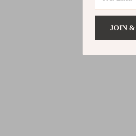
JOIN &