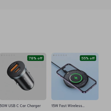
78% off
55% off
30W USB C Car Charger
15W Fast Wireless
Charging Pad