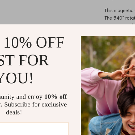
This magnetic c
The 540° rotat
charge your de
connection not
 10% OFF
your devices 
unplugging. Wi
ST FOR
devices in rec
busy profession
YOU!
Perfect for 
Whether you’re 
unity and enjoy
10% off
cable is your 
r. Subscribe for exclusive
other compatib
deals!
chargers. Its f
ensuring you 