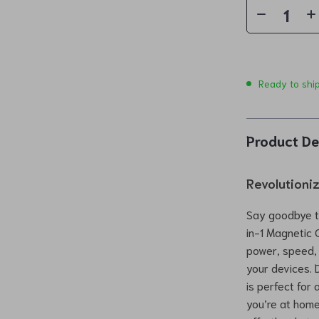
Ready to shi
Product De
Revolutioni
Say goodbye to
in-1 Magnetic 
power, speed, a
your devices. D
is perfect for
you’re at home,