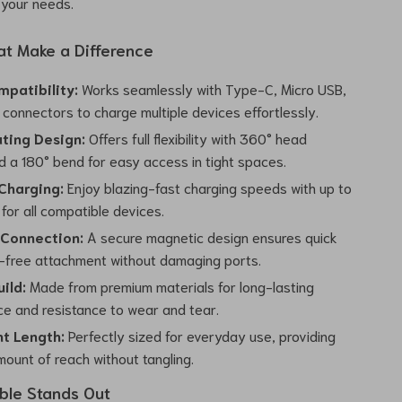
o your needs.
at Make a Difference
mpatibility:
Works seamlessly with Type-C, Micro USB,
connectors to charge multiple devices effortlessly.
ting Design:
Offers full flexibility with 360° head
d a 180° bend for easy access in tight spaces.
Charging:
Enjoy blazing-fast charging speeds with up to
for all compatible devices.
Connection:
A secure magnetic design ensures quick
-free attachment without damaging ports.
ild:
Made from premium materials for long-lasting
e and resistance to wear and tear.
t Length:
Perfectly sized for everyday use, providing
mount of reach without tangling.
ble Stands Out