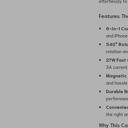
effortlessly t
Features Th
6-in-1 Co
and iPhone 
540° Rota
rotation an
27W Fast 
3A current 
Magnetic 
and hassle
Durable Bu
performanc
Convenien
the right a
Why This Ca