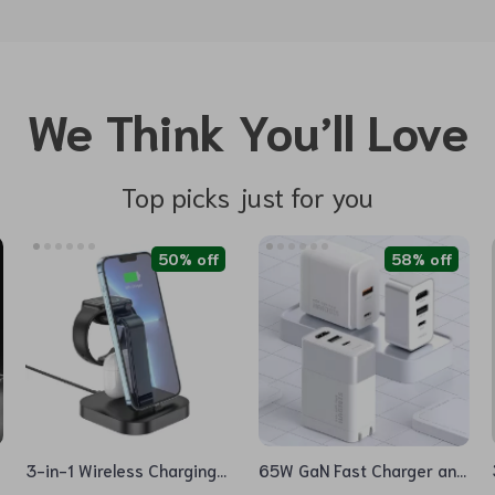
We Think You’ll Love
Top picks just for you
50% off
58% off
3-in-1 Wireless Charging
65W GaN Fast Charger and
Dock Station for iPhone,
4K HDMI Dock for Nintendo