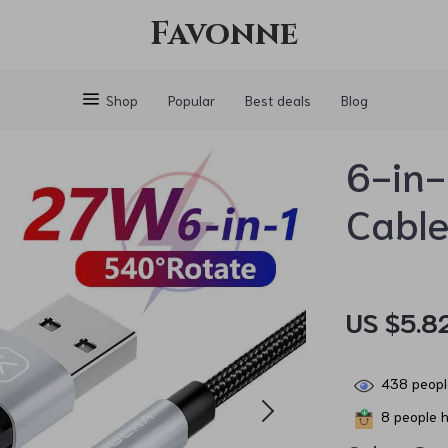
Favonne
Shop
Popular
Best deals
Blog
6-in-
Cabl
US $5.8
438
peopl
8
people h