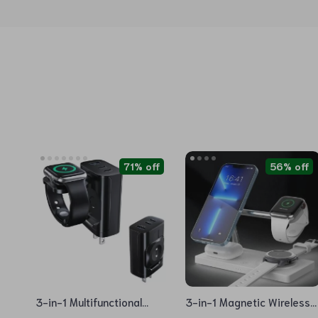
71% off
56% off
3-in-1 Multifunctional
3-in-1 Magnetic Wireless
Magnetic Wireless Charger
Charging Station