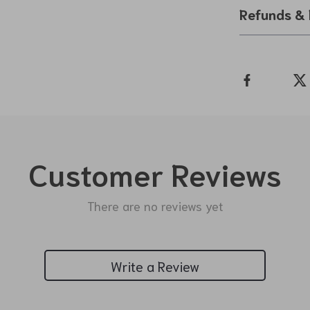
Refunds & 
Customer Reviews
There are no reviews yet
Write a Review