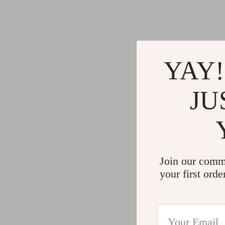
YAY!
JU
Join our comm
your first orde