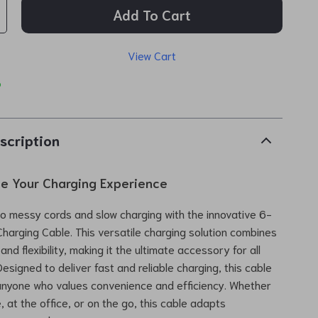
Add To Cart
View Cart
p
scription
ze Your Charging Experience
 messy cords and slow charging with the innovative 6-
Charging Cable. This versatile charging solution combines
nd flexibility, making it the ultimate accessory for all
esigned to deliver fast and reliable charging, this cable
 anyone who values convenience and efficiency. Whether
 at the office, or on the go, this cable adapts