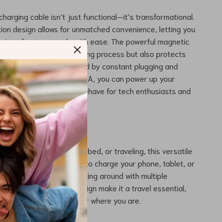
harging cable isn’t just functional—it’s transformational.
ion design allows for unmatched convenience, letting you
vices from any angle with ease. The powerful magnetic
 only simplifies the charging process but also protects
from wear and tear caused by constant plugging and
th a maximum current of 3A, you can power up your
ord time, making it a must-have for tech enthusiasts and
als alike.
Every Situation
at your desk, relaxing in bed, or traveling, this versatile
perfect companion. Use it to charge your phone, tablet, or
le gadgets without fumbling around with multiple
lexibility and compact design make it a travel essential,
stay powered up no matter where you are.