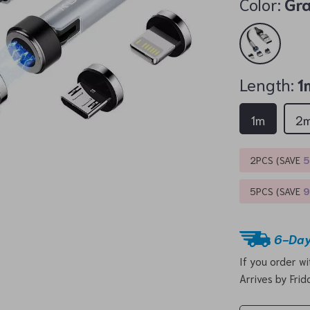
Color:
Gr
Length:
1
1m
2
2PCS (SAVE
5PCS (SAVE
6-Day
If you order w
Arrives by
Frid