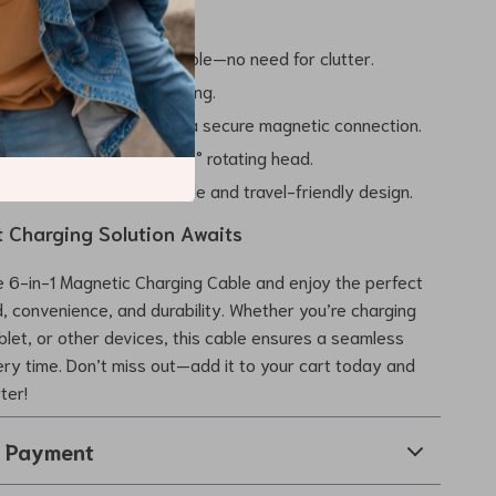
the Benefits
tiple devices with one cable—no need for clutter.
ith ultra-fast 27W charging.
life of your devices with a secure magnetic connection.
ate flexibility with the 540° rotating head.
where thanks to its durable and travel-friendly design.
t Charging Solution Awaits
 6-in-1 Magnetic Charging Cable and enjoy the perfect
, convenience, and durability. Whether you’re charging
blet, or other devices, this cable ensures a seamless
ry time. Don’t miss out—add it to your cart today and
ter!
& Payment