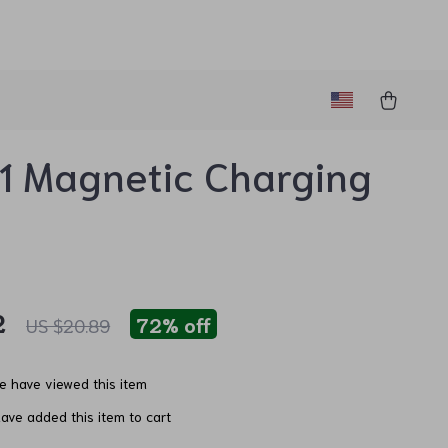
1 Magnetic Charging
e
2
72%
off
US $20.89
e have viewed this item
ave added this item to cart