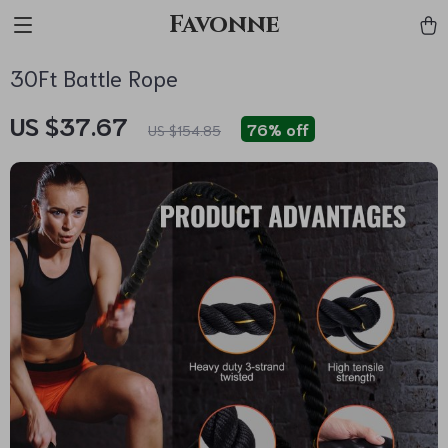
Favonne
30Ft Battle Rope
US $37.67
76%
off
US $154.85