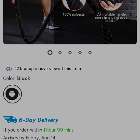
436
people have viewed this item
Color:
Black
6-Day Delivery
If you order within
1 hour
59 mins
Arrives by
Friday, Aug 14