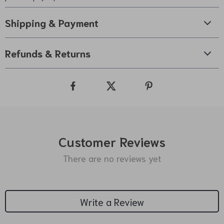
Shipping & Payment
Refunds & Returns
Customer Reviews
There are no reviews yet
Write a Review