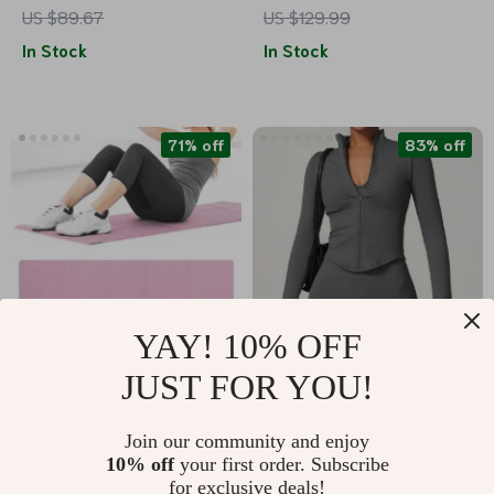
US $89.67
US $129.99
Pockets
& Rechargeable
In Stock
In Stock
Massager
71% off
83% off
YAY! 10% OFF
JUST FOR YOU!
4MM EVA Yoga Mat
Women’s Quick Dry
Crop Top Zipper
US $10.67
US $16.51
US $96.23
Join our community and enjoy
Jacket
10% off
your first order. Subscribe
US $36.87
In Stock
for exclusive deals!