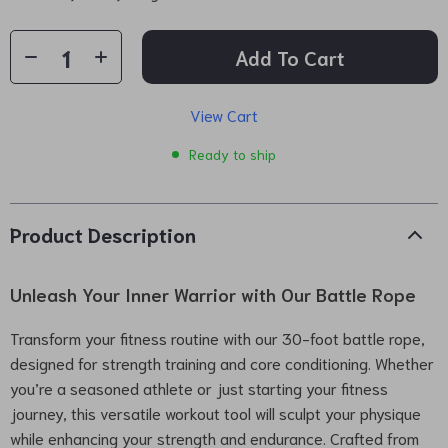
Add To Cart
View Cart
Ready to ship
Product Description
Unleash Your Inner Warrior with Our Battle Rope
Transform your fitness routine with our 30-foot battle rope,
designed for strength training and core conditioning. Whether
you’re a seasoned athlete or just starting your fitness
journey, this versatile workout tool will sculpt your physique
while enhancing your strength and endurance. Crafted from