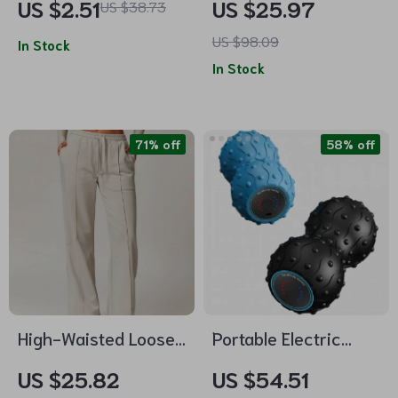
US $2.51
US $25.97
US $38.73
Resistance Levels
Weight – Ideal for
US $98.09
In Stock
Waist Training &
In Stock
Fitness
71% off
58% off
High-Waisted Loose
Portable Electric
Fit Women’s
Vibrating Peanut Ball
US $25.82
US $54.51
Sweatpants with
– Muscle Relaxation