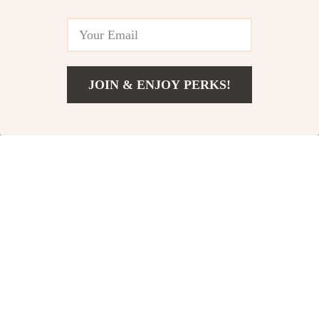
In Stock
87% off
96% off
JOIN & ENJOY PERKS!
US $37.67
Add To Cart
US $154.85
Soft TPE Yoga Knee
Adjustable Cordless
and Elbow Pads –
Jump Rope with
US $2.82
US $2.82
US $21.07
US $63.20
Cushioned Support
Electronic Counter
In Stock
In Stock