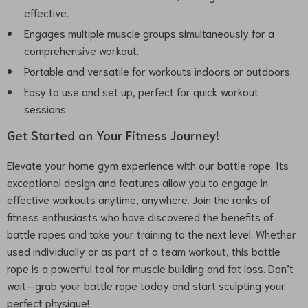
effective.
Engages multiple muscle groups simultaneously for a
comprehensive workout.
Portable and versatile for workouts indoors or outdoors.
Easy to use and set up, perfect for quick workout
sessions.
Get Started on Your Fitness Journey!
Elevate your home gym experience with our battle rope. Its
exceptional design and features allow you to engage in
effective workouts anytime, anywhere. Join the ranks of
fitness enthusiasts who have discovered the benefits of
battle ropes and take your training to the next level. Whether
used individually or as part of a team workout, this battle
rope is a powerful tool for muscle building and fat loss. Don’t
wait—grab your battle rope today and start sculpting your
perfect physique!