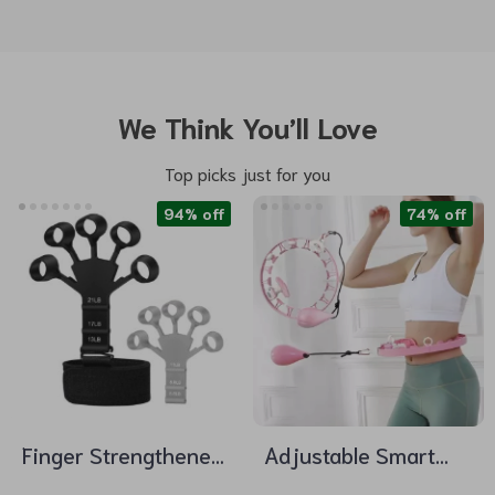
We Think You’ll Love
Top picks just for you
94% off
74% off
Finger Strengthener
Adjustable Smart
Hand Grips with 6
Hula Hoop with