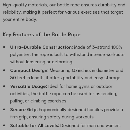
high-quality materials, our battle rope ensures durability and
reliability, making it perfect for various exercises that target
your entire body.
Key Features of the Battle Rope
Ultra-Durable Construction:
Made of 3-strand 100%
polyester, the rope is built to withstand intense workouts
without loosening or deforming.
Compact Design:
Measuring 1.5 inches in diameter and
30 feet in length, it offers portability and easy storage.
Versatile Usage:
Ideal for home gyms or outdoor
activities, the battle rope can be used for ascending,
pulling, or climbing exercises.
Secure Grip:
Ergonomically designed handles provide a
firm grip, ensuring safety during workouts.
Suitable for All Levels:
Designed for men and women,