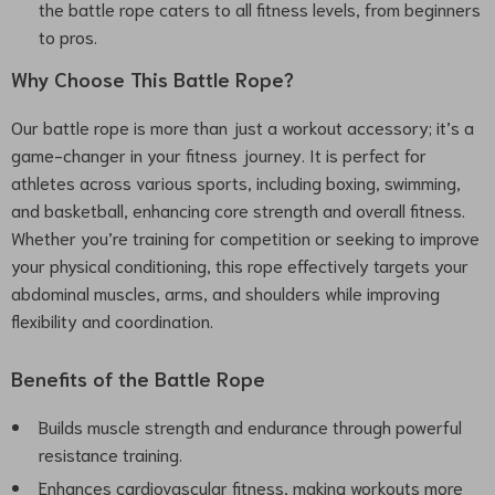
the battle rope caters to all fitness levels, from beginners
to pros.
Why Choose This Battle Rope?
Our battle rope is more than just a workout accessory; it’s a
game-changer in your fitness journey. It is perfect for
athletes across various sports, including boxing, swimming,
and basketball, enhancing core strength and overall fitness.
Whether you’re training for competition or seeking to improve
your physical conditioning, this rope effectively targets your
abdominal muscles, arms, and shoulders while improving
flexibility and coordination.
Benefits of the Battle Rope
Builds muscle strength and endurance through powerful
resistance training.
Enhances cardiovascular fitness, making workouts more