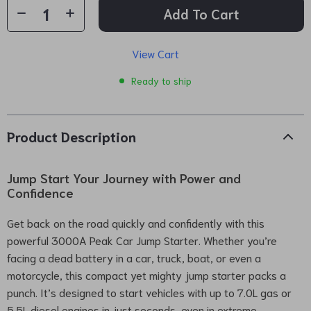
Add To Cart
View Cart
Ready to ship
Product Description
Jump Start Your Journey with Power and
Confidence
Get back on the road quickly and confidently with this
powerful 3000A Peak Car Jump Starter. Whether you’re
facing a dead battery in a car, truck, boat, or even a
motorcycle, this compact yet mighty jump starter packs a
punch. It’s designed to start vehicles with up to 7.0L gas or
5.5L diesel engines in just seconds, even in extreme