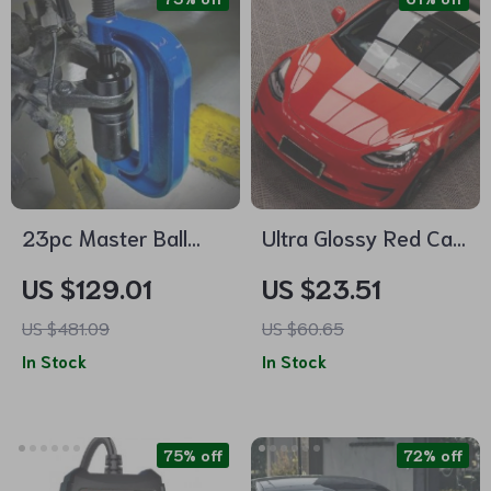
23pc Master Ball
Ultra Glossy Red Car
Joint Press & U-Joint
Vinyl Wrap Film
US $129.01
US $23.51
Removal Kit
US $481.09
US $60.65
In Stock
In Stock
75% off
72% off