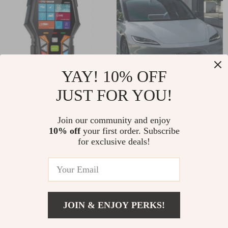
YAY! 10% OFF
JUST FOR YOU!
Car OBD2 Scanner
Glossy Sub Gray
Diagnostic Tool
Vinyl Car Wrap Film
US $39.82
US $27.82
Join our community and enjoy
with PET Liner – Air
10% off
your first order. Subscribe
US $158.15
US $99.60
Bubble Free
for exclusive deals!
In Stock
In Stock
77% off
95% off
JOIN & ENJOY PERKS!
US $75.51
Add To Cart