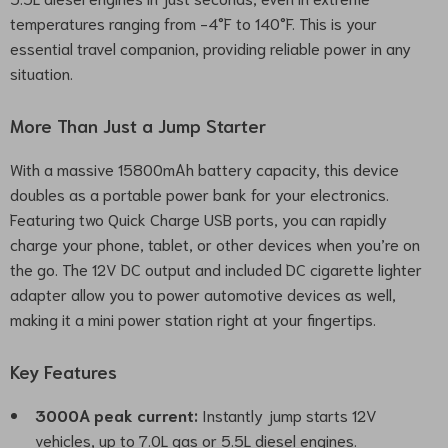
temperatures ranging from -4°F to 140°F. This is your
essential travel companion, providing reliable power in any
situation.
More Than Just a Jump Starter
With a massive 15800mAh battery capacity, this device
doubles as a portable power bank for your electronics.
Featuring two Quick Charge USB ports, you can rapidly
charge your phone, tablet, or other devices when you’re on
the go. The 12V DC output and included DC cigarette lighter
adapter allow you to power automotive devices as well,
making it a mini power station right at your fingertips.
Key Features
3000A peak current:
Instantly jump starts 12V
vehicles, up to 7.0L gas or 5.5L diesel engines.