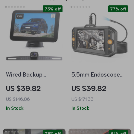
73% off
77% off
Wired Backup
5.5mm Endoscope
Camera Kit with 7″
Camera with Light
US $39.82
US $39.82
Monitor
and Flexible
US $146.86
US $171.33
Borescope
In Stock
In Stock
Inspection Camera
73% off
61% off