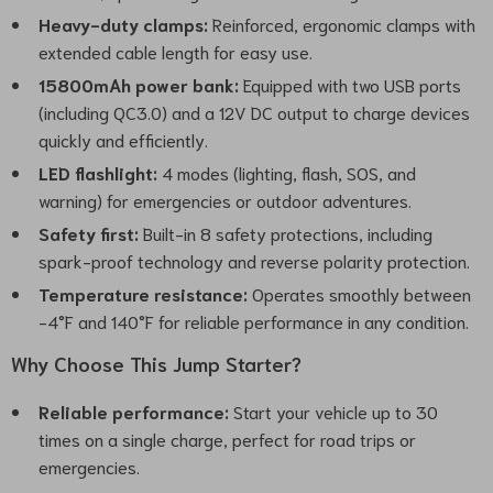
Heavy-duty clamps:
Reinforced, ergonomic clamps with
extended cable length for easy use.
15800mAh power bank:
Equipped with two USB ports
(including QC3.0) and a 12V DC output to charge devices
quickly and efficiently.
LED flashlight:
4 modes (lighting, flash, SOS, and
warning) for emergencies or outdoor adventures.
Safety first:
Built-in 8 safety protections, including
spark-proof technology and reverse polarity protection.
Temperature resistance:
Operates smoothly between
-4°F and 140°F for reliable performance in any condition.
Why Choose This Jump Starter?
Reliable performance:
Start your vehicle up to 30
times on a single charge, perfect for road trips or
emergencies.