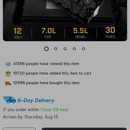
41366
people have viewed this item
19720
people have added this item to cart
10998
people have bought this item
6-Day Delivery
If you order within
1 hour
59 mins
Arrives by
Thursday, Aug 13