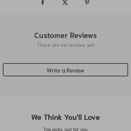
Customer Reviews
There are no reviews yet
Write a Review
We Think You’ll Love
Top picks just for you