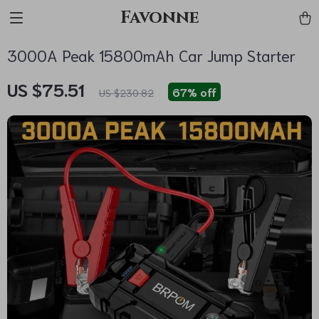
Favonne
3000A Peak 15800mAh Car Jump Starter
US $75.51
67%
off
US $230.82