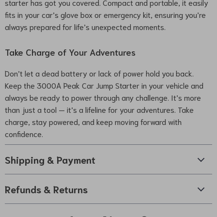
starter has got you covered. Compact and portable, it easily
fits in your car’s glove box or emergency kit, ensuring you’re
always prepared for life’s unexpected moments.
Take Charge of Your Adventures
Don’t let a dead battery or lack of power hold you back.
Keep the 3000A Peak Car Jump Starter in your vehicle and
always be ready to power through any challenge. It’s more
than just a tool — it’s a lifeline for your adventures. Take
charge, stay powered, and keep moving forward with
confidence.
Shipping & Payment
Refunds & Returns