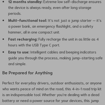
12 months standby:
Extreme low self-discharge ensures
the device is always ready, even after long storage
periods.
Multi-functional tool:
It’s not just a jump starter — it’s
a power bank, an emergency flashlight, and a safety
hammer, all in one compact unit.
Fast recharging:
Fully recharge the unit in as little as 4
hours with the USB Type C port.
Easy to use:
Intelligent cables and beeping indicators
guide you through the process, making jump-starting safe
and simple.
Be Prepared for Anything
Perfect for everyday drivers, outdoor enthusiasts, or anyone
who wants peace of mind on the road, this 4-in-1 road trip kit
is an indispensable tool. Whether you’re dealing with a dead
battery or need a power source for your devices, this jump