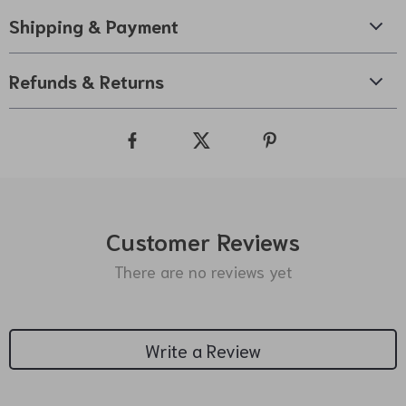
Shipping & Payment
Refunds & Returns
Customer Reviews
There are no reviews yet
Write a Review