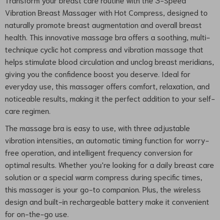
Vibration Breast Massager with Hot Compress, designed to
naturally promote breast augmentation and overall breast
health. This innovative massage bra offers a soothing, multi-
technique cyclic hot compress and vibration massage that
helps stimulate blood circulation and unclog breast meridians,
giving you the confidence boost you deserve. Ideal for
everyday use, this massager offers comfort, relaxation, and
noticeable results, making it the perfect addition to your self-
care regimen.
The massage bra is easy to use, with three adjustable
vibration intensities, an automatic timing function for worry-
free operation, and intelligent frequency conversion for
optimal results. Whether you’re looking for a daily breast care
solution or a special warm compress during specific times,
this massager is your go-to companion. Plus, the wireless
design and built-in rechargeable battery make it convenient
for on-the-go use.