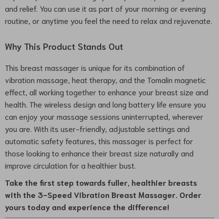
and relief. You can use it as part of your morning or evening
routine, or anytime you feel the need to relax and rejuvenate.
Why This Product Stands Out
This breast massager is unique for its combination of
vibration massage, heat therapy, and the Tomalin magnetic
effect, all working together to enhance your breast size and
health. The wireless design and long battery life ensure you
can enjoy your massage sessions uninterrupted, wherever
you are. With its user-friendly, adjustable settings and
automatic safety features, this massager is perfect for
those looking to enhance their breast size naturally and
improve circulation for a healthier bust.
Take the first step towards fuller, healthier breasts
with the 3-Speed Vibration Breast Massager. Order
yours today and experience the difference!