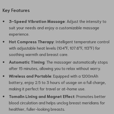
Key Features
3-Speed Vibration Massage
: Adjust the intensity to
suit your needs and enjoy a customizable massage
experience.
Hot Compress Therapy
: Intelligent temperature control
with adjustable heat levels (104°F, 107.6°F, 113°F) for
soothing warmth and breast care.
Automatic Timing
: The massager automatically stops
after 15 minutes, allowing you to relax without worry.
Wireless and Portable
: Equipped with a 1200mAh
battery, enjoy 2.5 to 3 hours of usage on a full charge,
making it perfect for travel or at-home use.
Tomalin Lining and Magnet Effect
: Promotes better
blood circulation and helps unclog breast meridians for
healthier, fuller-looking breasts.