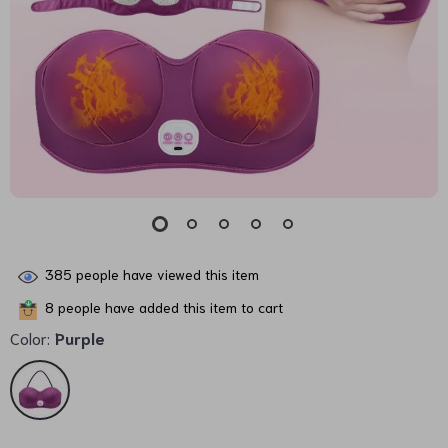
385
people have viewed this item
8
people have added this item to cart
Color:
Purple