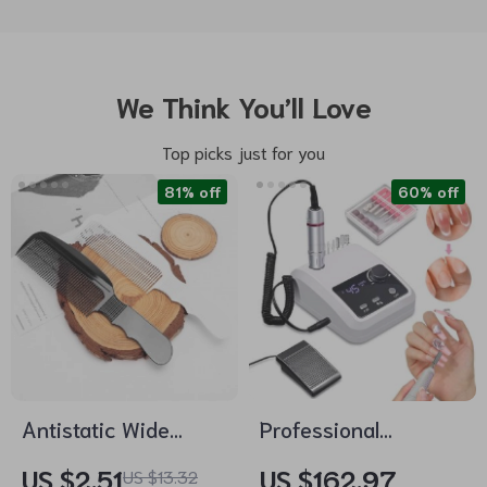
We Think You’ll Love
Top picks just for you
81% off
60% off
Antistatic Wide
Professional
Tooth Hair Cutting
45000RPM Electric
US $2.51
US $162.97
US $13.32