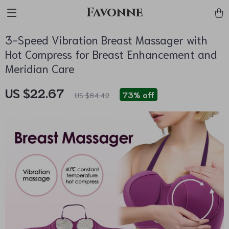
Favonne
3-Speed Vibration Breast Massager with
Hot Compress for Breast Enhancement and
Meridian Care
US $22.67
73%
off
US $84.42