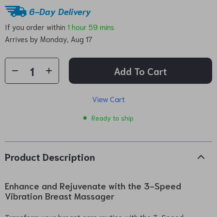
6-Day Delivery
If you order within
1 hour
59 mins
Arrives by
Monday, Aug 17
Add To Cart
View Cart
Ready to ship
Product Description
Enhance and Rejuvenate with the 3-Speed
Vibration Breast Massager
Transform your breast care routine with the 3-Speed