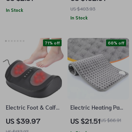
Comb
Nail Drill Machine
US $403.93
In Stock
In Stock
71% off
68% off
Electric Foot & Calf
Electric Heating Pad
Massager with Deep
for Abdomen, Back,
US $39.97
US $21.51
US $66.91
Kneading, Hot
and Waist –
US $137.27