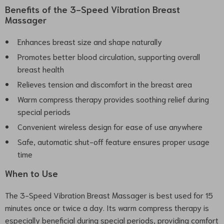
Benefits of the 3-Speed Vibration Breast
Massager
Enhances breast size and shape naturally
Promotes better blood circulation, supporting overall
breast health
Relieves tension and discomfort in the breast area
Warm compress therapy provides soothing relief during
special periods
Convenient wireless design for ease of use anywhere
Safe, automatic shut-off feature ensures proper usage
time
When to Use
The 3-Speed Vibration Breast Massager is best used for 15
minutes once or twice a day. Its warm compress therapy is
especially beneficial during special periods, providing comfort