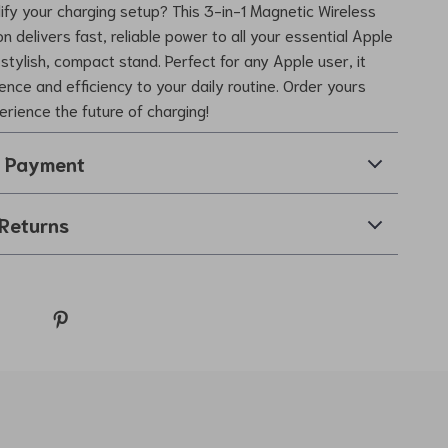
ify your charging setup? This 3-in-1 Magnetic Wireless
n delivers fast, reliable power to all your essential Apple
stylish, compact stand. Perfect for any Apple user, it
ence and efficiency to your daily routine. Order yours
rience the future of charging!
& Payment
Returns