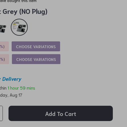
ave bought this item
:
Grey (NO Plug)
5%
)
CHOOSE VARIATIONS
9%
)
CHOOSE VARIATIONS
 Delivery
ithin
1 hour
59 mins
day, Aug 17
Add To Cart