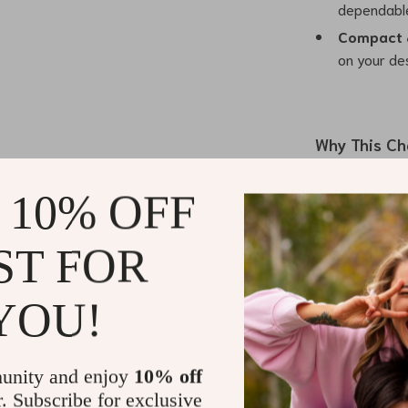
dependable
Compact 
on your des
Why This Ch
This 3-in-1 Ma
 10% OFF
Apple users loo
magnetic align
ST FOR
charging. Whet
day, you can s
this station t
YOU!
capability mea
devices, making
materials and ce
unity and enjoy
10% off
stylish.
r. Subscribe for exclusive