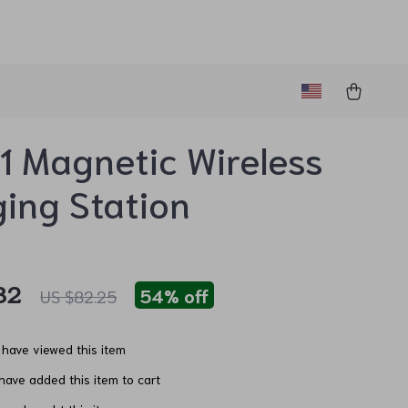
1 Magnetic Wireless
ing Station
82
54%
off
US $82.25
have viewed this item
ave added this item to cart