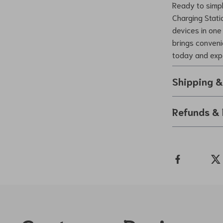
Ready to simpl
Charging Statio
devices in one 
brings conveni
today and expe
Shipping 
Refunds & 