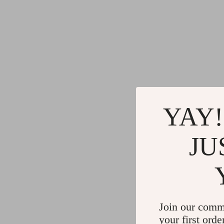
YAY!
JU
Join our comm
your first orde