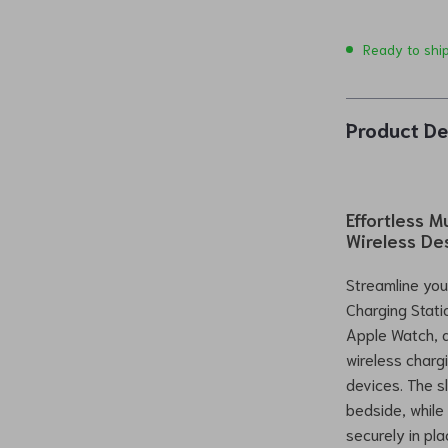
Ready to shi
Product De
Effortless 
Wireless De
Streamline you
Charging Stati
Apple Watch, a
wireless charg
devices. The s
bedside, while
securely in pla