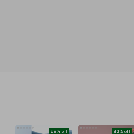
68% off
80% off