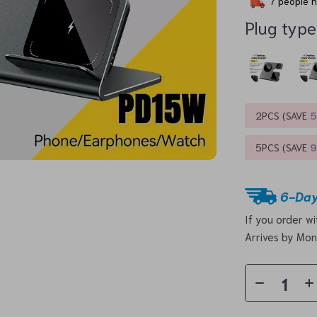
7
people h
Plug type
2PCS (SAVE
5PCS (SAVE
6-Day
If you order w
Arrives by
Mon