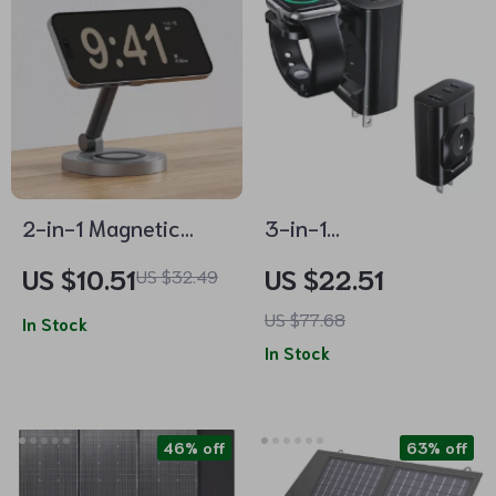
2-in-1 Magnetic
3-in-1
Wireless Charger
Multifunctional
US $10.51
US $22.51
US $32.49
Stand Pad for
Magnetic Wireless
US $77.68
iPhone, Apple Watch
In Stock
Charger with Type-C
In Stock
& AirPods
Port
46% off
63% off