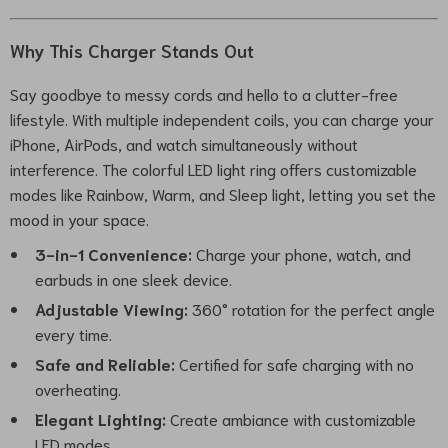
Why This Charger Stands Out
Say goodbye to messy cords and hello to a clutter-free
lifestyle. With multiple independent coils, you can charge your
iPhone, AirPods, and watch simultaneously without
interference. The colorful LED light ring offers customizable
modes like Rainbow, Warm, and Sleep light, letting you set the
mood in your space.
3-in-1 Convenience:
Charge your phone, watch, and
earbuds in one sleek device.
Adjustable Viewing:
360° rotation for the perfect angle
every time.
Safe and Reliable:
Certified for safe charging with no
overheating.
Elegant Lighting:
Create ambiance with customizable
LED modes.