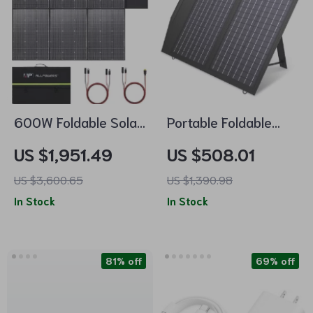
600W Foldable Solar
Portable Foldable
Panel – High-
Solar Panel Charger
US $1,951.49
US $508.01
Efficiency Solar
– 60W/100W/140W
US $3,600.65
US $1,390.98
Charger
for Laptops, Power
In Stock
In Stock
Stations, RVs & More
81% off
69% off