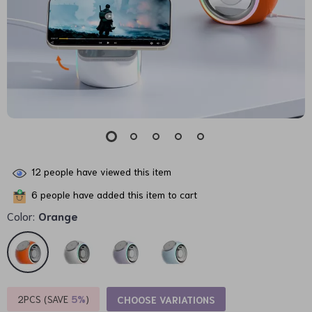
12
people have viewed this item
6
people have added this item to cart
Color:
Orange
2PCS (SAVE
5%
)
CHOOSE VARIATIONS