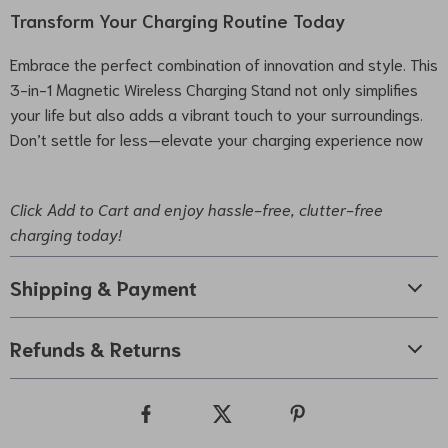
Transform Your Charging Routine Today
Embrace the perfect combination of innovation and style. This
3-in-1 Magnetic Wireless Charging Stand not only simplifies
your life but also adds a vibrant touch to your surroundings.
Don’t settle for less—elevate your charging experience now
Click Add to Cart and enjoy hassle-free, clutter-free
charging today!
Shipping & Payment
Refunds & Returns