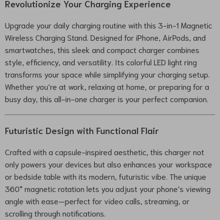
Revolutionize Your Charging Experience
Upgrade your daily charging routine with this 3-in-1 Magnetic
Wireless Charging Stand. Designed for iPhone, AirPods, and
smartwatches, this sleek and compact charger combines
style, efficiency, and versatility. Its colorful LED light ring
transforms your space while simplifying your charging setup.
Whether you’re at work, relaxing at home, or preparing for a
busy day, this all-in-one charger is your perfect companion.
Futuristic Design with Functional Flair
Crafted with a capsule-inspired aesthetic, this charger not
only powers your devices but also enhances your workspace
or bedside table with its modern, futuristic vibe. The unique
360° magnetic rotation lets you adjust your phone’s viewing
angle with ease—perfect for video calls, streaming, or
scrolling through notifications.