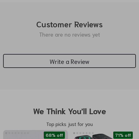
Customer Reviews
There are no reviews yet
Write a Review
We Think You’ll Love
Top picks just for you
68% off
71% off