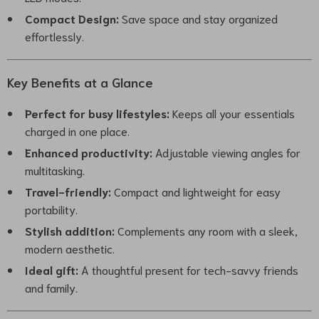
Compact Design:
Save space and stay organized
effortlessly.
Key Benefits at a Glance
Perfect for busy lifestyles:
Keeps all your essentials
charged in one place.
Enhanced productivity:
Adjustable viewing angles for
multitasking.
Travel-friendly:
Compact and lightweight for easy
portability.
Stylish addition:
Complements any room with a sleek,
modern aesthetic.
Ideal gift:
A thoughtful present for tech-savvy friends
and family.