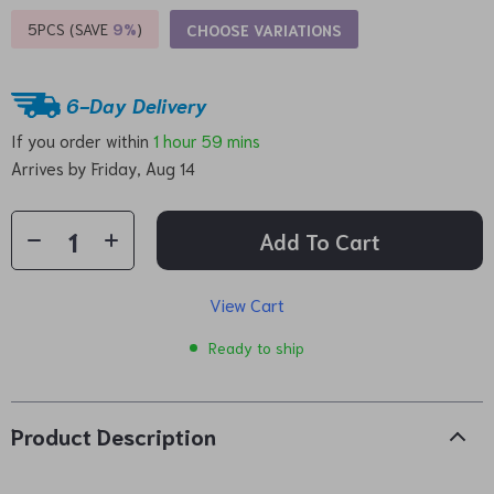
5PCS (SAVE
9%
)
CHOOSE VARIATIONS
6-Day Delivery
If you order within
1 hour
59 mins
Arrives by
Friday, Aug 14
Add To Cart
View Cart
Ready to ship
Product Description