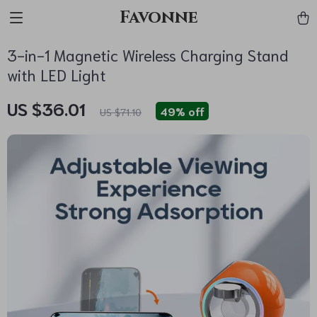
Favonne
3-in-1 Magnetic Wireless Charging Stand
with LED Light
US $36.01
49%
off
US $71.10