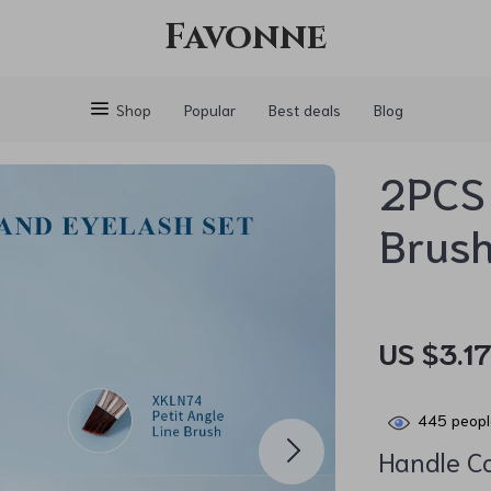
Favonne
Shop
Popular
Best deals
Blog
2PCS
Brush
US $3.1
445
peopl
Handle Co