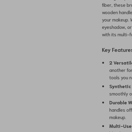
fiber, these br
wooden handles
your makeup. W
eyeshadow, or 
with its multi-
Key Feature
2 Versatil
another fo
tools you 
Synthetic
smoothly ov
Durable W
handles off
makeup.
Multi-Use