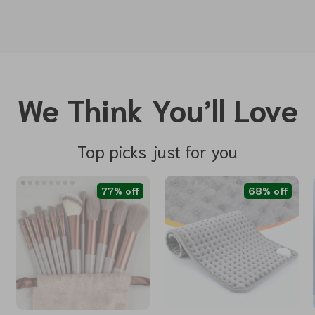
We Think You’ll Love
Top picks just for you
77% off
68% off