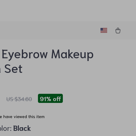
 Eyebrow Makeup
 Set
7
91%
off
US $34.60
e have viewed this item
lor:
Black