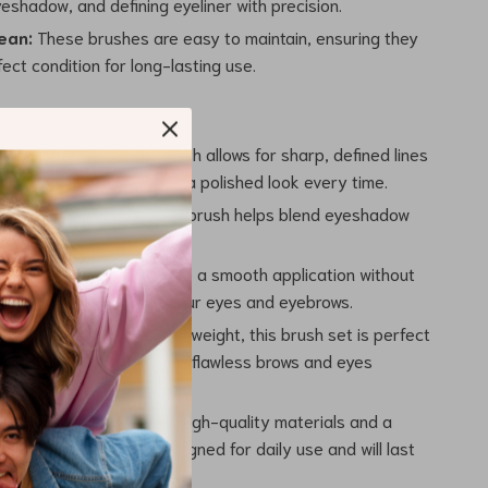
eshadow, and defining eyeliner with precision.
ean:
These brushes are easy to maintain, ensuring they
fect condition for long-lasting use.
ecision:
The angled brush allows for sharp, defined lines
s or eyeliner, giving you a polished look every time.
Made Easy:
The smudge brush helps blend eyeshadow
for a soft, natural finish.
Skin:
Soft bristles ensure a smooth application without
the delicate skin around your eyes and eyebrows.
endly:
Compact and lightweight, this brush set is perfect
 ensuring you can maintain flawless brows and eyes
ou go.
nd Long-Lasting:
With high-quality materials and a
d, these brushes are designed for daily use and will last
peated makeup sessions.