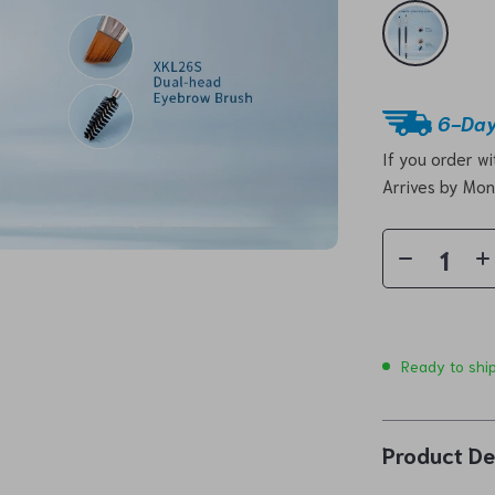
6-Day
If you order w
Arrives by
Mon
Ready to shi
Product De