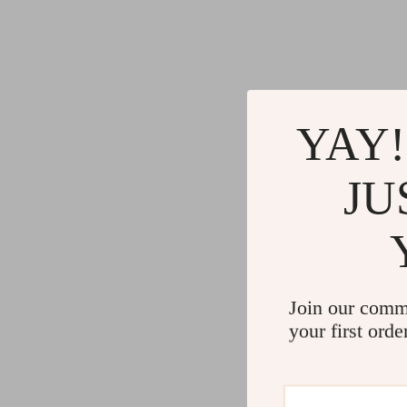
YAY!
JU
Join our comm
your first orde