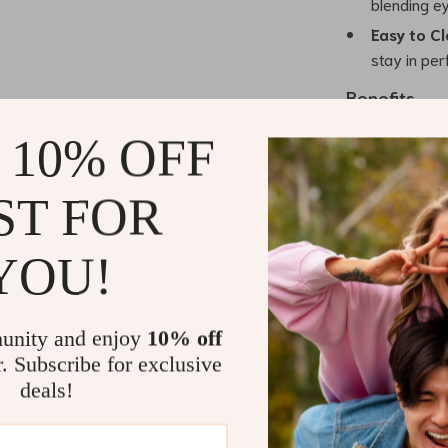
blending ey
Easy to Cl
stay in per
Benefits
 10% OFF
Perfect Pr
for eyebrow
Blending 
ST FOR
seamlessly 
Gentle on 
YOU!
irritating 
Travel-Fri
for travel,
unity and enjoy
10% off
wherever y
r. Subscribe for exclusive
Durable a
deals!
sturdy buil
through re