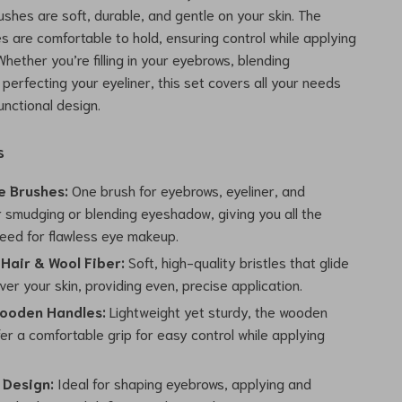
ushes are soft, durable, and gentle on your skin. The
 are comfortable to hold, ensuring control while applying
hether you’re filling in your eyebrows, blending
perfecting your eyeliner, this set covers all your needs
functional design.
s
e Brushes:
One brush for eyebrows, eyeliner, and
r smudging or blending eyeshadow, giving you all the
need for flawless eye makeup.
 Hair & Wool Fiber:
Soft, high-quality bristles that glide
er your skin, providing even, precise application.
ooden Handles:
Lightweight yet sturdy, the wooden
er a comfortable grip for easy control while applying
 Design:
Ideal for shaping eyebrows, applying and