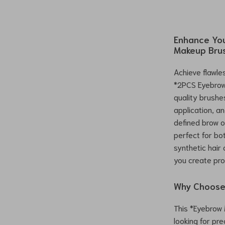
Enhance You
Makeup Bru
Achieve flawle
*2PCS Eyebrow 
quality brushe
application, an
defined brow o
perfect for bo
synthetic hair
you create pro
Why Choose
This *Eyebrow
looking for pr