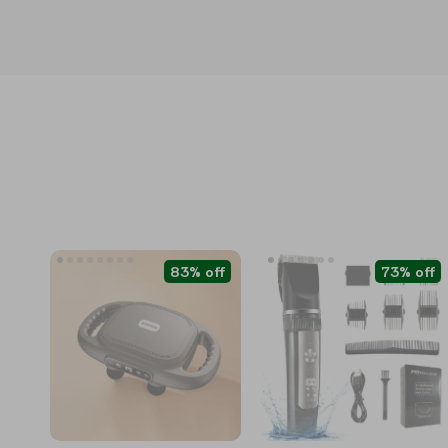
83% off
73% off