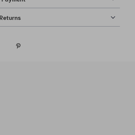
Returns