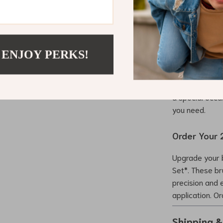
When to Us
The *2PCS Eye
routines and sp
 ENJOY PERKS!
your eyebrows 
ideal for blend
smoky eye effe
a special occas
you need.
Order Your 
Upgrade your 
Set*. These br
precision and 
application. O
Shipping 