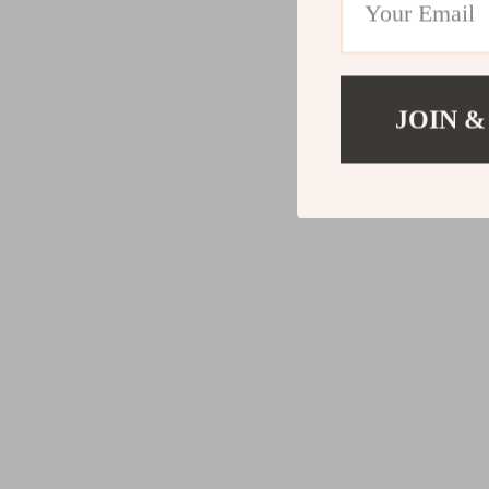
JOIN &