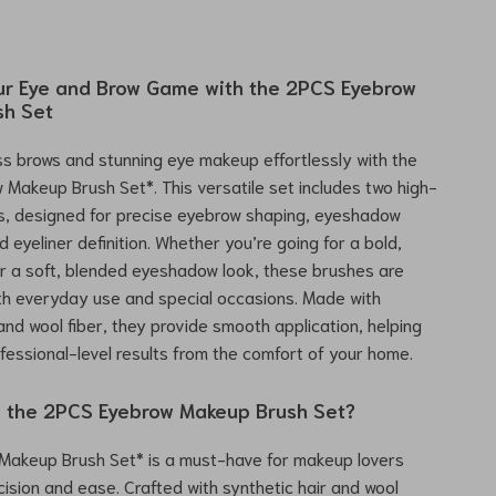
r Eye and Brow Game with the 2PCS Eyebrow
sh Set
ss brows and stunning eye makeup effortlessly with the
Makeup Brush Set*. This versatile set includes two high-
s, designed for precise eyebrow shaping, eyeshadow
d eyeliner definition. Whether you’re going for a bold,
r a soft, blended eyeshadow look, these brushes are
th everyday use and special occasions. Made with
 and wool fiber, they provide smooth application, helping
fessional-level results from the comfort of your home.
 the 2PCS Eyebrow Makeup Brush Set?
 Makeup Brush Set* is a must-have for makeup lovers
ecision and ease. Crafted with synthetic hair and wool