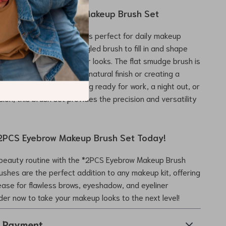
e the 2PCS Eyebrow Makeup Brush Set
brow Makeup Brush Set* is perfect for daily makeup
ecial events. Use the angled brush to fill in and shape
or create precise eyeliner looks. The flat smudge brush is
ing eyeshadow for a soft, natural finish or creating a
ct. Whether you’re getting ready for work, a night out, or
ion, this brush set provides the precision and versatility
2PCS Eyebrow Makeup Brush Set Today!
beauty routine with the *2PCS Eyebrow Makeup Brush
ushes are the perfect addition to any makeup kit, offering
ease for flawless brows, eyeshadow, and eyeliner
rder now to take your makeup looks to the next level!
& Payment