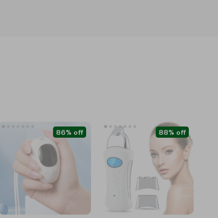
86% off
88% off