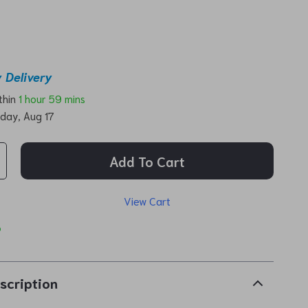
 Delivery
ithin
1 hour
59 mins
day, Aug 17
Add To Cart
View Cart
p
scription