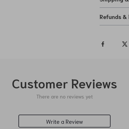
Refunds & 
Customer Reviews
There are no reviews yet
Write a Review