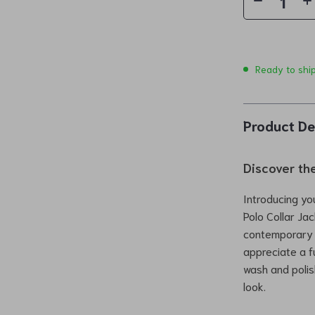
Ready to shi
Product De
Discover th
Introducing yo
Polo Collar Ja
contemporary f
appreciate a f
wash and polis
look.