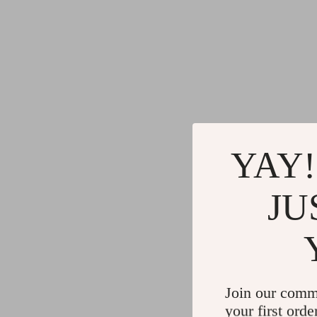
YAY!
JU
Join our comm
your first orde