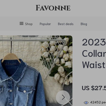
Favonne
Shop
Popular
Best deals
Blog
2023 
Colla
Waist
US $27.
42452
peo