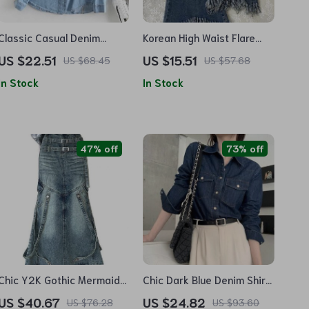
Classic Casual Denim
Korean High Waist Flare
Blouse – Women’s Polo
Jeans – Tassel Hem Button
US $22.51
US $15.51
US $68.45
US $57.68
Collar Jean Shirt for Spring
Fly Denim
In Stock
In Stock
47% off
73% off
Chic Y2K Gothic Mermaid
Chic Dark Blue Denim Shirt
Denim Skirt with Belt –
for Women – Spring Full
US $40.67
US $24.82
US $76.28
US $93.60