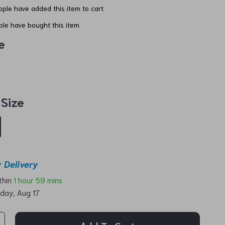
ple have added this item to cart
le have bought this item
e
 Size
 Delivery
ithin
1 hour
59 mins
day, Aug 17