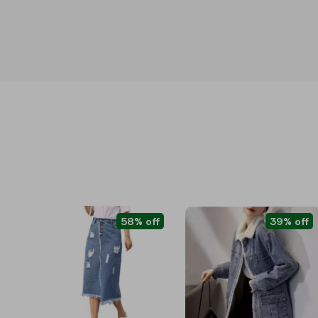
58% off
39% off