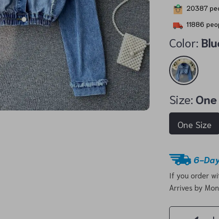
20387
peo
11886
peop
Color:
Blu
Size:
One
One Size
6-Day
If you order w
Arrives by
Mon