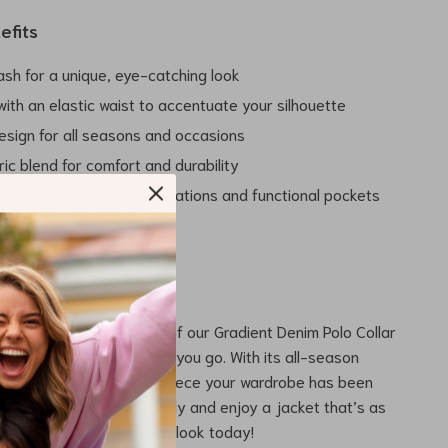
efits
ash for a unique, eye-catching look
t with an elastic waist to accentuate your silhouette
design for all seasons and occasions
ric blend for comfort and durability
o detail with stylish decorations and functional pockets
rs Today
ld and beautiful design of our Gradient Denim Polo Collar
e a statement wherever you go. With its all-season
d unique styling, it’s the piece your wardrobe has been
evate your style effortlessly and enjoy a jacket that’s as
 are. Don’t wait – own the look today!