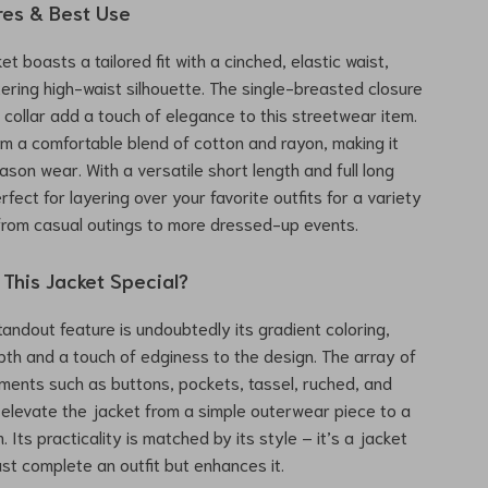
res & Best Use
t boasts a tailored fit with a cinched, elastic waist,
ttering high-waist silhouette. The single-breasted closure
collar add a touch of elegance to this streetwear item.
rom a comfortable blend of cotton and rayon, making it
eason wear. With a versatile short length and full long
erfect for layering over your favorite outfits for a variety
from casual outings to more dressed-up events.
This Jacket Special?
tandout feature is undoubtedly its gradient coloring,
th and a touch of edginess to the design. The array of
ments such as buttons, pockets, tassel, ruched, and
s elevate the jacket from a simple outerwear piece to a
 Its practicality is matched by its style – it’s a jacket
ust complete an outfit but enhances it.