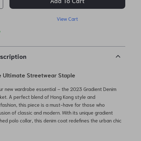
Add To Cart
View Cart
p
scription
e Ultimate Streetwear Staple
ur new wardrobe essential – the 2023 Gradient Denim
cket. A perfect blend of Hong Kong style and
ashion, this piece is a must-have for those who
usion of classic and modern. With its unique gradient
hed polo collar, this denim coat redefines the urban chic