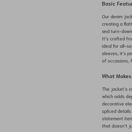
Basic Featu
Our denim jacke
creating a fla
and turn-down 
It’s crafted f
ideal for all-s
sleeves, it’s p
of occasions, 
What Makes 
The jacket’s s
which adds dep
decorative ele
spliced detail
statement item.
that doesn’t j