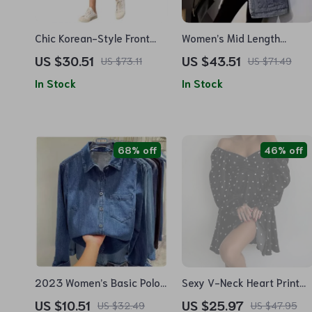
Chic Korean-Style Front
Women’s Mid Length
Button Denim Skirt with
Winter Fleece Denim Coat
US $30.51
US $43.51
US $73.11
US $71.49
Distressed Detail
In Stock
In Stock
68% off
46% off
2023 Women’s Basic Polo
Sexy V-Neck Heart Print
Collar Denim Blouse
Mini Dress for Women
US $10.51
US $25.97
US $32.49
US $47.95