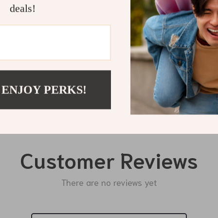
deals!
Shipping 
Refunds & 
 ENJOY PERKS!
Customer Reviews
There are no reviews yet