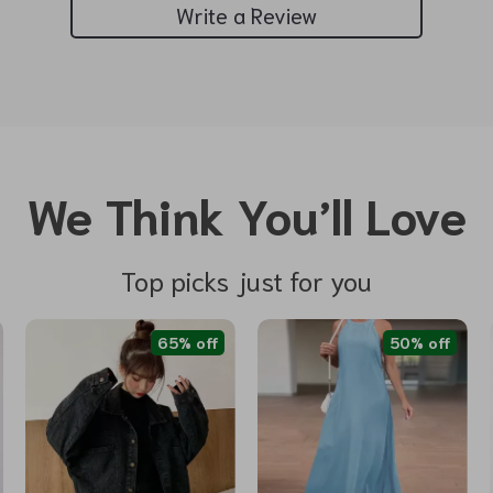
Write a Review
We Think You’ll Love
Top picks just for you
65% off
50% off