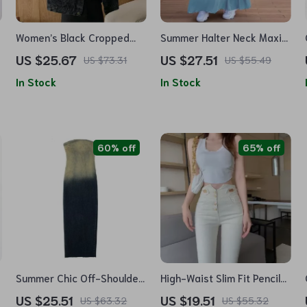
Women’s Black Cropped
Summer Halter Neck Maxi
Denim Jacket – Korean
Dress – Sleeveless Denim
US $25.67
US $27.51
US $73.31
US $55.49
Streetwear with Pockets
Look Swing Sundress
In Stock
In Stock
60% off
65% off
Summer Chic Off-Shoulder
High-Waist Slim Fit Pencil
Denim Maxi Dress –
Pants – Spring Essential
US $25.51
US $19.51
US $63.32
US $55.32