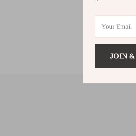
JOIN &