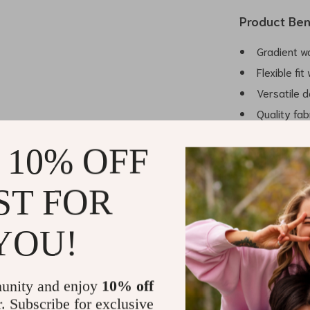
Product Ben
Gradient w
Flexible fi
Versatile 
Quality fab
Attention t
 10% OFF
ST FOR
Make It You
Embrace the bo
YOU!
Jacket and mak
wearability an
waiting for. El
unity and enjoy
10% off
special as you
r. Subscribe for exclusive