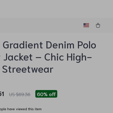
Gradient Denim Polo
r Jacket – Chic High-
 Streetwear
51
60%
off
US $69.36
ple have viewed this item