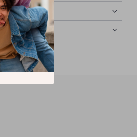
& Payment
Returns