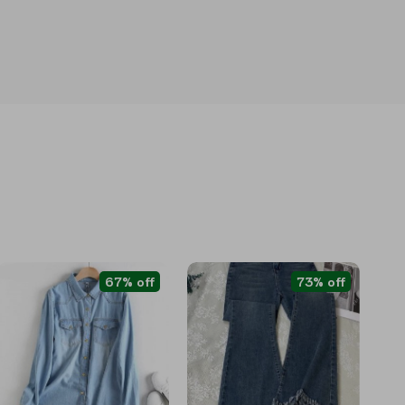
67% off
73% off