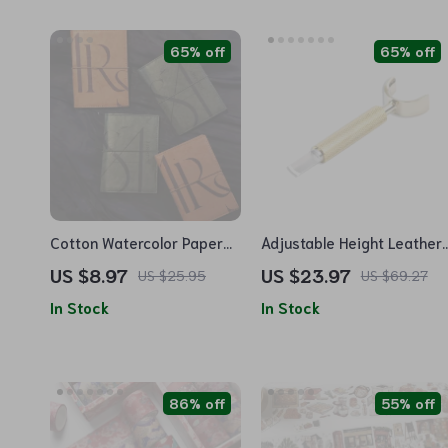
65% off
65% off
Cotton Watercolor Paper
Adjustable Height Leather
DuPont Paper Portable
Swivel Knife
US $8.97
US $23.97
US $25.95
US $69.27
Passport Notebook
In Stock
In Stock
86% off
55% off