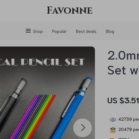
Favonne
Shop
Popular
Best deals
Blog
2.0mm
Set w
US $3.5
42739
peo
20479
peo