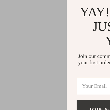
YAY!
JU
Join our comm
your first orde
JOIN &