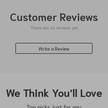
Customer Reviews
There are no reviews yet
Write a Review
We Think You’ll Love
Top picks just for you