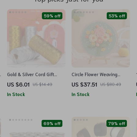
59% off
53% off
Gold & Silver Cord Gift
Circle Flower Weaving
Wrapping and DIY Craft
Loom Wall Art Kit
US $6.01
US $37.51
US $14.49
US $80.49
String
In Stock
In Stock
69% off
79% off