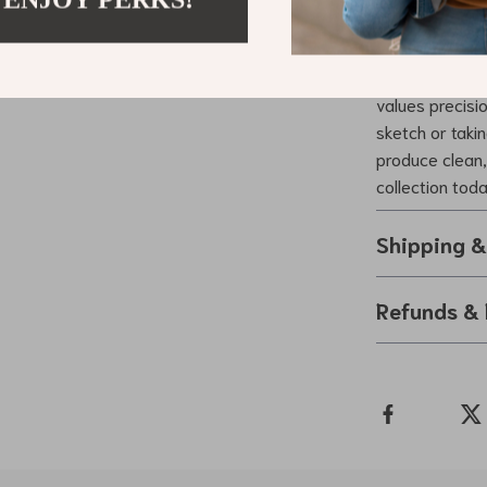
Upgrade You
Ready to enhan
2.0mm Mechanic
values precisi
sketch or taki
produce clean, 
collection tod
Shipping 
Refunds & 