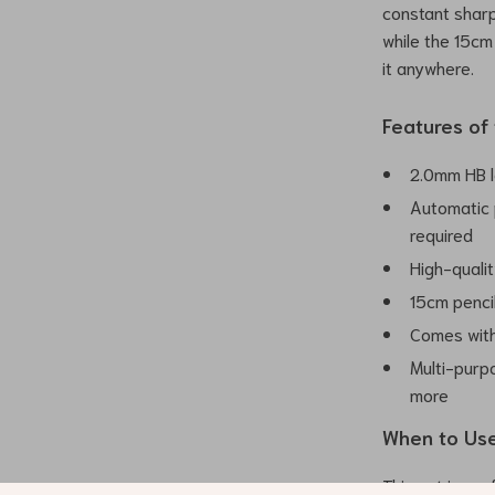
constant sharp
while the 15cm
it anywhere.
Features of
2.0mm HB l
Automatic 
required
High-qualit
15cm pencil
Comes with 
Multi-purpo
more
When to Use
This set is per