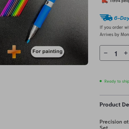
11994
peop
6-Day
If you order w
Arrives by
Mon
Ready to shi
Product De
Precision a
Set