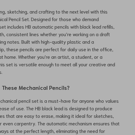
ng, sketching, and crafting to the next level with this
cal Pencil Set. Designed for those who demand
 set includes HB automatic pencils with black lead refills,
h, consistent lines whether you’re working on a draft
ing notes. Built with high-quality plastic and a
p, these pencils are perfect for daily use in the office,
at home. Whether you’re an artist, a student, or a
his set is versatile enough to meet all your creative and
s.
These Mechanical Pencils?
hanical pencil set is a must-have for anyone who values
 ease of use. The HB black lead is designed to produce
nes that are easy to erase, making it ideal for sketches,
or even carpentry. The automatic mechanism ensures that
ways at the perfect length, eliminating the need for