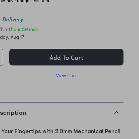
le have bought this item
 Delivery
ithin
1 hour
59 mins
day, Aug 17
Add To Cart
View Cart
p
scription
t Your Fingertips with 2.0mm Mechanical Pencil