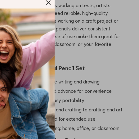
ing. It’s ideal for students working on tests, artists
s, and professionals who need reliable, high-quality
eryday use. Whether you’re working on a craft project or
y work, these mechanical pencils deliver consistent
heir portable size and ease of use make them great for
o, whether to the office, classroom, or your favorite
.
 the 2.0mm Mechanical Pencil Set
ear, sharp lines for precise writing and drawing
 sharpen – automatic lead advance for convenience
 lightweight design for easy portability
ultiple uses – from writing and crafting to drafting and art
g black lead refills included for extended use
 everyday use in any setting: home, office, or classroom