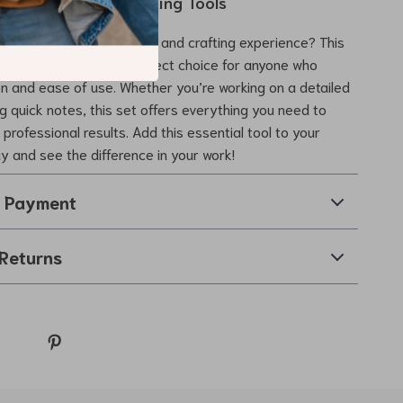
r Writing and Sketching Tools
ce your drawing, writing, and crafting experience? This
al Pencil Set is the perfect choice for anyone who
on and ease of use. Whether you’re working on a detailed
ng quick notes, this set offers everything you need to
professional results. Add this essential tool to your
ay and see the difference in your work!
& Payment
Returns