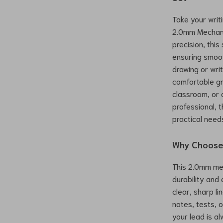
Take your writi
2.0mm Mechani
precision, this
ensuring smoot
drawing or writ
comfortable gri
classroom, or 
professional, t
practical need
Why Choose 
This 2.0mm mec
durability and
clear, sharp li
notes, tests, 
your lead is al