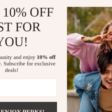
simple note-tak
 10% OFF
creating draft
pencils for ev
ST FOR
doing carpentr
performance. T
taking on the g
YOU!
creative space
Benefits of
unity and enjoy
10% off
r. Subscribe for exclusive
Provides cl
deals!
No need to
Durable and
Ideal for m
Long-lastin
Perfect for
 ENJOY PERKS!