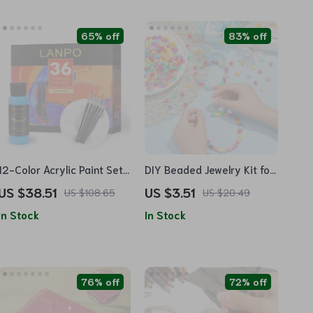
65% off
83% off
12-Color Acrylic Paint Set
DIY Beaded Jewelry Kit for
– Waterproof & Sun-
Kids
US $38.51
US $3.51
US $108.65
US $20.49
resistant Pigment
In Stock
In Stock
76% off
72% off