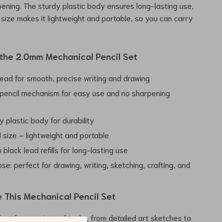
ening. The sturdy plastic body ensures long-lasting use,
 size makes it lightweight and portable, so you can carry
 the 2.0mm Mechanical Pencil Set
ead for smooth, precise writing and drawing
pencil mechanism for easy use and no sharpening
y plastic body for durability
 size – lightweight and portable
black lead refills for long-lasting use
se: perfect for drawing, writing, sketching, crafting, and
 This Mechanical Pencil Set
fect for a variety of tasks, from detailed art sketches to