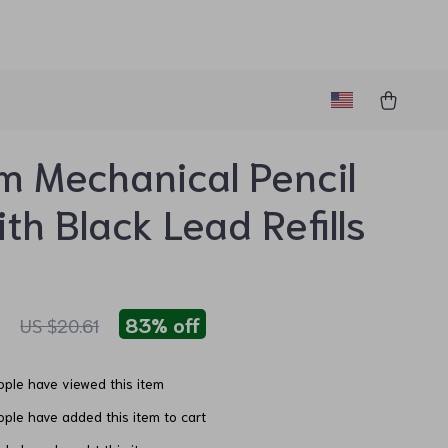
 Mechanical Pencil
ith Black Lead Refills
1
83%
off
US $20.61
ple have viewed this item
ple have added this item to cart