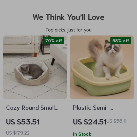
We Think You’ll Love
Top picks just for you
70% off
58% off
Cozy Round Small
Plastic Semi-
Pet Bed
Enclosed Cat Litter
US $53.51
US $24.51
US $58.11
Box
US $179.22
In Stock