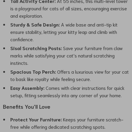
Tall Activity Center:
At 55 inches, this multi-level tower
is a playground for cats of all sizes, encouraging exercise
and exploration.
Sturdy & Safe Design:
A wide base and anti-tip kit
ensure stability, letting your kitty leap and climb with
confidence.
Sisal Scratching Posts:
Save your furniture from claw
marks while satisfying your cat’s natural scratching
instincts.
Spacious Top Perch:
Offers a luxurious view for your cat
to bask like royalty while feeling secure.
Easy Assembly:
Comes with clear instructions for quick
setup, fitting seamlessly into any corner of your home.
Benefits You’ll Love
Protect Your Furniture:
Keeps your furniture scratch-
free while offering dedicated scratching spots.