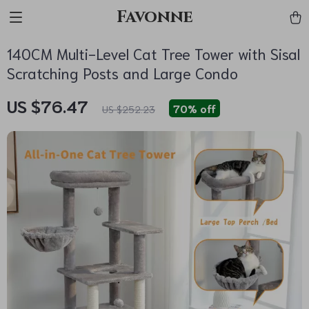
Favonne
140CM Multi-Level Cat Tree Tower with Sisal
Scratching Posts and Large Condo
US $76.47
70%
off
US $252.23