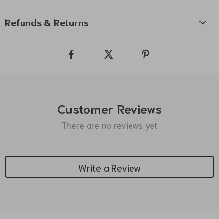
Refunds & Returns
Customer Reviews
There are no reviews yet
Write a Review