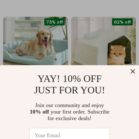
73% off
62% off
YAY! 10% OFF
JUST FOR YOU!
Soft and Comfortable
Foldable Waterproof
Dog Bed Cat Cushion
Cat Litter Box –
US $15.82
US $44.97
US $58.15
Join our community and enjoy
Portable Outdoor
10% off
your first order. Subscribe
US $117.27
In Stock
Travel Pet Toilet Tray
for exclusive deals!
In Stock