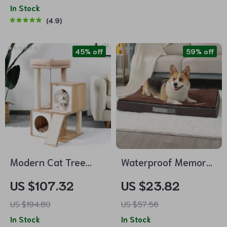
In Stock
4.9
45% off
59% off
Modern Cat Tree
Waterproof Memory
House with
Foam Dog Mattress
US $107.32
US $23.82
Scratching Board,
with Removable
US $194.80
US $57.56
Double Condos &
Plush Cover
In Stock
In Stock
Perch