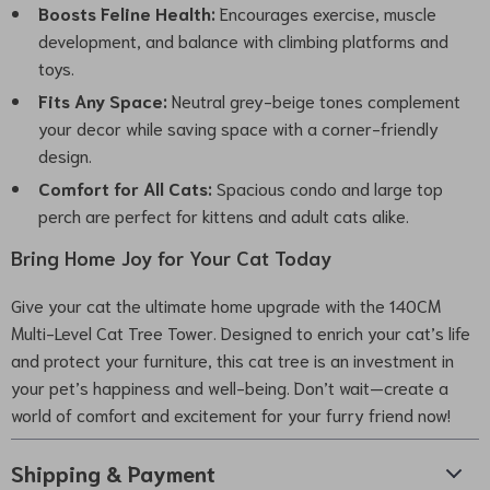
Boosts Feline Health:
Encourages exercise, muscle
development, and balance with climbing platforms and
toys.
Fits Any Space:
Neutral grey-beige tones complement
your decor while saving space with a corner-friendly
design.
Comfort for All Cats:
Spacious condo and large top
perch are perfect for kittens and adult cats alike.
Bring Home Joy for Your Cat Today
Give your cat the ultimate home upgrade with the 140CM
Multi-Level Cat Tree Tower. Designed to enrich your cat’s life
and protect your furniture, this cat tree is an investment in
your pet’s happiness and well-being. Don’t wait—create a
world of comfort and excitement for your furry friend now!
Shipping & Payment