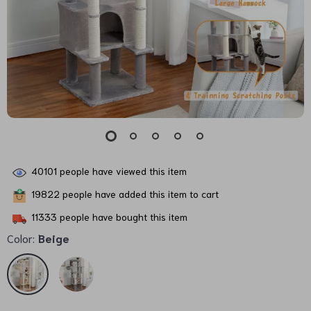
40101
people have viewed this item
19822
people have added this item to cart
11333
people have bought this item
Color:
Beige