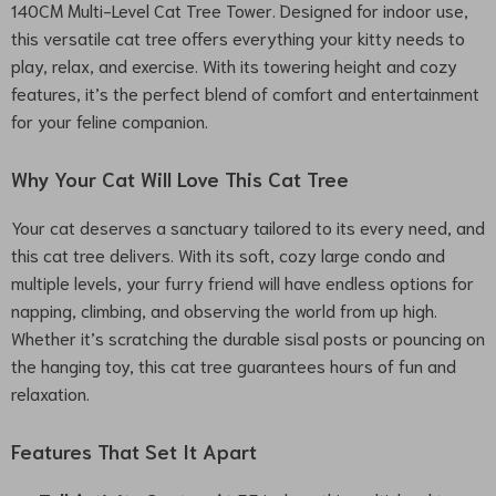
140CM Multi-Level Cat Tree Tower. Designed for indoor use,
this versatile cat tree offers everything your kitty needs to
play, relax, and exercise. With its towering height and cozy
features, it’s the perfect blend of comfort and entertainment
for your feline companion.
Why Your Cat Will Love This Cat Tree
Your cat deserves a sanctuary tailored to its every need, and
this cat tree delivers. With its soft, cozy large condo and
multiple levels, your furry friend will have endless options for
napping, climbing, and observing the world from up high.
Whether it’s scratching the durable sisal posts or pouncing on
the hanging toy, this cat tree guarantees hours of fun and
relaxation.
Features That Set It Apart