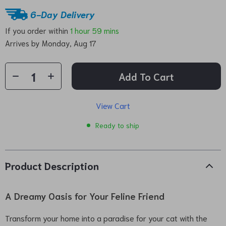
6-Day Delivery
If you order within
1 hour
59 mins
Arrives by
Monday, Aug 17
Add To Cart
View Cart
Ready to ship
Product Description
A Dreamy Oasis for Your Feline Friend
Transform your home into a paradise for your cat with the