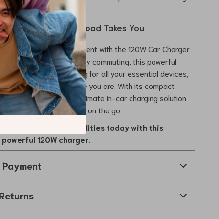
arging for worry-free use.
d Up Wherever the Road Takes You
els easier and more efficient with the 120W Car Charger
ct for long journeys or daily commuting, this powerful
s rapid, reliable charging for all your essential devices,
onnected no matter where you are. With its compact
 compatibility, it’s the ultimate in-car charging solution
ho need dependable power on the go.
car’s charging capabilities today with this
d powerful 120W charger.
& Payment
Returns