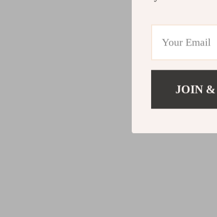
JOIN &