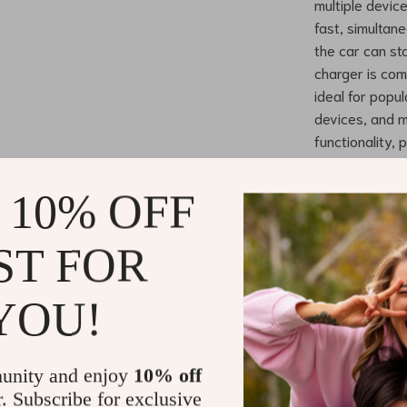
multiple device
fast, simultan
the car can st
charger is com
ideal for popu
devices, and m
functionality,
design keeps y
 10% OFF
Benefits of
ST FOR
Rapid Mul
without co
Increased
YOU!
source for
Universal
phones to 
unity and enjoy
10% off
r. Subscribe for exclusive
Safe and 