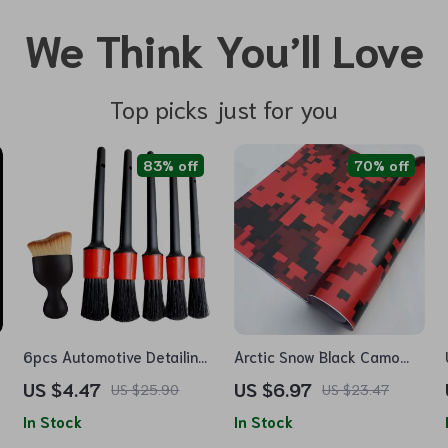
We Think You’ll Love
Top picks just for you
83% off
70% off
6pcs Automotive Detailing
Arctic Snow Black Camo
Brush Kit for Car Interior,
Vinyl Wrap
US $4.47
US $6.97
US $25.90
US $23.47
Dashboards, and Wheel
In Stock
In Stock
Rims