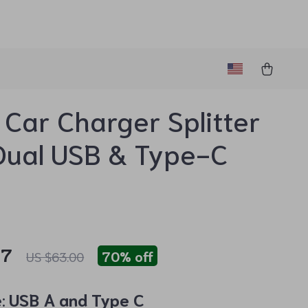
Car Charger Splitter
Dual USB & Type-C
97
70%
off
US $63.00
:
USB A and Type C