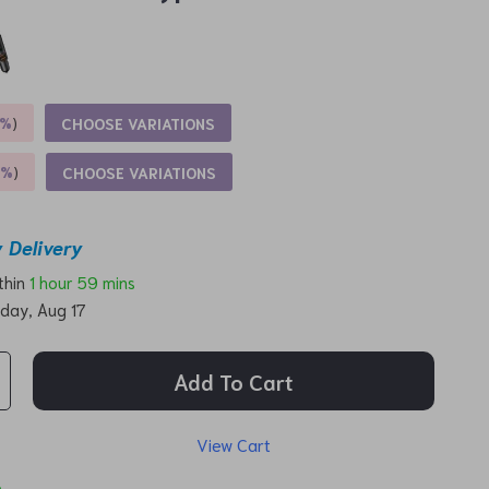
5%
)
CHOOSE VARIATIONS
9%
)
CHOOSE VARIATIONS
 Delivery
ithin
1 hour
59 mins
day, Aug 17
Add To Cart
View Cart
p