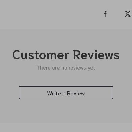
Customer Reviews
There are no reviews yet
Write a Review