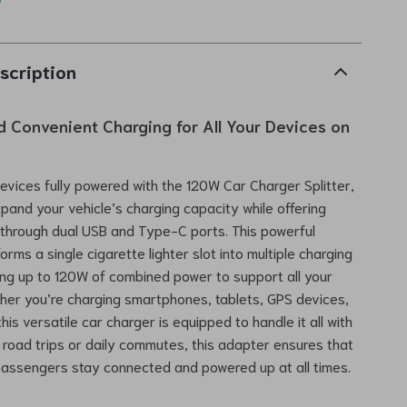
scription
d Convenient Charging for All Your Devices on
devices fully powered with the 120W Car Charger Splitter,
pand your vehicle’s charging capacity while offering
 through dual USB and Type-C ports. This powerful
rms a single cigarette lighter slot into multiple charging
ring up to 120W of combined power to support all your
er you’re charging smartphones, tablets, GPS devices,
is versatile car charger is equipped to handle it all with
r road trips or daily commutes, this adapter ensures that
passengers stay connected and powered up at all times.