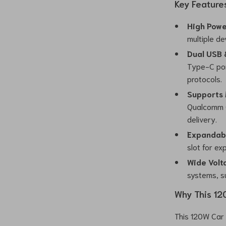
Key Feature
High Powe
multiple de
Dual USB 
Type-C por
protocols.
Supports 
Qualcomm Q
delivery.
Expandab
slot for e
Wide Volt
systems, su
Why This 12
This 120W Car 