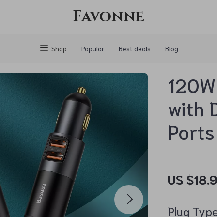
Favonne
Shop
Popular
Best deals
Blog
120W 
with 
Ports
US $18.
Plug Type