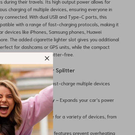
s during their travels. Its high output power allows for
eous charging of multiple devices, ensuring everyone in
ay connected. With dual USB and Type-C ports, this
patible with a range of fast-charging protocols, making it
lar devices like iPhones, Samsung phones, Huawei
ore. The added cigarette lighter slot gives you additional
 perfect for dashcams or GPS units, while the compact
our car organized and clutter-free.
 the 120W Car Charger Splitter
ti-Device Charging
– Fast-charge multiple devices
mpromising on power.
 Car Charging Capacity
– Expands your car’s power
 added convenience.
 Compatibility
– Suitable for a variety of devices, from
tablets and GPS units.
Reliable
– Built-in safety features prevent overheating