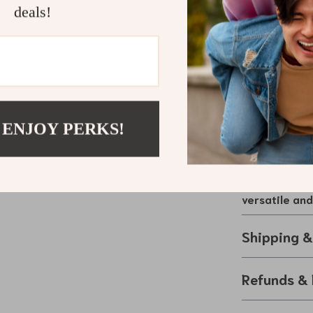
deals!
and overch
Stay Powere
Make your trav
Splitter. Perfe
adapter provide
keeping you c
 ENJOY PERKS!
design and high
for drivers w
Upgrade your 
versatile an
Shipping 
Refunds & 