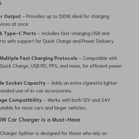
s
r Output
– Provides up to 120W, ideal for charging
vices at once.
& Type-C Ports
– Includes fast-charging USB and
ts with support for Quick Charge and Power Delivery
Multiple Fast Charging Protocols
– Compatible with
uick Charge, USB PD, PPS, and more, for efficient power
le Socket Capacity
– Adds an extra cigarette lighter
xpanded use of in-car accessories.
age Compatibility
– Works with both 12V and 24V
itable for most cars and larger vehicles.
0W Car Charger is a Must-Have
Charger Splitter is designed for those who rely on