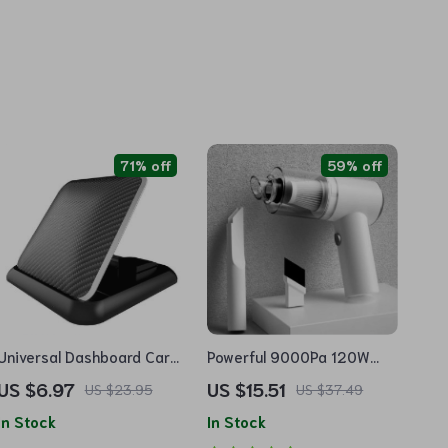
71% off
59% off
Universal Dashboard Car
Powerful 9000Pa 120W
Phone Holder with Anti-Slip
Wireless Car Vacuum
US $6.97
US $15.51
US $23.95
US $37.49
Silicone Suction
Cleaner
In Stock
In Stock