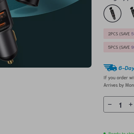
2PCS (SAVE
5PCS (SAVE
6-Day
If you order w
Arrives by
Mon
Ready to shi