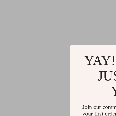
YAY!
JU
Join our comm
your first orde