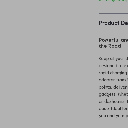
Product De
Powerful an
the Road
Keep all your 
designed to ex
rapid charging
adapter transfo
points, delive
gadgets. Wheth
or dashcams, th
ease. Ideal fo
you and your 