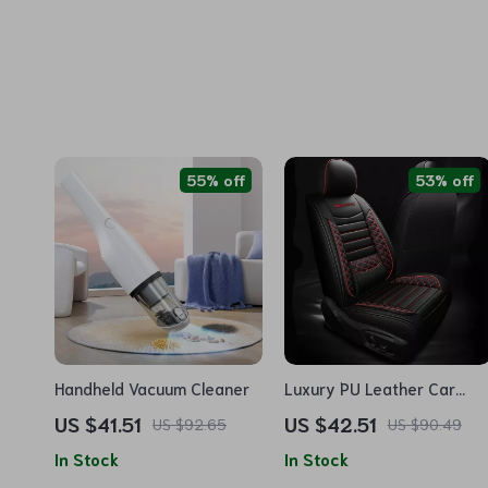
55% off
53% off
Handheld Vacuum Cleaner
Luxury PU Leather Car
Seat Cushion Set
US $41.51
US $42.51
US $92.65
US $90.49
In Stock
In Stock